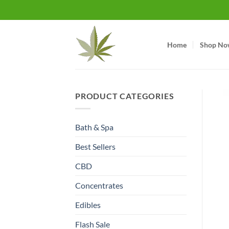
Skip
to
content
Home
Shop No
PRODUCT CATEGORIES
Bath & Spa
Best Sellers
CBD
Concentrates
Edibles
Flash Sale