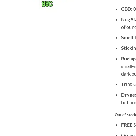
CBD
: 
Nug Si
of our 
Smell
:
Sticki
Bud a
small-
dark pu
Trim
: 
Drynes
but fir
Out of stoc
FREE
S
Orders