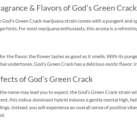
ragrance & Flavors of God’s Green Crack
 God’s Green Crack marijuana strain comes with a pungent and s
pe hints. For most marijuana enthusiasts, this aroma is a refreshin
for the flavor, the flower tastes as good as it smells. With its p
bal undertones, God’s Green Crack has a delicious exotic flavor; in 
ffects of God’s Green Crack
the name may lead you to expect, the God’s Green Crack strain wi
ent, this indica-dominant hybrid induces a gentle mental high, fa
lings. Instead, you will experience an overall sense of positive vi
nd.