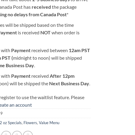
Canada Post has
received
the package
ing no delays from Canada Post
*
es will be shipped based on the time
Payment
is received
NOT
when order is
 with
Payment
received between
12am PST
 PST (
midnight to noon) will be shipped
me Business Day
.
 with
Payment
received
After
12pm
oon) will be shipped the
Next Business Day
.
egister to use the waitlist feature. Please
reate an account
49
2 oz Specials
,
Flowers
,
Value Menu