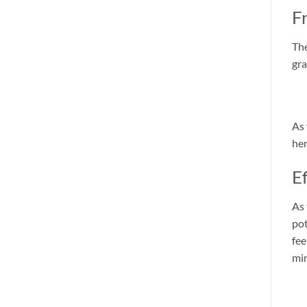
F
The
gra
As 
her
E
As 
pot
fee
mi