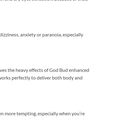
izziness, anxiety or paranoia, especially
ives the heavy effects of God Bud enhanced
orks perfectly to deliver both body and
en more tempting, especially when you’re