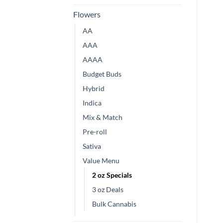
Flowers
AA
AAA
AAAA
Budget Buds
Hybrid
Indica
Mix & Match
Pre-roll
Sativa
Value Menu
2 oz Specials
3 oz Deals
Bulk Cannabis