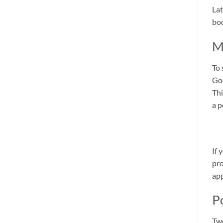
Lat
bod
M
To 
God
Thi
a p
If 
pro
app
P
Two