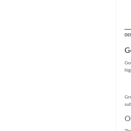
DE
G
God
hig
Gro
sub
O
The