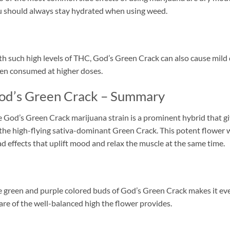
 should always stay hydrated when using weed.
h such high levels of THC, God’s Green Crack can also cause mild d
n consumed at higher doses.
od’s Green Crack – Summary
 God’s Green Crack marijuana strain is a prominent hybrid that g
the high-flying sativa-dominant Green Crack. This potent flower w
d effects that uplift mood and relax the muscle at the same time.
 green and purple colored buds of God’s Green Crack makes it ev
re of the well-balanced high the flower provides.