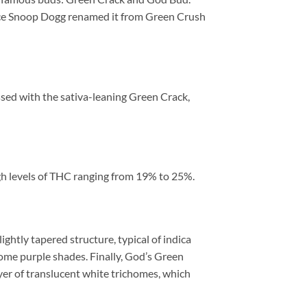
 once Snoop Dogg renamed it from Green Crush
ssed with the sativa-leaning Green Crack,
gh levels of THC ranging from 19% to 25%.
htly tapered structure, typical of indica
some purple shades. Finally, God’s Green
ayer of translucent white trichomes, which