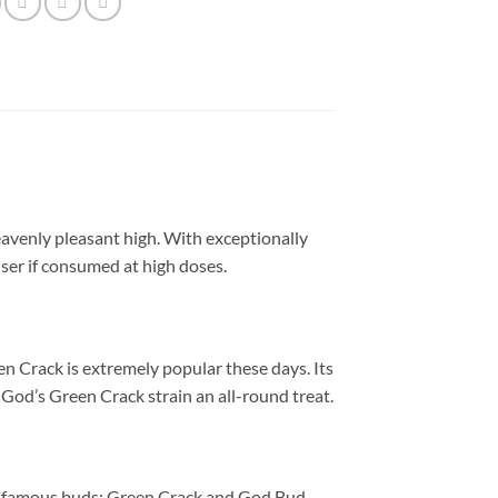
avenly pleasant high. With exceptionally
ser if consumed at high doses.
n Crack is extremely popular these days. Its
od’s Green Crack strain an all-round treat.
o famous buds: Green Crack and God Bud.