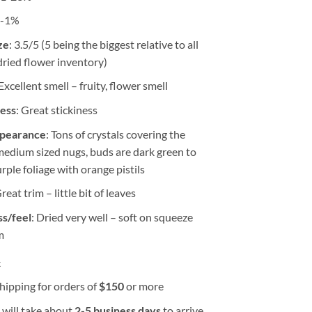
0-1%
ze
: 3.5/5 (5 being the biggest relative to all
dried flower inventory)
 Excellent smell – fruity, flower smell
ness
: Great stickiness
ppearance
: Tons of crystals covering the
medium sized nugs, buds are dark green to
rple foliage with orange pistils
Great trim – little bit of leaves
s/feel
: Dried very well – soft on squeeze
m
k
hipping for orders of
$
150
or more
 will take about
2-5 business days
to arrive