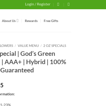
Login / Register
About Us
Rewards
Free Gifts
FLOWERS
/
VALUE MENU
/
2 OZ SPECIALS
Special | God’s Green
 | AAA+ | Hybrid | 100%
 Guaranteed
25
ormation
:
21-23%