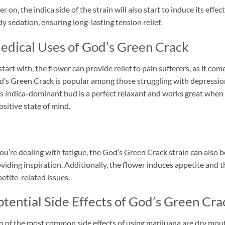
er on, the indica side of the strain will also start to induce its effe
y sedation, ensuring long-lasting tension relief.
edical Uses of God’s Green Crack
start with, the flower can provide relief to pain sufferers, as it co
’s Green Crack is popular among those struggling with depression
s indica-dominant bud is a perfect relaxant and works great when i
ositive state of mind.
you’re dealing with fatigue, the God’s Green Crack strain can also b
viding inspiration. Additionally, the flower induces appetite and
etite-related issues.
otential Side Effects of God’s Green Cra
 of the most common side effects of using marijuana are dry mout