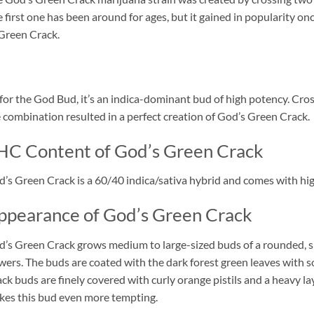
 first one has been around for ages, but it gained in popularity
Green Crack.
for the God Bud, it’s an indica-dominant bud of high potency. Cro
 combination resulted in a perfect creation of God’s Green Crack.
HC Content of God’s Green Crack
’s Green Crack is a 60/40 indica/sativa hybrid and comes with hi
ppearance of God’s Green Crack
’s Green Crack grows medium to large-sized buds of a rounded, slig
wers. The buds are coated with the dark forest green leaves with 
ck buds are finely covered with curly orange pistils and a heavy l
es this bud even more tempting.