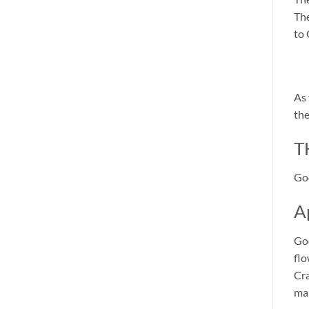
The
to 
As 
the
T
God
A
God
flo
Cra
mak