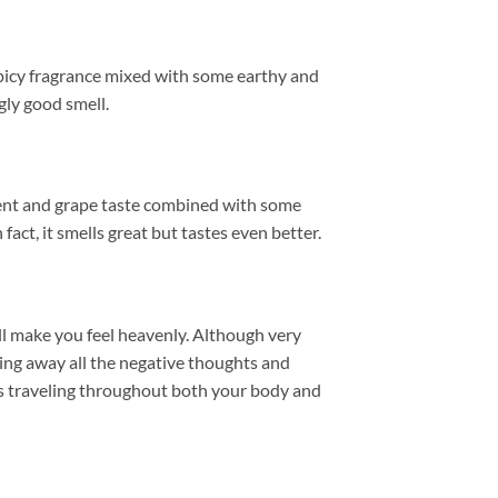
picy fragrance mixed with some earthy and
gly good smell.
ungent and grape taste combined with some
fact, it smells great but tastes even better.
ll make you feel heavenly. Although very
ding away all the negative thoughts and
bes traveling throughout both your body and