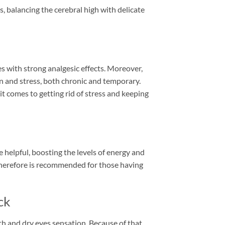
cts, balancing the cerebral high with delicate
mes with strong analgesic effects. Moreover,
 and stress, both chronic and temporary.
t comes to getting rid of stress and keeping
e helpful, boosting the levels of energy and
 therefore is recommended for those having
ck
h and dry eyes sensation. Because of that,