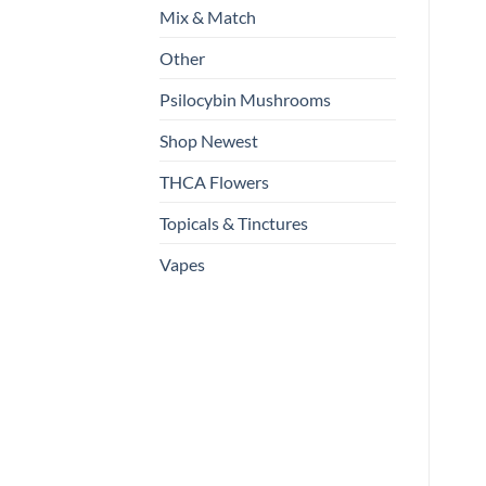
Mix & Match
Other
Psilocybin Mushrooms
Shop Newest
THCA Flowers
Topicals & Tinctures
Vapes