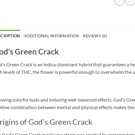
SCRIPTION
ADDITIONAL INFORMATION
REVIEWS (0)
od’s Green Crack
’s Green Crack is an indica-dominant hybrid that guarantees a he
h levels of THC, the flower is powerful enough to overwhelm the u
wing colorful buds and inducing well-balanced effects, God’s Gree
lime combination between mental and physical effects makes the G
rigins of God’s Green Crack
 God’s Green Crack marijuana strain was created by crossing tw