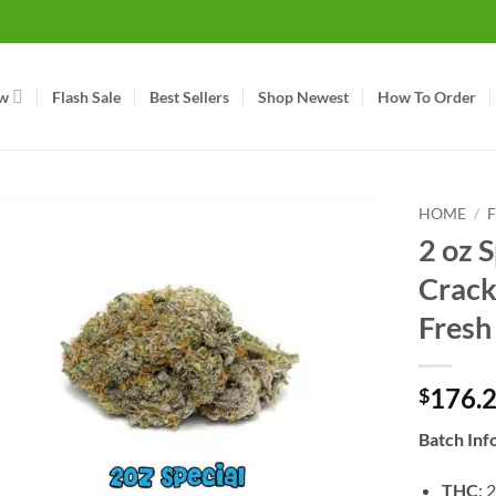
w
Flash Sale
Best Sellers
Shop Newest
How To Order
HOME
/
2 oz 
Crack
Fresh
176.
$
Batch Inf
THC
: 