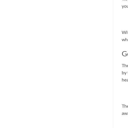
you
Wit
whe
G
The
by 
hea
The
awa