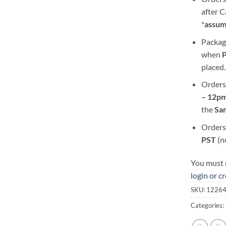
after 
*
assum
Packag
when
placed.
Orders
– 12pm
the
S
a
Orders
PST
(n
You must r
login or c
SKU:
1226
Categories: