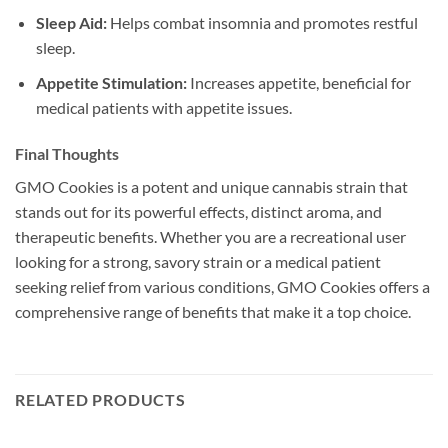
Sleep Aid:
Helps combat insomnia and promotes restful
sleep.
Appetite Stimulation:
Increases appetite, beneficial for
medical patients with appetite issues.
Final Thoughts
GMO Cookies is a potent and unique cannabis strain that
stands out for its powerful effects, distinct aroma, and
therapeutic benefits. Whether you are a recreational user
looking for a strong, savory strain or a medical patient
seeking relief from various conditions, GMO Cookies offers a
comprehensive range of benefits that make it a top choice.
RELATED PRODUCTS