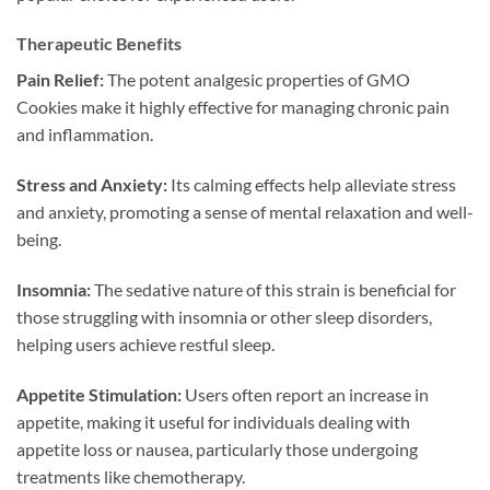
Therapeutic Benefits
Pain Relief:
The potent analgesic properties of GMO
Cookies make it highly effective for managing chronic pain
and inflammation.
Stress and Anxiety:
Its calming effects help alleviate stress
and anxiety, promoting a sense of mental relaxation and well-
being.
Insomnia:
The sedative nature of this strain is beneficial for
those struggling with insomnia or other sleep disorders,
helping users achieve restful sleep.
Appetite Stimulation:
Users often report an increase in
appetite, making it useful for individuals dealing with
appetite loss or nausea, particularly those undergoing
treatments like chemotherapy.