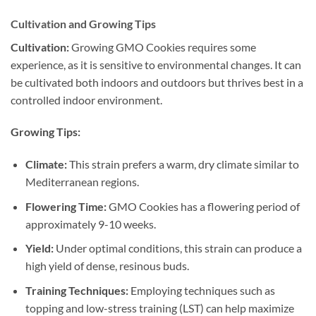
Cultivation and Growing Tips
Cultivation:
Growing GMO Cookies requires some
experience, as it is sensitive to environmental changes. It can
be cultivated both indoors and outdoors but thrives best in a
controlled indoor environment.
Growing Tips:
Climate:
This strain prefers a warm, dry climate similar to
Mediterranean regions.
Flowering Time:
GMO Cookies has a flowering period of
approximately 9-10 weeks.
Yield:
Under optimal conditions, this strain can produce a
high yield of dense, resinous buds.
Training Techniques:
Employing techniques such as
topping and low-stress training (LST) can help maximize