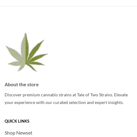
variants.
The
The
options
options
may
may
be
be
chosen
chosen
on
on
the
the
product
product
page
page
About the store
Discover premium cannabis strains at Tale of Two Strains. Elevate
your experience with our curated selection and expert insights.
QUICK LINKS
Shop Newset