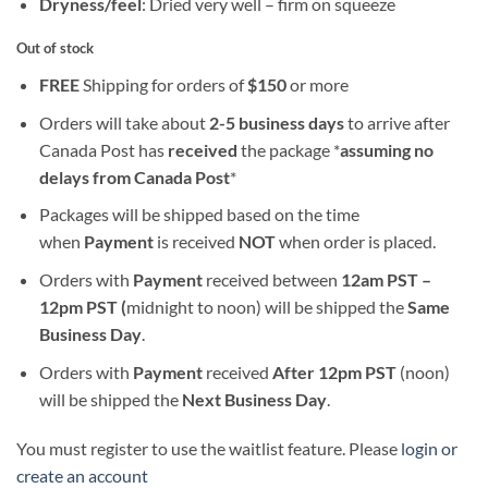
Dryness/feel
: Dried very well – firm on squeeze
Out of stock
FREE
Shipping for orders of
$
150
or more
Orders will take about
2-5 business days
to arrive after
Canada Post has
received
the package *
assuming no
delays from Canada Post
*
Packages will be shipped based on the time
when
Payment
is received
NOT
when order is placed.
Orders with
Payment
received between
12am PST –
12pm PST (
midnight to noon) will be shipped the
S
ame
Business Day
.
Orders with
Payment
received
After
12pm PST
(noon)
will be shipped the
Next Business Day
.
You must register to use the waitlist feature. Please
login or
create an account