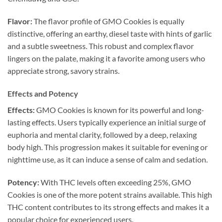
Flavor:
The flavor profile of GMO Cookies is equally
distinctive, offering an earthy, diesel taste with hints of garlic
and a subtle sweetness. This robust and complex flavor
lingers on the palate, making it a favorite among users who
appreciate strong, savory strains.
Effects and Potency
Effects:
GMO Cookies is known for its powerful and long-
lasting effects. Users typically experience an initial surge of
euphoria and mental clarity, followed by a deep, relaxing
body high. This progression makes it suitable for evening or
nighttime use, as it can induce a sense of calm and sedation.
Potency:
With THC levels often exceeding 25%, GMO
Cookies is one of the more potent strains available. This high
THC content contributes to its strong effects and makes it a
popular choice for experienced users.