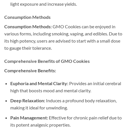
light exposure and increase yields.
Consumption Methods
Consumption Methods:
GMO Cookies can be enjoyed in
various forms, including smoking, vaping, and edibles. Due to
its high potency, users are advised to start with a small dose
to gauge their tolerance.
Comprehensive Benefits of GMO Cookies
Comprehensive Benefits:
Euphoria and Mental Clarity:
Provides an initial cerebral
high that boosts mood and mental clarity.
Deep Relaxation:
Induces a profound body relaxation,
making it ideal for unwinding.
Pain Management:
Effective for chronic pain relief due to
its potent analgesic properties.