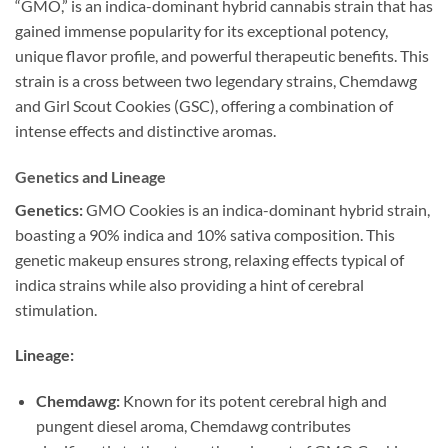
“GMO,” is an indica-dominant hybrid cannabis strain that has
gained immense popularity for its exceptional potency,
unique flavor profile, and powerful therapeutic benefits. This
strain is a cross between two legendary strains, Chemdawg
and Girl Scout Cookies (GSC), offering a combination of
intense effects and distinctive aromas.
Genetics and Lineage
Genetics:
GMO Cookies is an indica-dominant hybrid strain,
boasting a 90% indica and 10% sativa composition. This
genetic makeup ensures strong, relaxing effects typical of
indica strains while also providing a hint of cerebral
stimulation.
Lineage:
Chemdawg:
Known for its potent cerebral high and
pungent diesel aroma, Chemdawg contributes