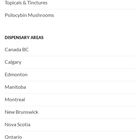
Topicals & Tinctures
Psilocybin Mushrooms
DISPENSARY AREAS
Canada BC
Calgary
Edmonton
Manitoba
Montreal
New Brunswick
Nova Scotia
Ontario