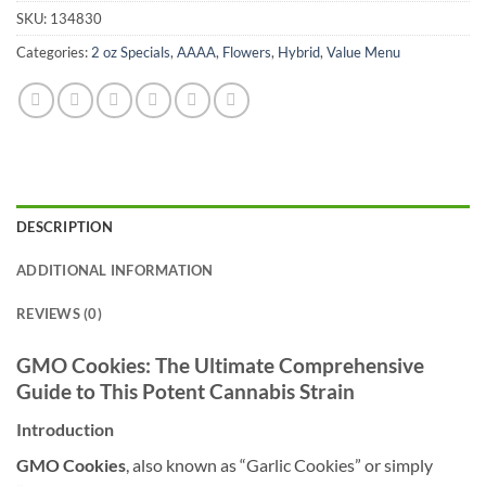
SKU:
134830
Categories:
2 oz Specials
,
AAAA
,
Flowers
,
Hybrid
,
Value Menu
DESCRIPTION
ADDITIONAL INFORMATION
REVIEWS (0)
GMO Cookies: The Ultimate Comprehensive
Guide to This Potent Cannabis Strain
Introduction
GMO Cookies
, also known as “Garlic Cookies” or simply