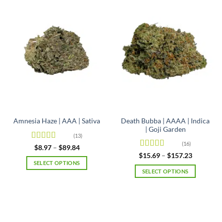
Death Bubba | AAAA | Indica
Amnesia Haze | AAA | Sativa
| Goji Garden
(13)
(16)
Rated
4.92
Price
$
8.97
–
$
89.84
range:
out of 5
Rated
4.63
Price
$
15.69
–
$
157.23
$8.97
range:
out of 5
SELECT OPTIONS
through
$15.69
SELECT OPTIONS
$89.84
This
through
$157.23
This
product
product
has
has
multiple
multiple
variants.