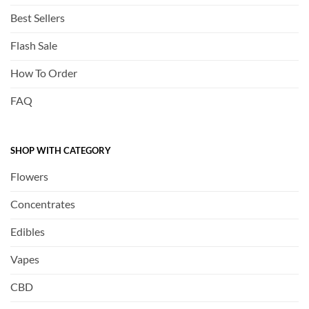
Best Sellers
Flash Sale
How To Order
FAQ
SHOP WITH CATEGORY
Flowers
Concentrates
Edibles
Vapes
CBD