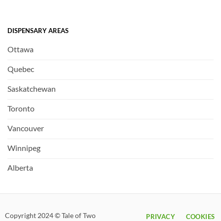
DISPENSARY AREAS
Ottawa
Quebec
Saskatchewan
Toronto
Vancouver
Winnipeg
Alberta
Copyright 2024 © Tale of Two
PRIVACY
COOKIES