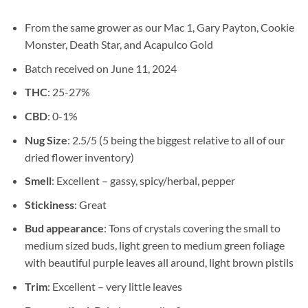
From the same grower as our Mac 1, Gary Payton, Cookie
Monster, Death Star, and Acapulco Gold
Batch received on June 11, 2024
THC
: 25-27%
CBD
: 0-1%
Nug Size
: 2.5/5 (5 being the biggest relative to all of our
dried flower inventory)
Smell
: Excellent – gassy, spicy/herbal, pepper
Stickiness
: Great
Bud appearance
: Tons of crystals covering the small to
medium sized buds, light green to medium green foliage
with beautiful purple leaves all around, light brown pistils
Trim
: Excellent – very little leaves