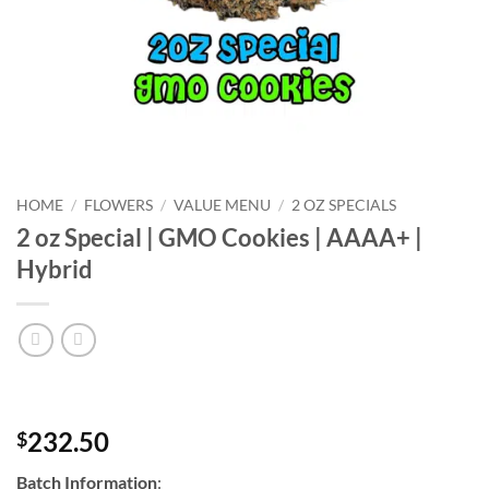
HOME
/
FLOWERS
/
VALUE MENU
/
2 OZ SPECIALS
2 oz Special | GMO Cookies | AAAA+ |
Hybrid
232.50
$
Batch Information
: