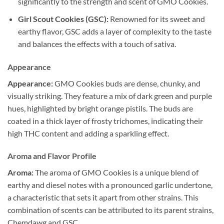
significantly to the strength and scent of GMO Cookies.
Girl Scout Cookies (GSC):
Renowned for its sweet and
earthy flavor, GSC adds a layer of complexity to the taste
and balances the effects with a touch of sativa.
Appearance
Appearance:
GMO Cookies buds are dense, chunky, and
visually striking. They feature a mix of dark green and purple
hues, highlighted by bright orange pistils. The buds are
coated in a thick layer of frosty trichomes, indicating their
high THC content and adding a sparkling effect.
Aroma and Flavor Profile
Aroma:
The aroma of GMO Cookies is a unique blend of
earthy and diesel notes with a pronounced garlic undertone,
a characteristic that sets it apart from other strains. This
combination of scents can be attributed to its parent strains,
Chemdawg and GSC.