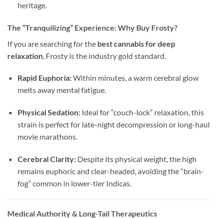
heritage.
The “Tranquilizing” Experience: Why Buy Frosty?
If you are searching for the
best cannabis for deep
relaxation
, Frosty is the industry gold standard.
Rapid Euphoria:
Within minutes, a warm cerebral glow
melts away mental fatigue.
Physical Sedation:
Ideal for “couch-lock” relaxation, this
strain is perfect for late-night decompression or long-haul
movie marathons.
Cerebral Clarity:
Despite its physical weight, the high
remains euphoric and clear-headed, avoiding the “brain-
fog” common in lower-tier Indicas.
Medical Authority & Long-Tail Therapeutics