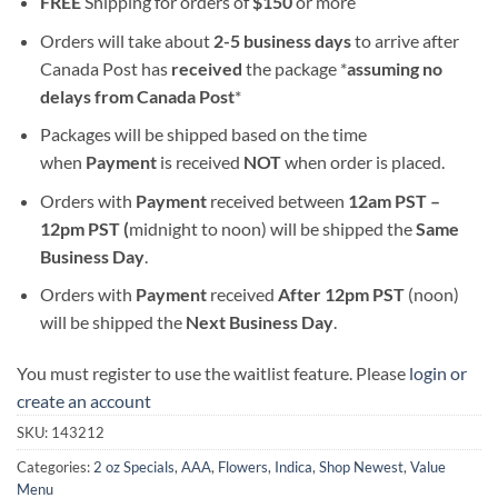
FREE
Shipping for orders of
$
150
or more
Orders will take about
2-5 business days
to arrive after
Canada Post has
received
the package *
assuming no
delays from Canada Post
*
Packages will be shipped based on the time
when
Payment
is received
NOT
when order is placed.
Orders with
Payment
received between
12am PST –
12pm PST (
midnight to noon) will be shipped the
S
ame
Business Day
.
Orders with
Payment
received
After
12pm PST
(noon)
will be shipped the
Next Business Day
.
You must register to use the waitlist feature. Please
login or
create an account
SKU:
143212
Categories:
2 oz Specials
,
AAA
,
Flowers
,
Indica
,
Shop Newest
,
Value
Menu