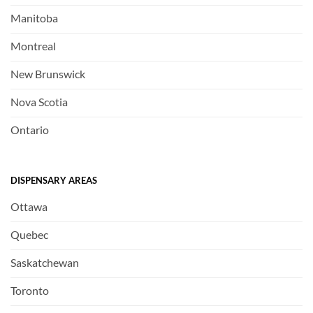
Manitoba
Montreal
New Brunswick
Nova Scotia
Ontario
DISPENSARY AREAS
Ottawa
Quebec
Saskatchewan
Toronto