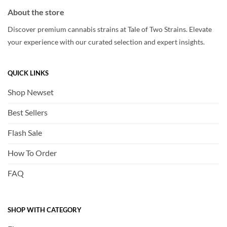
About the store
Discover premium cannabis strains at Tale of Two Strains. Elevate
your experience with our curated selection and expert insights.
QUICK LINKS
Shop Newset
Best Sellers
Flash Sale
How To Order
FAQ
SHOP WITH CATEGORY