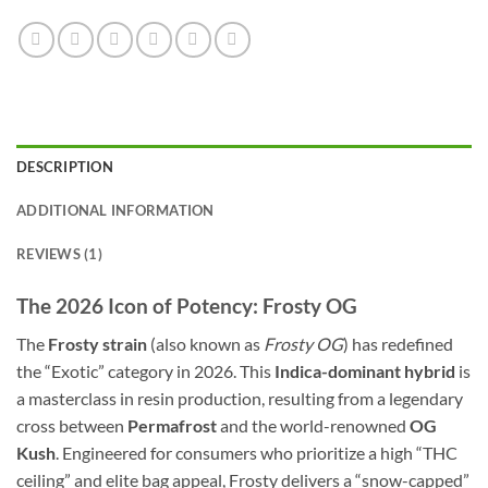
DESCRIPTION
ADDITIONAL INFORMATION
REVIEWS (1)
The 2026 Icon of Potency: Frosty OG
The
Frosty strain
(also known as
Frosty OG
) has redefined
the “Exotic” category in 2026. This
Indica-dominant hybrid
is
a masterclass in resin production, resulting from a legendary
cross between
Permafrost
and the world-renowned
OG
Kush
. Engineered for consumers who prioritize a high “THC
ceiling” and elite bag appeal, Frosty delivers a “snow-capped”