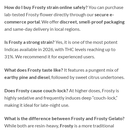
How do I buy Frosty strain online safely?
You can purchase
lab-tested Frosty flower directly through our
secure e-
commerce portal
. We offer
discreet, smell-proof packaging
and same-day delivery in local regions.
Is Frosty a strong strain?
Yes, it is one of the most potent
Indicas available in 2026, with THC levels reaching up to
31%. We recommend it for experienced users.
What does Frosty taste like?
It features a pungent mix of
earthy pine and diesel
, followed by sweet citrus undertones.
Does Frosty cause couch-lock?
At higher doses, Frosty is
highly sedative and frequently induces deep “couch-lock,”
making it ideal for late-night use.
What is the difference between Frosty and Frosty Gelato?
While both are resin-heavy,
Frosty
is a more traditional