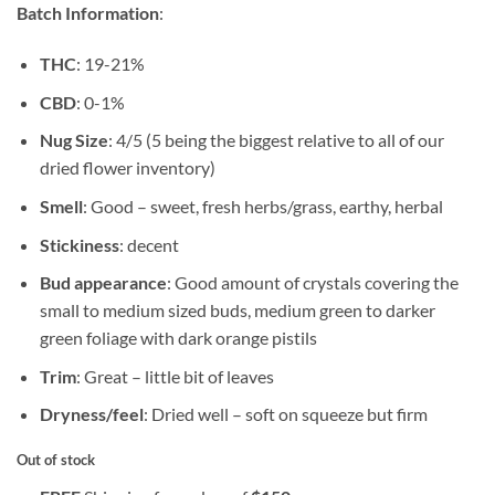
rating
Batch Information
:
THC
: 19-21%
CBD
: 0-1%
Nug Size
: 4/5 (5 being the biggest relative to all of our
dried flower inventory)
Smell
: Good – sweet, fresh herbs/grass, earthy, herbal
Stickiness
: decent
Bud appearance
: Good amount of crystals covering the
small to medium sized buds, medium green to darker
green foliage with dark orange pistils
Trim
: Great – little bit of leaves
Dryness/feel
: Dried well – soft on squeeze but firm
Out of stock