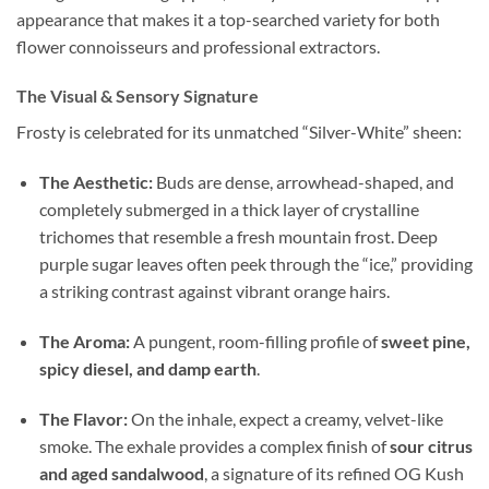
appearance that makes it a top-searched variety for both
flower connoisseurs and professional extractors.
The Visual & Sensory Signature
Frosty is celebrated for its unmatched “Silver-White” sheen:
The Aesthetic:
Buds are dense, arrowhead-shaped, and
completely submerged in a thick layer of crystalline
trichomes that resemble a fresh mountain frost. Deep
purple sugar leaves often peek through the “ice,” providing
a striking contrast against vibrant orange hairs.
The Aroma:
A pungent, room-filling profile of
sweet pine,
spicy diesel, and damp earth
.
The Flavor:
On the inhale, expect a creamy, velvet-like
smoke. The exhale provides a complex finish of
sour citrus
and aged sandalwood
, a signature of its refined OG Kush