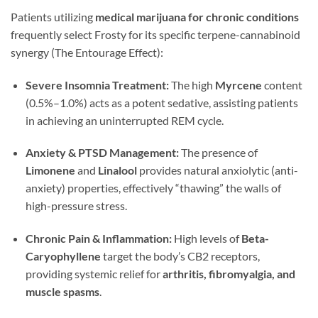
Patients utilizing
medical marijuana for chronic conditions
frequently select Frosty for its specific terpene-cannabinoid
synergy (The Entourage Effect):
Severe Insomnia Treatment:
The high
Myrcene
content
(0.5%–1.0%) acts as a potent sedative, assisting patients
in achieving an uninterrupted REM cycle.
Anxiety & PTSD Management:
The presence of
Limonene
and
Linalool
provides natural anxiolytic (anti-
anxiety) properties, effectively “thawing” the walls of
high-pressure stress.
Chronic Pain & Inflammation:
High levels of
Beta-
Caryophyllene
target the body’s CB2 receptors,
providing systemic relief for
arthritis, fibromyalgia, and
muscle spasms
.