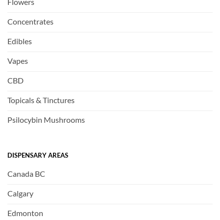
Flowers
Concentrates
Edibles
Vapes
CBD
Topicals & Tinctures
Psilocybin Mushrooms
DISPENSARY AREAS
Canada BC
Calgary
Edmonton