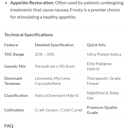
Appetite Restoration:
Often used by patients undergoing
treatments that cause nausea, Frosty is a premier choice
for stimulating a healthy appetite.
Technical Specifications
Feature
Detailed Specification
Quick Info
THC Range
25% – 31%
Ultra-Potent Indica
Elite Pedigree
Genetic Mix
Permafrost x OG Kush
Hybrid
Dominant
Limonene, Myrcene,
Therapeutic-Grade
Terpenes
Caryophyllene
Flower
Nighttime & Sleep
Classification
Indica-Dominant Hybrid
Use
Premium Quality
Cultivation
Craft-Grown / Cold-Cured
Grade
FAQ