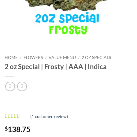
HOME
/
FLOWERS
/
VALUE MENU
/
2 OZ SPECIALS
2 oz Special | Frosty | AAA | Indica
(
1
customer review)
Rated
1
5
out
138.75
$
of 5 based
on
customer