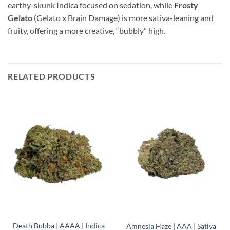
earthy-skunk Indica focused on sedation, while
Frosty
Gelato
(Gelato x Brain Damage) is more sativa-leaning and
fruity, offering a more creative, “bubbly” high.
RELATED PRODUCTS
Death Bubba | AAAA | Indica
Amnesia Haze | AAA | Sativa