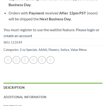
Business Day
.
Orders with
Payment
received
After
12pm PST
(noon)
will be shipped the
Next Business Day
.
You must register to use the waitlist feature. Please
login or
create an account
SKU:
113549
Categories:
2 oz Specials
,
AAAA
,
Flowers
,
Sativa
,
Value Menu
DESCRIPTION
ADDITIONAL INFORMATION