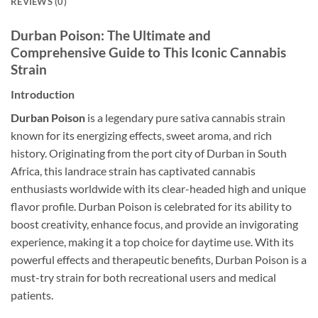
REVIEWS (0)
Durban Poison: The Ultimate and
Comprehensive Guide to This Iconic Cannabis
Strain
Introduction
Durban Poison
is a legendary pure sativa cannabis strain
known for its energizing effects, sweet aroma, and rich
history. Originating from the port city of Durban in South
Africa, this landrace strain has captivated cannabis
enthusiasts worldwide with its clear-headed high and unique
flavor profile. Durban Poison is celebrated for its ability to
boost creativity, enhance focus, and provide an invigorating
experience, making it a top choice for daytime use. With its
powerful effects and therapeutic benefits, Durban Poison is a
must-try strain for both recreational users and medical
patients.