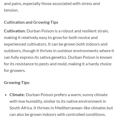
and pains, especially those associated with stress and
tension.
Cultivation and Growing Tips
Cultivation:
Durban Poison is a robust and resilient strain,
making it relatively easy to grow for both novice and
experienced cultivators. It can be grown both indoors and
outdoors, though it thrives in outdoor environments where it
can fully express its sativa genetics. Durban Poison is known
for its resistance to pests and mold, making it a hardy choice
for growers.
Growing Tips:
Climate:
Durban Poison prefers a warm, sunny climate
with low humidity, similar to its native environment in
South Africa. It thrives in Mediterranean-like climates but
can also be grown indoors with controlled conditions.