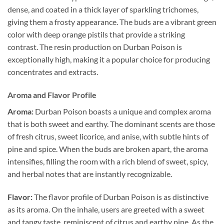
dense, and coated in a thick layer of sparkling trichomes,
giving them a frosty appearance. The buds are a vibrant green
color with deep orange pistils that provide a striking
contrast. The resin production on Durban Poison is
exceptionally high, making it a popular choice for producing
concentrates and extracts.
Aroma and Flavor Profile
Aroma:
Durban Poison boasts a unique and complex aroma
that is both sweet and earthy. The dominant scents are those
of fresh citrus, sweet licorice, and anise, with subtle hints of
pine and spice. When the buds are broken apart, the aroma
intensifies, filling the room with a rich blend of sweet, spicy,
and herbal notes that are instantly recognizable.
Flavor:
The flavor profile of Durban Poison is as distinctive
as its aroma. On the inhale, users are greeted with a sweet
and tangy taste, reminiscent of citrus and earthy pine. As the