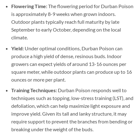
Flowering Time:
The flowering period for Durban Poison
is approximately 8-9 weeks when grown indoors.
Outdoor plants typically reach full maturity by late
September to early October, depending on the local
climate.
Yield:
Under optimal conditions, Durban Poison can
produce a high yield of dense, resinous buds. Indoor
growers can expect yields of around 13-16 ounces per
square meter, while outdoor plants can produce up to 16
ounces or more per plant.
Training Techniques:
Durban Poison responds well to
techniques such as topping, low-stress training (LST), and
defoliation, which can help maximize light exposure and
improve yield. Given its tall and lanky structure, it may
require support to prevent the branches from bending or
breaking under the weight of the buds.