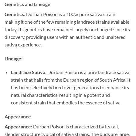
Genetics and Lineage
Genetics:
Durban Poison is a 100% pure sativa strain,
making it one of the few remaining landrace strains available
today. Its genetics have remained largely unchanged since its
discovery, providing users with an authentic and unaltered
sativa experience.
Lineage:
Landrace Sativa:
Durban Poison is a pure landrace sativa
strain that hails from the Durban region of South Africa. It
has been selectively bred over generations to enhance its
natural characteristics, resulting in a potent and
consistent strain that embodies the essence of sativa.
Appearance
Appearance:
Durban Poison is characterized by its tall,
slender structure typical of sativa strains. The buds are large,