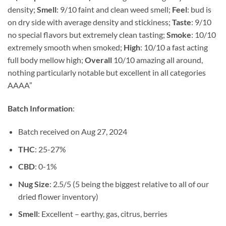
density;
Smell
: 9/10 faint and clean weed smell;
Feel
: bud is
on dry side with average density and stickiness;
Taste
: 9/10
no special flavors but extremely clean tasting;
Smoke
: 10/10
extremely smooth when smoked;
High
: 10/10 a fast acting
full body mellow high;
Overall
10/10 amazing all around,
nothing particularly notable but excellent in all categories
AAAA”
Batch Information
:
Batch received on Aug 27, 2024
THC
: 25-27%
CBD
: 0-1%
Nug Size
: 2.5/5 (5 being the biggest relative to all of our
dried flower inventory)
Smell
: Excellent – earthy, gas, citrus, berries