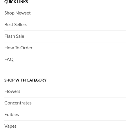
QUICK LINKS
Shop Newset
Best Sellers
Flash Sale
How To Order
FAQ
SHOP WITH CATEGORY
Flowers
Concentrates
Edibles
Vapes