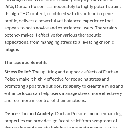
26%, Durban Poison is a moderately to highly potent strain.
Its high THC content, combined with its unique terpene
profile, delivers a powerful yet balanced experience that
appeals to both novice and experienced users. The strain’s
potency makes it effective for various therapeutic
applications, from managing stress to alleviating chronic
fatigue.
Therapeutic Benefits
Stress Relief:
The uplifting and euphoric effects of Durban
Poison make it highly effective for reducing stress and
promoting a positive outlook. Its ability to clear the mind and
enhance focus can help users manage stress more effectively
and feel more in control of their emotions.
Depression and Anxiety:
Durban Poison’s mood-enhancing
properties can provide significant relief from symptoms of
depression and anxiety, helping to promote mental clarity