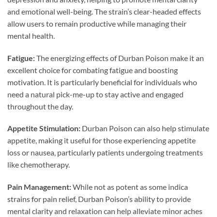
and emotional well-being. The strain’s clear-headed effects
allow users to remain productive while managing their
mental health.
Fatigue:
The energizing effects of Durban Poison make it an
excellent choice for combating fatigue and boosting
motivation. It is particularly beneficial for individuals who
need a natural pick-me-up to stay active and engaged
throughout the day.
Appetite Stimulation:
Durban Poison can also help stimulate
appetite, making it useful for those experiencing appetite
loss or nausea, particularly patients undergoing treatments
like chemotherapy.
Pain Management:
While not as potent as some indica
strains for pain relief, Durban Poison’s ability to provide
mental clarity and relaxation can help alleviate minor aches