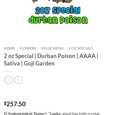
HOME
/
FLOWERS
/
VALUE MENU
/
2 OZ SPECIALS
2 oz Special | Durban Poison | AAAA |
Sativa | Goji Garden
257.50
$
D (Independent Tester)
: “
Looks
: good has high crystal