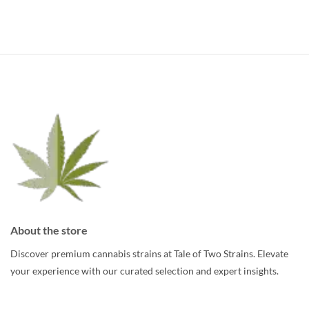
has
has
multiple
multiple
variants.
variants.
The
The
options
options
may
may
be
be
chosen
chosen
on
on
the
the
product
product
page
page
About the store
Discover premium cannabis strains at Tale of Two Strains. Elevate
your experience with our curated selection and expert insights.