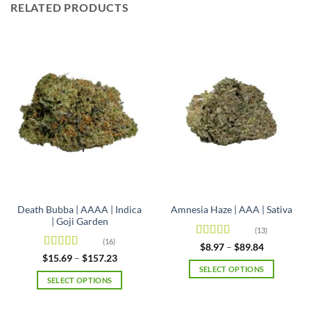
RELATED PRODUCTS
Death Bubba | AAAA | Indica
Amnesia Haze | AAA | Sativa
| Goji Garden
(13)
(16)
Rated
4.92
Price
$
8.97
–
$
89.84
range:
out of 5
Rated
4.63
Price
$
15.69
–
$
157.23
$8.97
range:
out of 5
SELECT OPTIONS
through
$15.69
SELECT OPTIONS
$89.84
This
through
$157.23
This
product
product