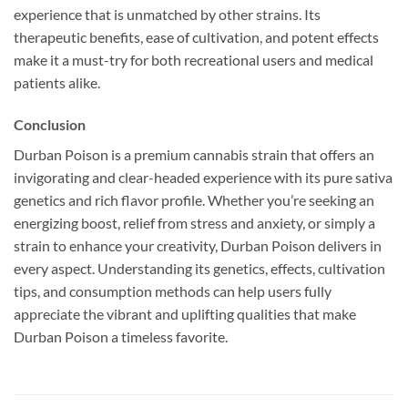
experience that is unmatched by other strains. Its
therapeutic benefits, ease of cultivation, and potent effects
make it a must-try for both recreational users and medical
patients alike.
Conclusion
Durban Poison is a premium cannabis strain that offers an
invigorating and clear-headed experience with its pure sativa
genetics and rich flavor profile. Whether you’re seeking an
energizing boost, relief from stress and anxiety, or simply a
strain to enhance your creativity, Durban Poison delivers in
every aspect. Understanding its genetics, effects, cultivation
tips, and consumption methods can help users fully
appreciate the vibrant and uplifting qualities that make
Durban Poison a timeless favorite.