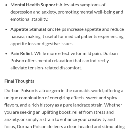
Mental Health Support:
Alleviates symptoms of
depression and anxiety, promoting mental well-being and
emotional stability.
Appetite Stimulation:
Helps increase appetite and reduce
nausea, making it useful for medical patients experiencing
appetite loss or digestive issues.
Pain Relief:
While more effective for mild pain, Durban
Poison offers mental relaxation that can indirectly
alleviate tension-related discomfort.
Final Thoughts
Durban Poison is a true gem in the cannabis world, offering a
unique combination of energizing effects, sweet and spicy
flavors, and a rich history as a pure landrace strain. Whether
you are seeking an uplifting boost, relief from stress and
anxiety, or simply a strain to enhance your creativity and
focus, Durban Poison delivers a clear-headed and stimulating