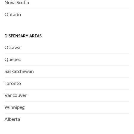
Nova Scotia
Ontario
DISPENSARY AREAS
Ottawa
Quebec
Saskatchewan
Toronto
Vancouver
Winnipeg
Alberta