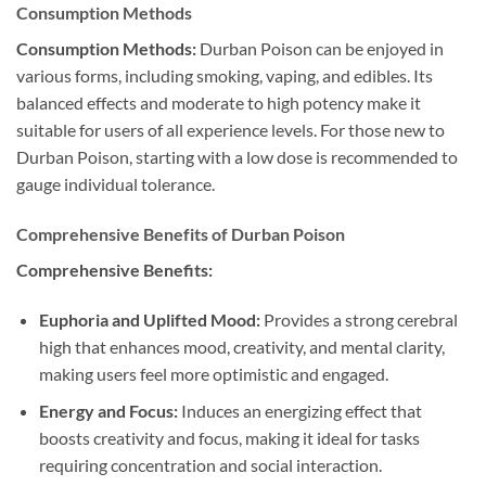
Consumption Methods
Consumption Methods:
Durban Poison can be enjoyed in
various forms, including smoking, vaping, and edibles. Its
balanced effects and moderate to high potency make it
suitable for users of all experience levels. For those new to
Durban Poison, starting with a low dose is recommended to
gauge individual tolerance.
Comprehensive Benefits of Durban Poison
Comprehensive Benefits:
Euphoria and Uplifted Mood:
Provides a strong cerebral
high that enhances mood, creativity, and mental clarity,
making users feel more optimistic and engaged.
Energy and Focus:
Induces an energizing effect that
boosts creativity and focus, making it ideal for tasks
requiring concentration and social interaction.