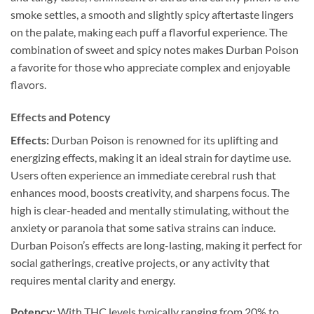
smoke settles, a smooth and slightly spicy aftertaste lingers
on the palate, making each puff a flavorful experience. The
combination of sweet and spicy notes makes Durban Poison
a favorite for those who appreciate complex and enjoyable
flavors.
Effects and Potency
Effects:
Durban Poison is renowned for its uplifting and
energizing effects, making it an ideal strain for daytime use.
Users often experience an immediate cerebral rush that
enhances mood, boosts creativity, and sharpens focus. The
high is clear-headed and mentally stimulating, without the
anxiety or paranoia that some sativa strains can induce.
Durban Poison’s effects are long-lasting, making it perfect for
social gatherings, creative projects, or any activity that
requires mental clarity and energy.
Potency:
With THC levels typically ranging from 20% to