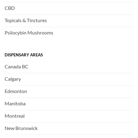
CBD
Topicals & Tinctures
Psilocybin Mushrooms
DISPENSARY AREAS
Canada BC
Calgary
Edmonton
Manitoba
Montreal
New Brunswick