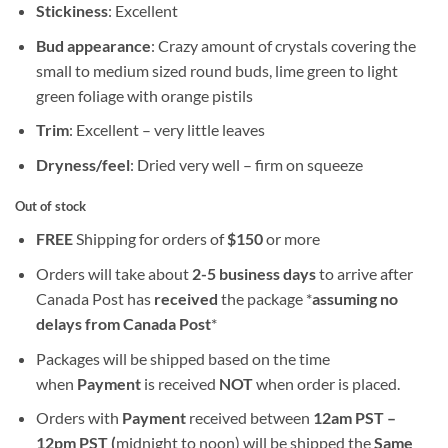
Stickiness
: Excellent
Bud appearance
: Crazy amount of crystals covering the
small to medium sized round buds, lime green to light
green foliage with orange pistils
Trim
: Excellent – very little leaves
Dryness/feel
: Dried very well – firm on squeeze
Out of stock
FREE
Shipping for orders of
$
150
or more
Orders will take about
2-5 business days
to arrive after
Canada Post has
received
the package *
assuming no
delays from Canada Post
*
Packages will be shipped based on the time
when
Payment
is received
NOT
when order is placed.
Orders with
Payment
received between
12am PST –
12pm PST (
midnight to noon) will be shipped the
S
ame