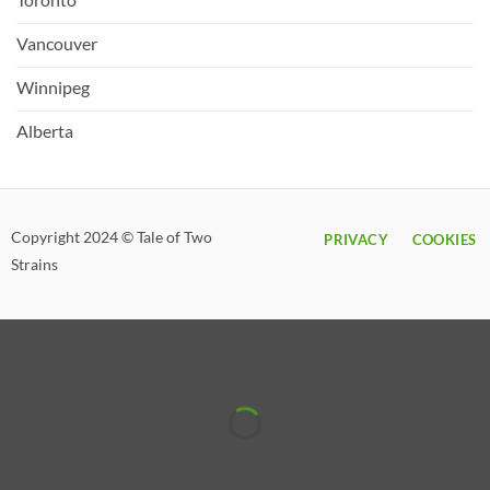
Vancouver
Winnipeg
Alberta
Copyright 2024 © Tale of Two
PRIVACY
COOKIES
Strains