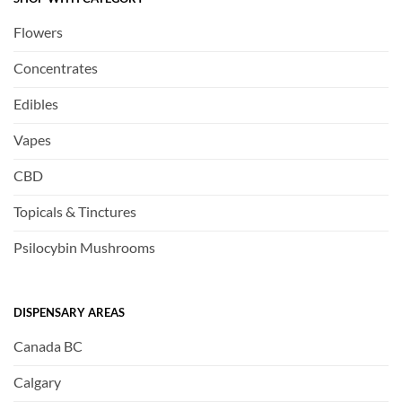
Flowers
Concentrates
Edibles
Vapes
CBD
Topicals & Tinctures
Psilocybin Mushrooms
DISPENSARY AREAS
Canada BC
Calgary