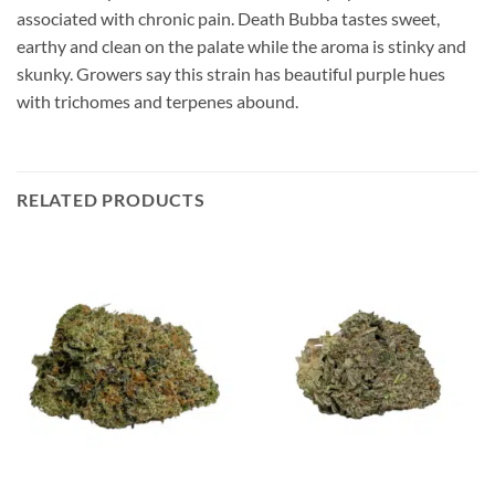
associated with chronic pain. Death Bubba tastes sweet,
earthy and clean on the palate while the aroma is stinky and
skunky. Growers say this strain has beautiful purple hues
with trichomes and terpenes abound.
RELATED PRODUCTS