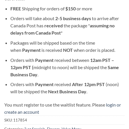
FREE
Shipping for orders of
$
150
or more
Orders will take about
2-5 business days
to arrive after
Canada Post has
received
the package *
assuming no
delays from Canada Post
*
Packages will be shipped based on the time
when
Payment
is received
NOT
when order is placed.
Orders with
Payment
received between
12am PST –
12pm PST (
midnight to noon) will be shipped the
S
ame
Business Day
.
Orders with
Payment
received
After
12pm PST
(noon)
will be shipped the
Next Business Day
.
You must register to use the waitlist feature. Please
login or
create an account
SKU:
117854
Categories:
2 oz Specials
,
Flowers
,
Value Menu