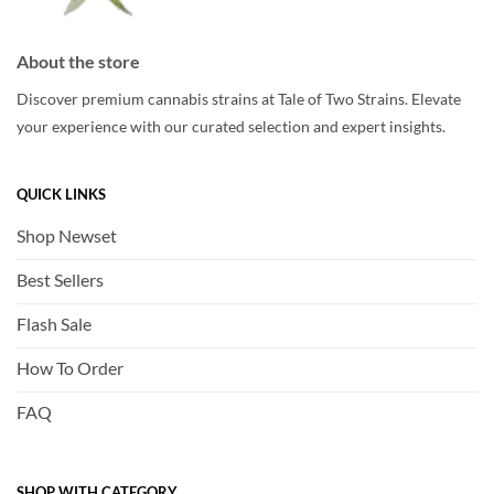
About the store
Discover premium cannabis strains at Tale of Two Strains. Elevate
your experience with our curated selection and expert insights.
QUICK LINKS
Shop Newset
Best Sellers
Flash Sale
How To Order
FAQ
SHOP WITH CATEGORY