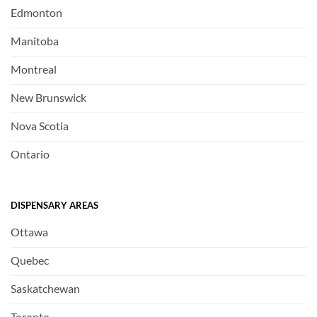
Edmonton
Manitoba
Montreal
New Brunswick
Nova Scotia
Ontario
DISPENSARY AREAS
Ottawa
Quebec
Saskatchewan
Toronto