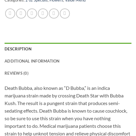
DESCRIPTION
ADDITIONAL INFORMATION
REVIEWS (0)
Death Bubba, also known as “D Bubba,” is an indica
marijuana strain made by crossing Death Star with Bubba
Kush. The result is a pungent strain that produces semi-
sedating effects. Death Bubba is known to cause couchlock,
so be sure to use this strain when you have nothing
important to do. Medical marijuana patients choose this
strain to help unknot tension and relieve physical discomfort