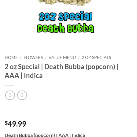
HOME
/
FLOWERS
/
VALUE MENU
/
2 OZ SPECIALS
2 oz Special | Death Bubba (popcorn) |
AAA | Indica
49.99
$
Death Bubba (popcorn) | AAA | Indica