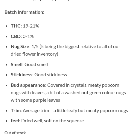
Batch Information
:
THC
: 19-21%
CBD
: 0-1%
Nug Size
: 1/5 (5 being the biggest relative to all of our
dried flower inventory)
Smell
: Good smell
Stickiness
: Good stickiness
Bud appearance
: Covered in crystals, meaty popcorn
nugs with leaves, a bit of a washed out green colour nugs
with some purple leaves
Trim
: Average trim – a little leafy but meaty popcorn nugs
feel:
Dried well, soft on the squeeze
Out of stock