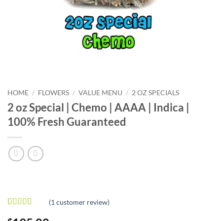
HOME
/
FLOWERS
/
VALUE MENU
/
2 OZ SPECIALS
2 oz Special | Chemo | AAAA | Indica |
100% Fresh Guaranteed
(
1
customer review)
Rated
1
5
out