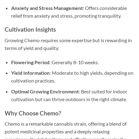
Anxiety and Stress Management
: Offers considerable
relief from anxiety and stress, promoting tranquility.
Cultivation Insights
Growing Chemo requires some expertise but is rewarding in
terms of yield and quality.
Flowering Period
: Generally 8-10 weeks.
Yield Information
: Moderate to high yields, depending on
cultivation practices.
Optimal Growing Environment
: Best suited for indoor
cultivation but can thrive outdoors in the right climate.
Why Choose Chemo?
Chemo is a remarkable cannabis strain, offering a blend of
potent medicinal properties and a deeply relaxing