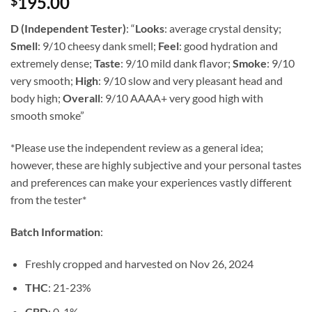
195.00
$
of 5 based
on
customer
rating
D (Independent Tester)
:
“
Looks
: average crystal density;
Smell
: 9/10 cheesy dank smell;
Feel
: good hydration and
extremely dense;
Taste
: 9/10 mild dank flavor;
Smoke
: 9/10
very smooth;
High
: 9/10 slow and very pleasant head and
body high;
Overall
: 9/10 AAAA+ very good high with
smooth smoke”
*Please use the independent review as a general idea;
however, these are highly subjective and your personal tastes
and preferences can make your experiences vastly different
from the tester*
Batch Information
:
Freshly cropped and harvested on Nov 26, 2024
THC
: 21-23%
CBD
: 0-1%