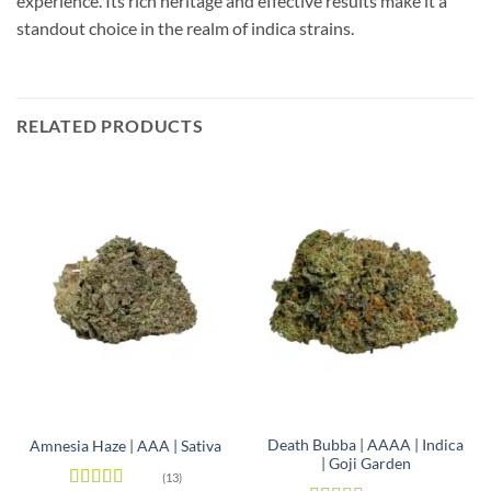
experience. Its rich heritage and effective results make it a
standout choice in the realm of indica strains.
RELATED PRODUCTS
Death Bubba | AAAA | Indica
Amnesia Haze | AAA | Sativa
| Goji Garden
(13)