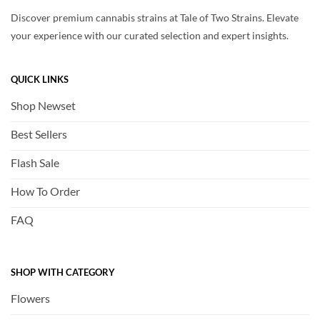
Discover premium cannabis strains at Tale of Two Strains. Elevate
your experience with our curated selection and expert insights.
QUICK LINKS
Shop Newset
Best Sellers
Flash Sale
How To Order
FAQ
SHOP WITH CATEGORY
Flowers