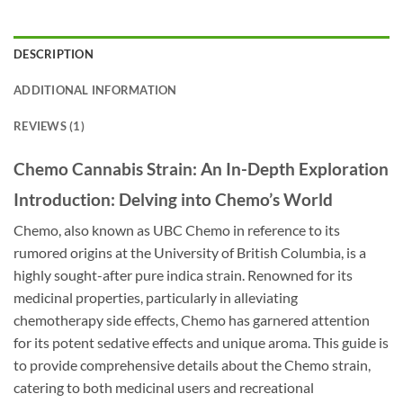
DESCRIPTION
ADDITIONAL INFORMATION
REVIEWS (1)
Chemo Cannabis Strain: An In-Depth Exploration
Introduction: Delving into Chemo’s World
Chemo, also known as UBC Chemo in reference to its
rumored origins at the University of British Columbia, is a
highly sought-after pure indica strain. Renowned for its
medicinal properties, particularly in alleviating
chemotherapy side effects, Chemo has garnered attention
for its potent sedative effects and unique aroma. This guide is
to provide comprehensive details about the Chemo strain,
catering to both medicinal users and recreational