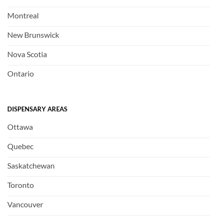
Montreal
New Brunswick
Nova Scotia
Ontario
DISPENSARY AREAS
Ottawa
Quebec
Saskatchewan
Toronto
Vancouver