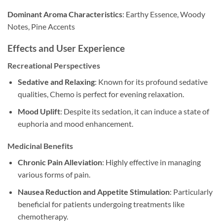
Dominant Aroma Characteristics
: Earthy Essence, Woody
Notes, Pine Accents
Effects and User Experience
Recreational Perspectives
Sedative and Relaxing
: Known for its profound sedative
qualities, Chemo is perfect for evening relaxation.
Mood Uplift
: Despite its sedation, it can induce a state of
euphoria and mood enhancement.
Medicinal Benefits
Chronic Pain Alleviation
: Highly effective in managing
various forms of pain.
Nausea Reduction and Appetite Stimulation
: Particularly
beneficial for patients undergoing treatments like
chemotherapy.