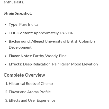
enthusiasts.
Strain Snapshot:
Type
: Pure Indica
THC Content
: Approximately 18-21%
Background
: Alleged University of British Columbia
Development
Flavor Notes
: Earthy, Woody, Pine
Effects
: Deep Relaxation, Pain Relief, Mood Elevation
Complete Overview
Historical Roots of Chemo
Flavor and Aroma Profile
Effects and User Experience