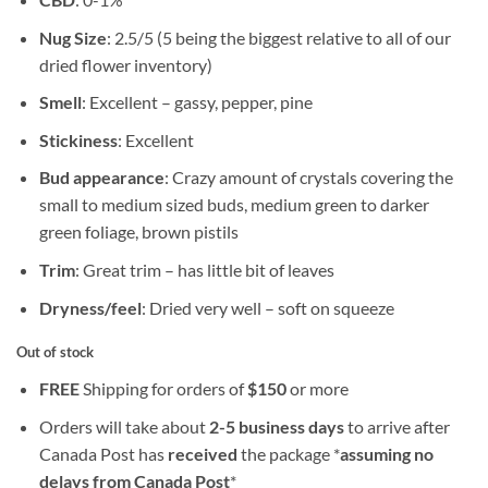
Nug Size
: 2.5/5 (5 being the biggest relative to all of our
dried flower inventory)
Smell
: Excellent – gassy, pepper, pine
Stickiness
: Excellent
Bud appearance
: Crazy amount of crystals covering the
small to medium sized buds, medium green to darker
green foliage, brown pistils
Trim
: Great trim – has little bit of leaves
Dryness/feel
: Dried very well – soft on squeeze
Out of stock
FREE
Shipping for orders of
$
150
or more
Orders will take about
2-5 business days
to arrive after
Canada Post has
received
the package *
assuming no
delays from Canada Post
*