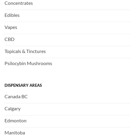
Concentrates
Edibles
Vapes
CBD
Topicals & Tinctures
Psilocybin Mushrooms
DISPENSARY AREAS
Canada BC
Calgary
Edmonton
Manitoba