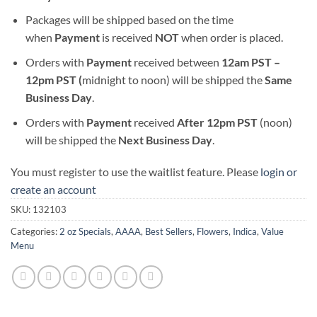
Packages will be shipped based on the time
when
Payment
is received
NOT
when order is placed.
Orders with
Payment
received between
12am PST –
12pm PST (
midnight to noon) will be shipped the
S
ame
Business Day
.
Orders with
Payment
received
After
12pm PST
(noon)
will be shipped the
Next Business Day
.
You must register to use the waitlist feature. Please
login or
create an account
SKU:
132103
Categories:
2 oz Specials
,
AAAA
,
Best Sellers
,
Flowers
,
Indica
,
Value
Menu