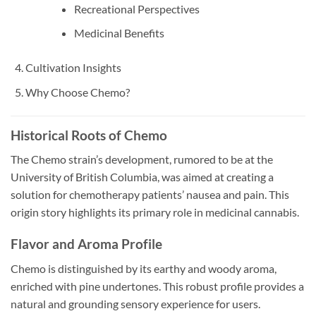
Recreational Perspectives
Medicinal Benefits
Cultivation Insights
Why Choose Chemo?
Historical Roots of Chemo
The Chemo strain’s development, rumored to be at the
University of British Columbia, was aimed at creating a
solution for chemotherapy patients’ nausea and pain. This
origin story highlights its primary role in medicinal cannabis.
Flavor and Aroma Profile
Chemo is distinguished by its earthy and woody aroma,
enriched with pine undertones. This robust profile provides a
natural and grounding sensory experience for users.