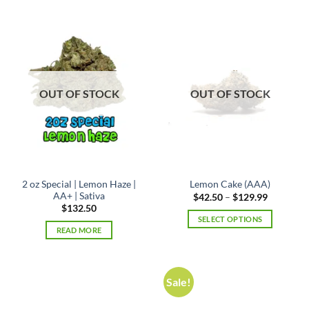
has
multiple
variants.
The
options
may
OUT OF STOCK
OUT OF STOCK
be
chosen
on
the
product
page
2 oz Special | Lemon Haze |
Lemon Cake (AAA)
AA+ | Sativa
Price
$
42.50
–
$
129.99
range:
$
132.50
$42.50
SELECT OPTIONS
through
READ MORE
$129.99
This
product
has
multiple
Sale!
variants.
The