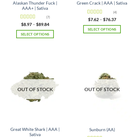
Alaskan Thunder Fuck |
Green Crack | AAA | Sativa
AAA+ | Sativa
(4)
(7)
Rated
Price
$
7.62
–
$
76.37
range:
4.25
out
Rated
4.71
Price
$
8.97
–
$
89.84
$7.62
range:
of 5
out of 5
SELECT OPTIONS
through
$8.97
SELECT OPTIONS
$76.37
This
through
$89.84
This
product
product
has
has
multiple
multiple
variants.
variants.
The
The
options
options
may
may
be
OUT OF STOCK
OUT OF STOCK
be
chosen
chosen
on
on
the
the
product
product
page
page
Great White Shark | AAA |
Sunburn (AA)
Sativa