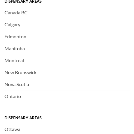
DISPENSARY AREAS
Canada BC
Calgary
Edmonton
Manitoba
Montreal
New Brunswick
Nova Scotia
Ontario
DISPENSARY AREAS
Ottawa