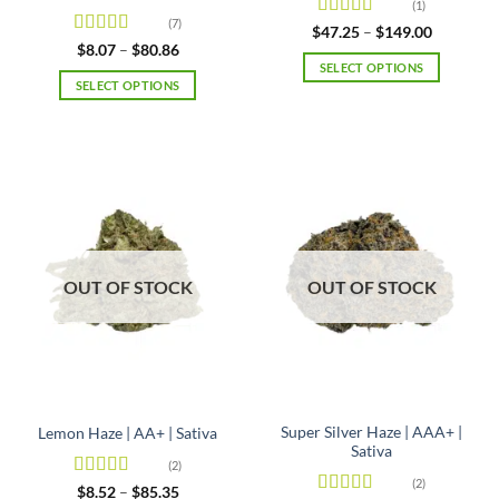
(1)
(7)
Rated
4
Price
$
47.25
–
$
149.00
range:
out of 5
Rated
4.86
Price
$
8.07
–
$
80.86
$47.25
range:
out of 5
SELECT OPTIONS
through
$8.07
SELECT OPTIONS
$149.00
This
through
$80.86
This
product
product
has
has
multiple
multiple
variants.
variants.
The
The
options
options
may
may
be
OUT OF STOCK
OUT OF STOCK
be
chosen
chosen
on
on
the
the
product
product
page
page
Super Silver Haze | AAA+ |
Lemon Haze | AA+ | Sativa
Sativa
(2)
(2)
Rated
4.5
Price
$
8.52
–
$
85.35