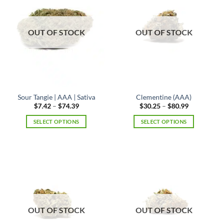
options
may
be
OUT OF STOCK
OUT OF STOCK
chosen
on
the
product
page
Sour Tangie | AAA | Sativa
Clementine (AAA)
Price
Price
$
7.42
–
$
74.39
$
30.25
–
$
80.99
range:
range:
$7.42
$30.25
SELECT OPTIONS
SELECT OPTIONS
through
through
$74.39
$80.99
This
This
product
product
has
has
multiple
multiple
variants.
variants.
The
The
options
options
may
may
OUT OF STOCK
OUT OF STOCK
be
be