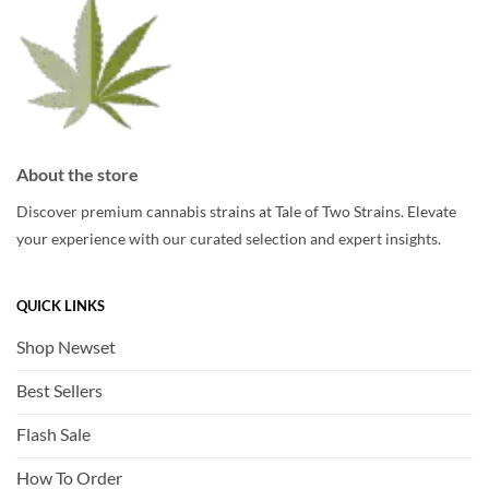
page
page
About the store
Discover premium cannabis strains at Tale of Two Strains. Elevate
your experience with our curated selection and expert insights.
QUICK LINKS
Shop Newset
Best Sellers
Flash Sale
How To Order