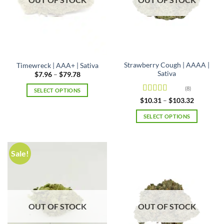
Strawberry Cough | AAAA |
Timewreck | AAA+ | Sativa
Sativa
Price
$
7.96
–
$
79.78
range:
$7.96
(8)
SELECT OPTIONS
through
Rated
4.5
Price
$79.78
$
10.31
–
$
103.32
This
range:
out of 5
product
$10.31
SELECT OPTIONS
through
has
$103.32
This
multiple
product
variants.
has
Sale!
The
multiple
options
variants.
may
The
be
options
chosen
may
OUT OF STOCK
OUT OF STOCK
on
be
the
chosen