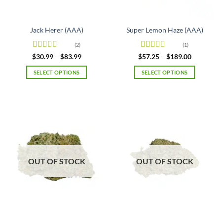
the
product
page
Jack Herer (AAA)
Super Lemon Haze (AAA)
(2)
(1)
Rated
5
out
Rated
Price
Price
$
30.99
–
$
83.99
$
57.25
–
$
189.00
range:
range:
of 5
2
out
$30.99
$57.25
of 5
SELECT OPTIONS
SELECT OPTIONS
through
through
$83.99
$189.00
This
This
product
product
has
has
multiple
multiple
variants.
variants.
The
The
options
options
may
may
OUT OF STOCK
OUT OF STOCK
be
be
chosen
chosen
on
on
the
the
product
product
page
page