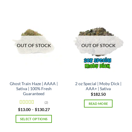
product
product
has
has
multiple
multiple
variants.
variants.
The
The
options
options
may
may
OUT OF STOCK
OUT OF STOCK
be
be
chosen
chosen
on
on
the
the
product
product
page
page
Ghost Train Haze | AAAA |
2 oz Special | Moby Dick |
Sativa | 100% Fresh
AAA+ | Sativa
Guaranteed
$
182.50
(2)
READ MORE
Rated
4
Price
$
13.00
–
$
130.27
range:
out of 5
$13.00
SELECT OPTIONS
through
$130.27
This
product