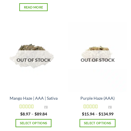
of 5
has
READ MORE
multiple
variants.
The
options
may
be
chosen
on
OUT OF STOCK
OUT OF STOCK
the
product
page
Mango Haze | AAA | Sativa
Purple Haze (AAA)
(1)
(1)
Rated
5
out
Rated
4
Price
Price
$
8.97
–
$
89.84
$
15.94
–
$
134.99
range:
range:
of 5
out of 5
$8.97
$15.94
SELECT OPTIONS
SELECT OPTIONS
through
through
$89.84
$134.99
This
This