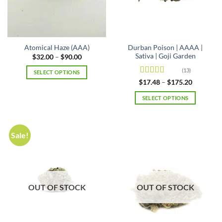
product
on
page
the
product
page
Durban Poison | AAAA |
Atomical Haze (AAA)
Sativa | Goji Garden
Price
$
32.00
–
$
90.00
range:
$32.00
(13)
SELECT OPTIONS
through
Rated
4.69
Price
$90.00
$
17.48
–
$
175.20
This
range:
out of 5
product
$17.48
SELECT OPTIONS
through
has
$175.20
This
multiple
product
variants.
has
Sale!
The
multiple
options
variants.
may
The
be
options
chosen
may
OUT OF STOCK
OUT OF STOCK
on
be
the
chosen
product
on
page