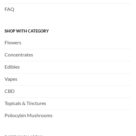
FAQ
SHOP WITH CATEGORY
Flowers
Concentrates
Edibles
Vapes
CBD
Topicals & Tinctures
Psilocybin Mushrooms