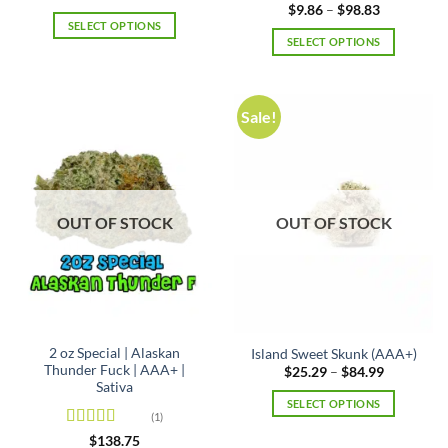
range:
out of 5
Rated
5
out
Price
$
9.86
–
$
98.83
$8.52
range:
of 5
SELECT OPTIONS
through
$9.86
SELECT OPTIONS
$85.35
This
through
$98.83
This
product
product
has
has
multiple
Sale!
multiple
variants.
variants.
The
The
options
options
may
may
be
OUT OF STOCK
OUT OF STOCK
be
chosen
chosen
on
on
the
the
product
product
page
page
2 oz Special | Alaskan
Island Sweet Skunk (AAA+)
Thunder Fuck | AAA+ |
Price
$
25.29
–
$
84.99
range:
Sativa
$25.29
SELECT OPTIONS
through
(1)
$84.99
This
Rated
5
out
$
138.75
product