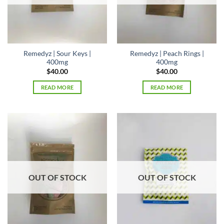
Remedyz | Sour Keys |
Remedyz | Peach Rings |
400mg
400mg
$
40.00
$
40.00
READ MORE
READ MORE
OUT OF STOCK
OUT OF STOCK