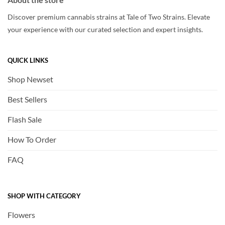
Discover premium cannabis strains at Tale of Two Strains. Elevate
your experience with our curated selection and expert insights.
QUICK LINKS
Shop Newset
Best Sellers
Flash Sale
How To Order
FAQ
SHOP WITH CATEGORY
Flowers