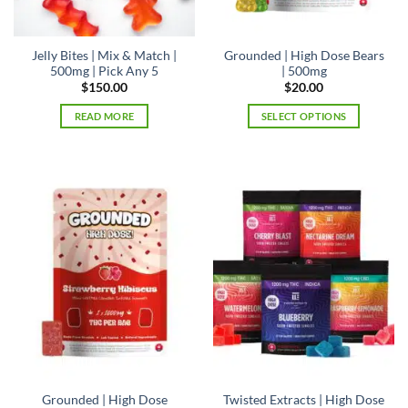
Jelly Bites | Mix & Match |
Grounded | High Dose Bears
500mg | Pick Any 5
| 500mg
$
150.00
$
20.00
READ MORE
SELECT OPTIONS
This
product
has
multiple
variants.
The
options
may
be
chosen
on
the
product
page
Grounded | High Dose
Twisted Extracts | High Dose