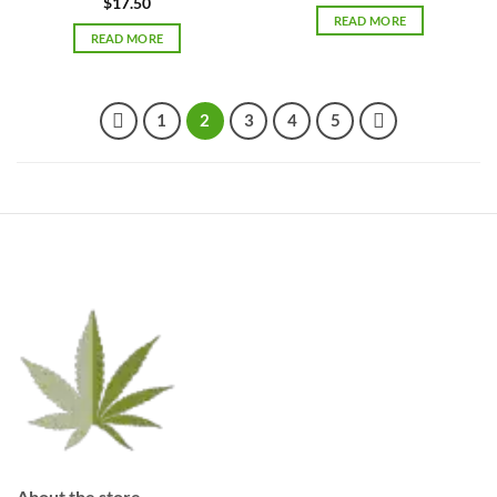
$
17.50
READ MORE
READ MORE
1
2
3
4
5
About the store