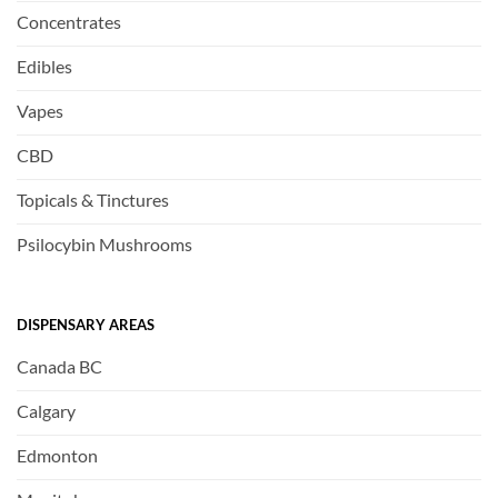
Concentrates
Edibles
Vapes
CBD
Topicals & Tinctures
Psilocybin Mushrooms
DISPENSARY AREAS
Canada BC
Calgary
Edmonton