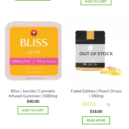
ADD TO CART
$42.00
This
product
has
multiple
variants.
The
options
may
be
OUT OF STOCK
chosen
on
the
product
page
Bliss | Joyride | Cannabis
Faded Edibles | Peach Drops
Infused Gummies | 1080mg
| 180mg
$
40.00
(1)
ADD TO CART
Rated
5
out
$
18.00
of 5
READ MORE