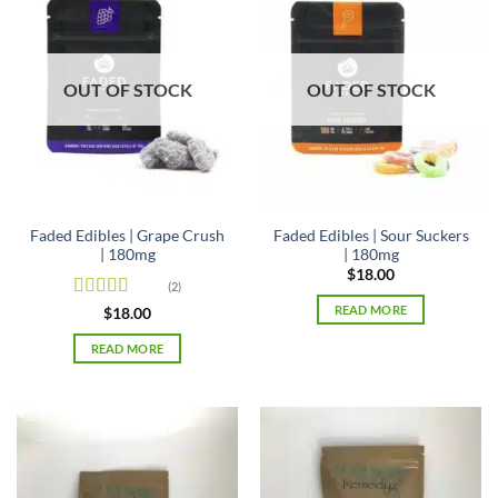
OUT OF STOCK
OUT OF STOCK
Faded Edibles | Grape Crush
Faded Edibles | Sour Suckers
| 180mg
| 180mg
$
18.00
(2)
READ MORE
Rated
4.5
$
18.00
out of 5
READ MORE