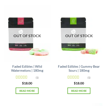
OUT OF STOCK
OUT OF STOCK
Faded Edibles | Wild
Faded Edibles | Gummy Bear
Watermelons | 180mg
Sours | 180mg
(1)
(1)
Rated
5
out
Rated
5
out
$
18.00
$
18.00
of 5
of 5
READ MORE
READ MORE