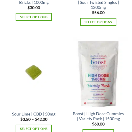
Bricks | 1000mg
| Sour Twisted Singles |
1200mg
$
30.00
$
56.00
SELECT OPTIONS
SELECT OPTIONS
This
This
product
product
has
has
multiple
multiple
variants.
variants.
The
The
options
options
may
may
be
be
chosen
chosen
on
on
the
the
product
product
page
page
Boost | High Dose Gummies
Sour Lime | CBD | 50mg
| Variety Pack | 1500mg
Price
$
3.50
–
$
42.00
range:
$
60.00
$3.50
SELECT OPTIONS
through