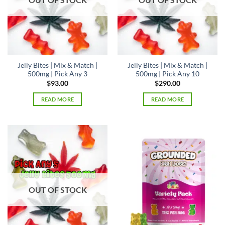
Jelly Bites | Mix & Match |
Jelly Bites | Mix & Match |
500mg | Pick Any 3
500mg | Pick Any 10
$
93.00
$
290.00
READ MORE
READ MORE
OUT OF STOCK