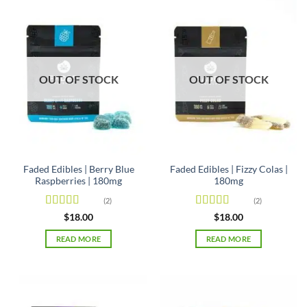
OUT OF STOCK
OUT OF STOCK
Faded Edibles | Berry Blue
Faded Edibles | Fizzy Colas |
Raspberries | 180mg
180mg
(2)
(2)
Rated
5
out
Rated
5
out
$
18.00
$
18.00
of 5
of 5
READ MORE
READ MORE