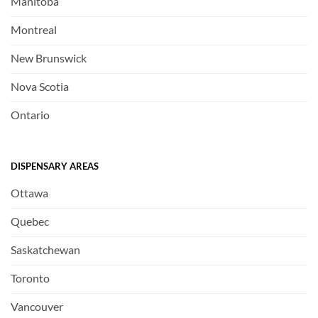
Manitoba
Montreal
New Brunswick
Nova Scotia
Ontario
DISPENSARY AREAS
Ottawa
Quebec
Saskatchewan
Toronto
Vancouver