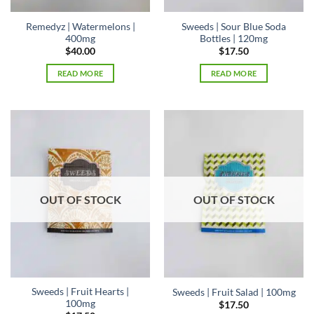
Remedyz | Watermelons |
Sweeds | Sour Blue Soda
400mg
Bottles | 120mg
$
40.00
$
17.50
READ MORE
READ MORE
OUT OF STOCK
OUT OF STOCK
Sweeds | Fruit Hearts |
Sweeds | Fruit Salad | 100mg
100mg
$
17.50