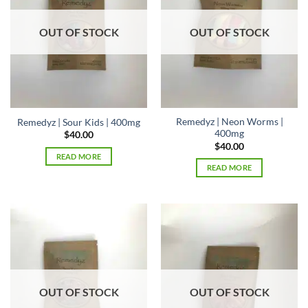
OUT OF STOCK
OUT OF STOCK
Remedyz | Neon Worms |
Remedyz | Sour Kids | 400mg
400mg
$
40.00
$
40.00
READ MORE
READ MORE
OUT OF STOCK
OUT OF STOCK