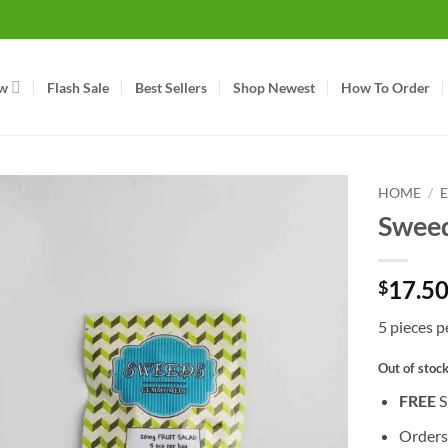
w
Flash Sale
Best Sellers
Shop Newest
How To Order
HOME
/
Sweed
17.5
$
5 pieces 
Out of stoc
FREE
S
Orders