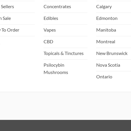
 Sellers
Concentrates
Calgary
h Sale
Edibles
Edmonton
 To Order
Vapes
Manitoba
Q
CBD
Montreal
Topicals & Tinctures
New Brunswick
Psilocybin
Nova Scotia
Mushrooms
Ontario