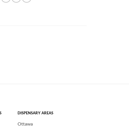
S
DISPENSARY AREAS
Ottawa