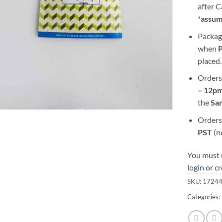
after 
*
assum
Packag
when
placed.
Orders
– 12pm
the
S
a
Orders
PST
(n
You must r
login or c
SKU:
1724
Categories: