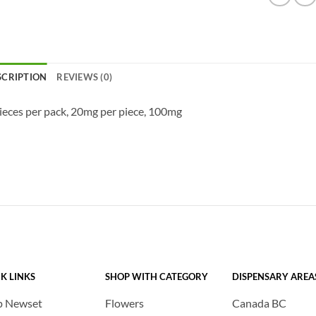
SCRIPTION
REVIEWS (0)
ieces per pack, 20mg per piece, 100mg
K LINKS
SHOP WITH CATEGORY
DISPENSARY AREA
p Newset
Flowers
Canada BC