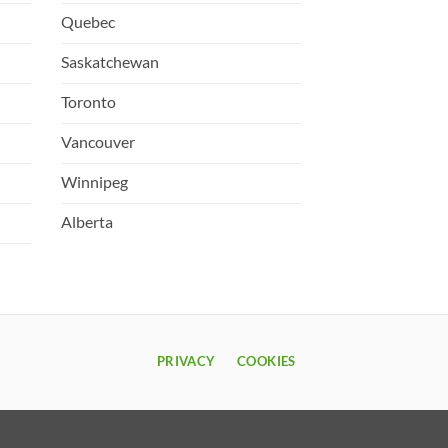
Quebec
Saskatchewan
Toronto
Vancouver
Winnipeg
Alberta
PRIVACY
COOKIES