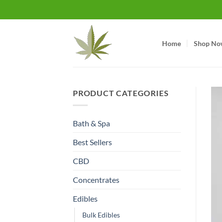
Skip
to
content
Home
Shop No
PRODUCT CATEGORIES
Bath & Spa
Best Sellers
CBD
Concentrates
Edibles
Bulk Edibles