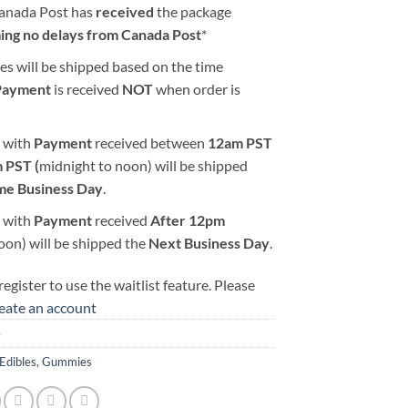
Canada Post has
received
the package
ing no delays from Canada Post
*
es will be shipped based on the time
Payment
is received
NOT
when order is
 with
Payment
received between
12am PST
 PST (
midnight to noon) will be shipped
me Business Day
.
 with
Payment
received
After
12pm
oon) will be shipped the
Next Business Day
.
egister to use the waitlist feature. Please
reate an account
4
Edibles
,
Gummies