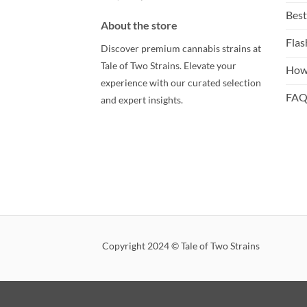
Best
About the store
Flas
Discover premium cannabis strains at
Tale of Two Strains. Elevate your
How
experience with our curated selection
FA
and expert insights.
Copyright 2024 © Tale of Two Strains