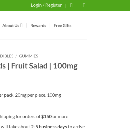
Login / Register
About Us
Rewards
Free Gifts
EDIBLES
/
GUMMIES
s | Fruit Salad | 100mg
0
per pack, 20mg per piece, 100mg
k
hipping for orders of
$
150
or more
 will take about
2-5 business days
to arrive