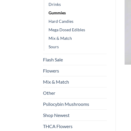
Drinks
Gummies
Hard Candies
Mega Dosed Edibles
Mix & Match
Sours
Flash Sale
Flowers
Mix & Match
Other
Psilocybin Mushrooms
Shop Newest
THCA Flowers