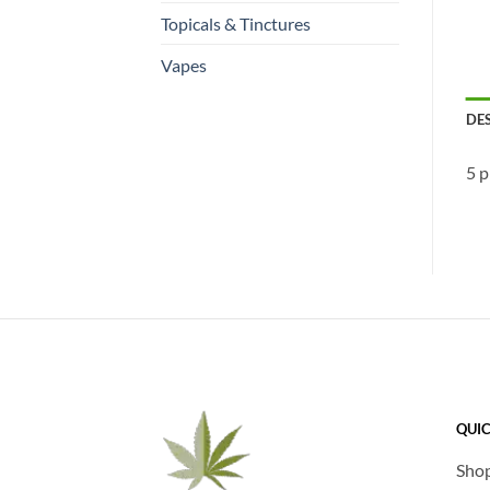
Topicals & Tinctures
Vapes
DE
5 p
QUIC
Sho