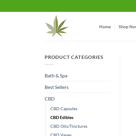
Skip
to
content
Home
Shop No
PRODUCT CATEGORIES
Bath & Spa
Best Sellers
CBD
CBD Capsules
CBD Edibles
CBD Oils/Tinctures
CBD Vapes