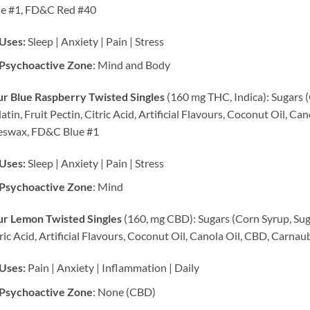
ue #1, FD&C Red #40
Uses:
Sleep | Anxiety | Pain | Stress
Psychoactive Zone
: Mind and Body
r Blue Raspberry Twisted Singles
(160 mg THC, Indica): Sugars (
atin, Fruit Pectin, Citric Acid, Artificial Flavours, Coconut Oil, C
eswax, FD&C Blue #1
Uses:
Sleep | Anxiety | Pain | Stress
Psychoactive Zone
: Mind
ur Lemon Twisted Singles
(160, mg CBD): Sugars (Corn Syrup, Sugar
ric Acid, Artificial Flavours, Coconut Oil, Canola Oil, CBD, Car
Uses:
Pain | Anxiety | Inflammation | Daily
Psychoactive Zone
: None (CBD)