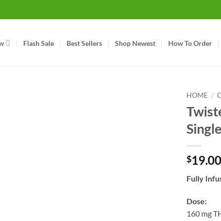
w
Flash Sale
Best Sellers
Shop Newest
How To Order
HOME
/
Twist
Singl
19.0
$
Fully Inf
Dose:
160 mg T