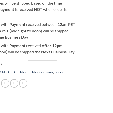
es will be shipped based on the time
Payment
is received
NOT
when order is
 with
Payment
received between
12am PST
 PST (
midnight to noon) will be shipped
me Business Day
.
 with
Payment
received
After
12pm
oon) will be shipped the
Next Business Day
.
69
CBD
,
CBD Edibles
,
Edibles
,
Gummies
,
Sours