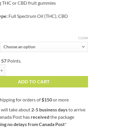
g THC or CBD fruit gummies
ype:
Full Spectrum Oil (THC), CBD
CLEAR
o
57
Points.
racts | Sour Twisted Singles | 160mg quantity
ADD TO CART
hipping for orders of
$
150
or more
 will take about
2-5 business days
to arrive
Canada Post has
received
the package
ing no delays from Canada Post
*