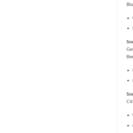
Bl
Sou
Gel
Be
So
Cit