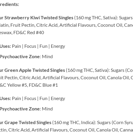
redients:
r Strawberry Kiwi Twisted Singles
(160 mg THC, Sativa): Sugars 
atin, Fruit Pectin, Citric Acid, Artificial Flavours, Coconut Oil, C
eswax, FD&C Red #40
Uses:
Pain | Focus | Fun | Energy
Psychoactive Zone
: Mind
ur Green Apple Twisted Singles
(160 mg THC, Sativa): Sugars (Cor
it Pectin, Citric Acid, Artificial Flavours, Coconut Oil, Canola Oi
&C Yellow #5, FD&C Blue #1
Uses:
Pain | Focus | Fun | Energy
Psychoactive Zone
: Mind
r Grape Twisted Singles
(160 mg THC, Indica): Sugars (Corn Syrup
tin, Citric Acid, Artificial Flavours, Coconut Oil, Canola Oil, C