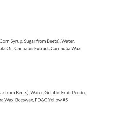
Corn Syrup, Sugar from Beets), Water,
anola Oil, Cannabis Extract, Carnauba Wax,
 from Beets), Water, Gelatin, Fruit Pectin,
nauba Wax, Beeswax, FD&C Yellow #5