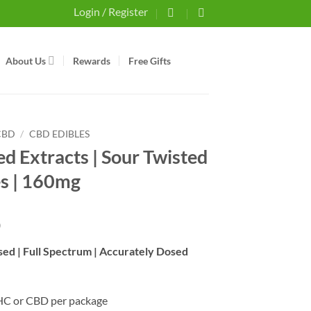
Login / Register
About Us
Rewards
Free Gifts
CBD
/
CBD EDIBLES
ed Extracts | Sour Twisted
es | 160mg
0
used | Full Spectrum | Accurately Dosed
HC or CBD per package