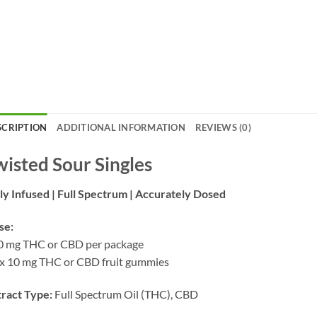
SCRIPTION
ADDITIONAL INFORMATION
REVIEWS (0)
wisted Sour Singles
ly Infused | Full Spectrum | Accurately Dosed
se:
0 mg THC or CBD per package
x 10 mg THC or CBD fruit gummies
ract Type:
Full Spectrum Oil (THC), CBD