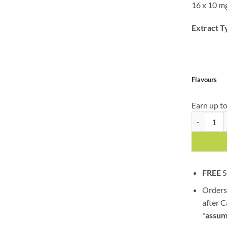
16 x 10 m
Extract T
Flavours
Earn up t
Twisted Ext
FREE
S
Orders
after 
*
assum