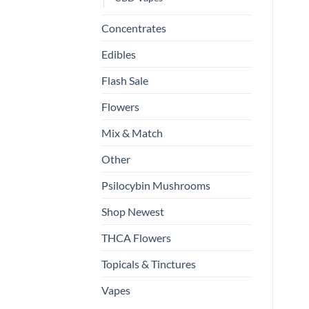
Concentrates
Edibles
Flash Sale
Flowers
Mix & Match
Other
Psilocybin Mushrooms
Shop Newest
THCA Flowers
Topicals & Tinctures
Vapes