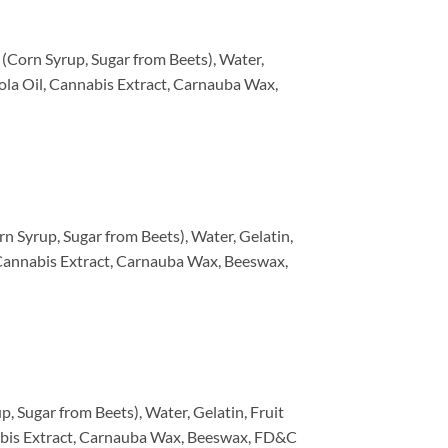
(Corn Syrup, Sugar from Beets), Water,
anola Oil, Cannabis Extract, Carnauba Wax,
n Syrup, Sugar from Beets), Water, Gelatin,
l, Cannabis Extract, Carnauba Wax, Beeswax,
, Sugar from Beets), Water, Gelatin, Fruit
annabis Extract, Carnauba Wax, Beeswax, FD&C