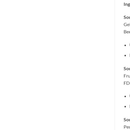
Ing
Sou
Gel
Be
So
Fru
FD
Sou
Pec