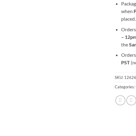
Packag
when
placed.
Orders
– 12pm
the
S
a
Orders
PST
(n
SKU:
1262
Categories: