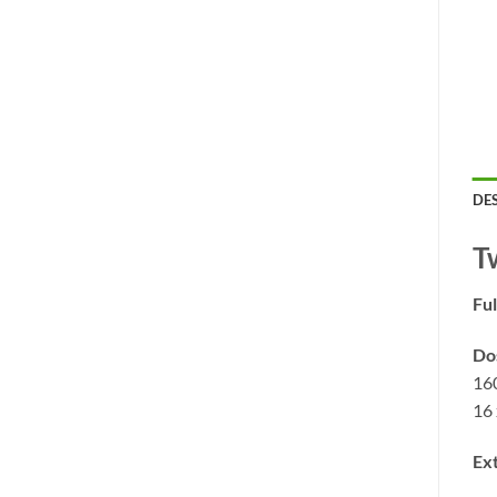
DE
T
Ful
Do
16
16 
Ext