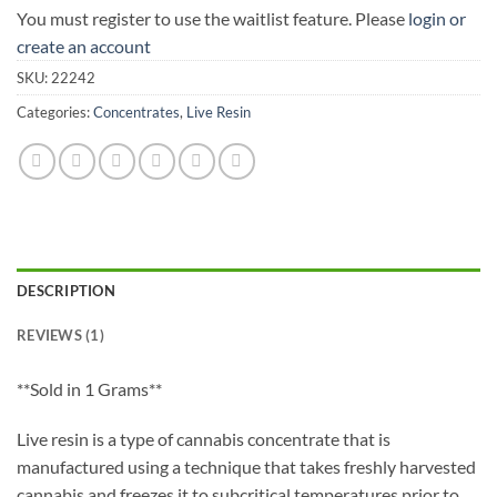
You must register to use the waitlist feature. Please
login or
create an account
SKU:
22242
Categories:
Concentrates
,
Live Resin
DESCRIPTION
REVIEWS (1)
**Sold in 1 Grams**
Live resin is a type of cannabis concentrate that is
manufactured using a technique that takes freshly harvested
cannabis and freezes it to subcritical temperatures prior to