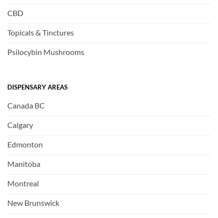
CBD
Topicals & Tinctures
Psilocybin Mushrooms
DISPENSARY AREAS
Canada BC
Calgary
Edmonton
Manitoba
Montreal
New Brunswick