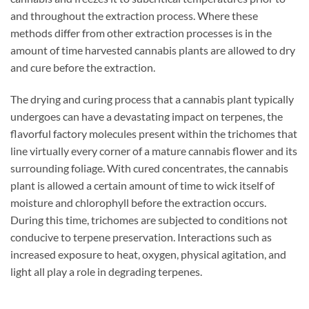
and throughout the extraction process. Where these
methods differ from other extraction processes is in the
amount of time harvested cannabis plants are allowed to dry
and cure before the extraction.
The drying and curing process that a cannabis plant typically
undergoes can have a devastating impact on terpenes, the
flavorful factory molecules present within the trichomes that
line virtually every corner of a mature cannabis flower and its
surrounding foliage. With cured concentrates, the cannabis
plant is allowed a certain amount of time to wick itself of
moisture and chlorophyll before the extraction occurs.
During this time, trichomes are subjected to conditions not
conducive to terpene preservation. Interactions such as
increased exposure to heat, oxygen, physical agitation, and
light all play a role in degrading terpenes.