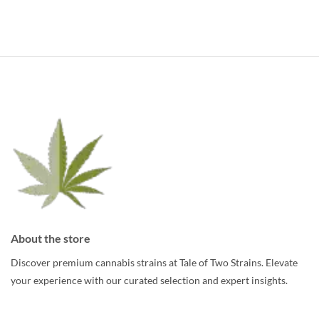
About the store
Discover premium cannabis strains at Tale of Two Strains. Elevate
your experience with our curated selection and expert insights.