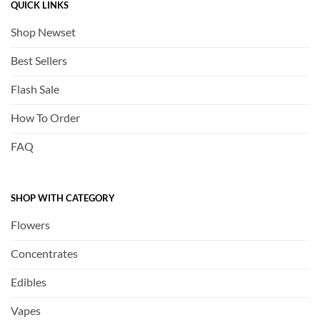
QUICK LINKS
Shop Newset
Best Sellers
Flash Sale
How To Order
FAQ
SHOP WITH CATEGORY
Flowers
Concentrates
Edibles
Vapes