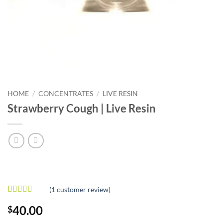
HOME
/
CONCENTRATES
/
LIVE RESIN
Strawberry Cough | Live Resin
(
1
customer review)
Rated
1
4
40.00
$
out of 5
based on