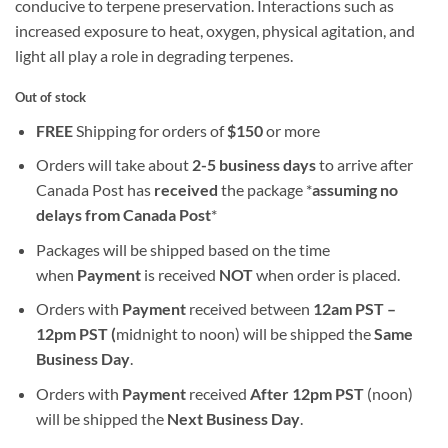
conducive to terpene preservation. Interactions such as
increased exposure to heat, oxygen, physical agitation, and
light all play a role in degrading terpenes.
Out of stock
FREE
Shipping for orders of
$
150
or more
Orders will take about
2-5 business days
to arrive after
Canada Post has
received
the package *
assuming no
delays from Canada Post
*
Packages will be shipped based on the time
when
Payment
is received
NOT
when order is placed.
Orders with
Payment
received between
12am PST –
12pm PST (
midnight to noon) will be shipped the
S
ame
Business Day
.
Orders with
Payment
received
After
12pm PST
(noon)
will be shipped the
Next Business Day
.