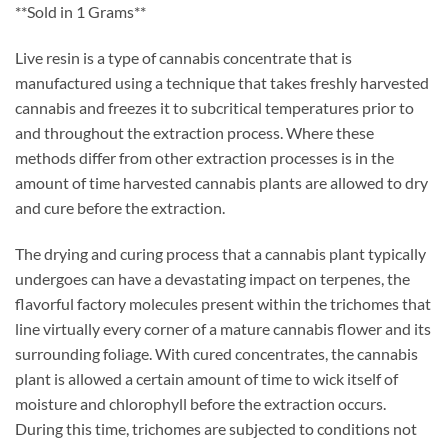
customer
**Sold in 1 Grams**
rating
Live resin is a type of cannabis concentrate that is
manufactured using a technique that takes freshly harvested
cannabis and freezes it to subcritical temperatures prior to
and throughout the extraction process. Where these
methods differ from other extraction processes is in the
amount of time harvested cannabis plants are allowed to dry
and cure before the extraction.
The drying and curing process that a cannabis plant typically
undergoes can have a devastating impact on terpenes, the
flavorful factory molecules present within the trichomes that
line virtually every corner of a mature cannabis flower and its
surrounding foliage. With cured concentrates, the cannabis
plant is allowed a certain amount of time to wick itself of
moisture and chlorophyll before the extraction occurs.
During this time, trichomes are subjected to conditions not