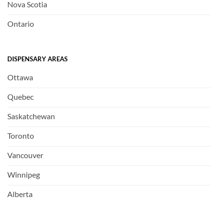
Nova Scotia
Ontario
DISPENSARY AREAS
Ottawa
Quebec
Saskatchewan
Toronto
Vancouver
Winnipeg
Alberta