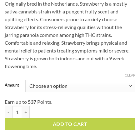
based
Originally bred in the Netherlands, Strawberry is a mostly
$54.75
on
customer
sativa cannabis strain with a pungent fruity scent and
through
ratings
uplifting effects. Consumers prone to anxiety choose
$179.00
Strawberry for its stress-relieving qualities without the
jarring paranoia common among high THC strains.
Comfortable and relaxing, Strawberry brings physical and
mental relief to patients treating symptoms mild or severe.
Strawberry is grown both indoors and out with a 9 week
flowering time.
CLEAR
Amount
Earn up to
537
Points.
Strawberry (AAA) quantity
ADD TO CART