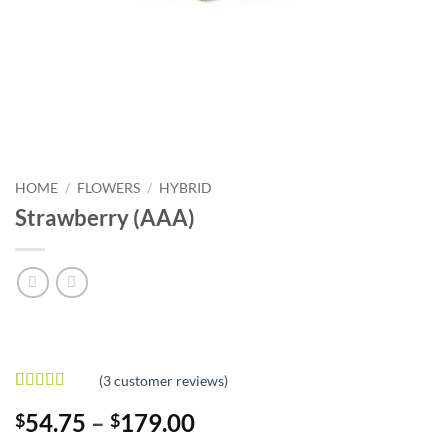
HOME
/
FLOWERS
/
HYBRID
Strawberry (AAA)
(
3
customer reviews)
Rated
3
Price
54.75
–
179.00
$
$
3.33
out
of 5
range: