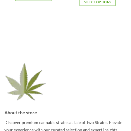
$15.69
SELECT OPTIONS
$89.84
This
through
$157.23
This
product
product
has
has
multiple
multiple
variants.
variants.
The
The
options
options
may
may
be
be
chosen
chosen
on
on
the
the
product
product
page
page
About the store
Discover premium cannabis strains at Tale of Two Strains. Elevate
your experience with our curated selection and expert insights.