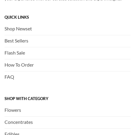
QUICK LINKS
Shop Newset
Best Sellers
Flash Sale
How To Order
FAQ
SHOP WITH CATEGORY
Flowers
Concentrates
Edibles