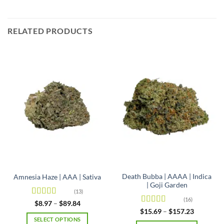
RELATED PRODUCTS
Death Bubba | AAAA | Indica
Amnesia Haze | AAA | Sativa
| Goji Garden
(13)
(16)
Rated
4.92
Price
$
8.97
–
$
89.84
range:
out of 5
Rated
4.63
Price
$
15.69
–
$
157.23
$8.97
range:
out of 5
SELECT OPTIONS
through