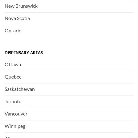
New Brunswick
Nova Scotia
Ontario
DISPENSARY AREAS
Ottawa
Quebec
Saskatchewan
Toronto
Vancouver
Winnipeg