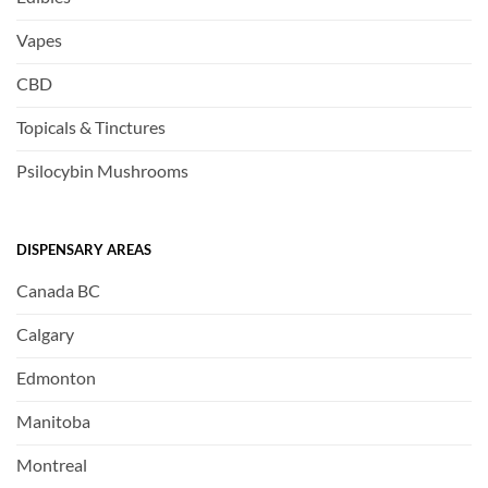
Vapes
CBD
Topicals & Tinctures
Psilocybin Mushrooms
DISPENSARY AREAS
Canada BC
Calgary
Edmonton
Manitoba
Montreal