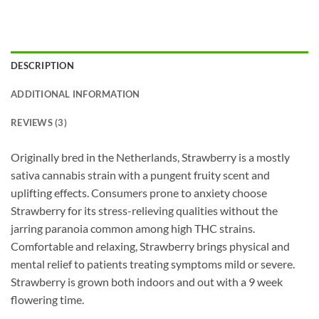
DESCRIPTION
ADDITIONAL INFORMATION
REVIEWS (3)
Originally bred in the Netherlands, Strawberry is a mostly
sativa cannabis strain with a pungent fruity scent and
uplifting effects. Consumers prone to anxiety choose
Strawberry for its stress-relieving qualities without the
jarring paranoia common among high THC strains.
Comfortable and relaxing, Strawberry brings physical and
mental relief to patients treating symptoms mild or severe.
Strawberry is grown both indoors and out with a 9 week
flowering time.