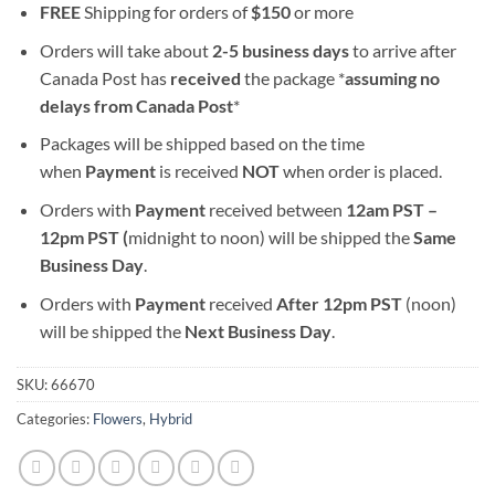
FREE
Shipping for orders of
$
150
or more
Orders will take about
2-5 business days
to arrive after
Canada Post has
received
the package *
assuming no
delays from Canada Post
*
Packages will be shipped based on the time
when
Payment
is received
NOT
when order is placed.
Orders with
Payment
received between
12am PST –
12pm PST (
midnight to noon) will be shipped the
S
ame
Business Day
.
Orders with
Payment
received
After
12pm PST
(noon)
will be shipped the
Next Business Day
.
SKU:
66670
Categories:
Flowers
,
Hybrid