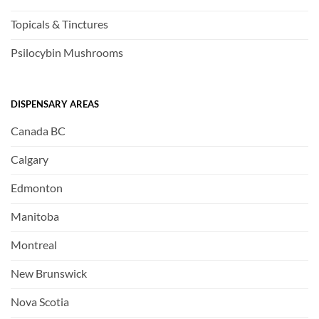
Topicals & Tinctures
Psilocybin Mushrooms
DISPENSARY AREAS
Canada BC
Calgary
Edmonton
Manitoba
Montreal
New Brunswick
Nova Scotia