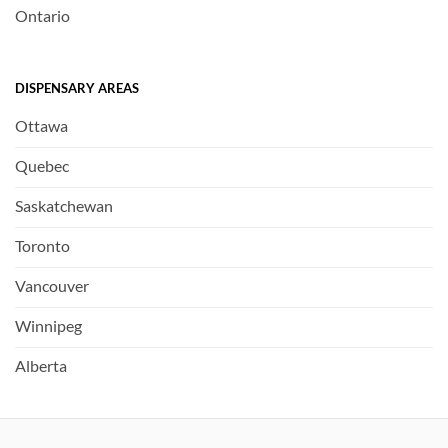
Ontario
DISPENSARY AREAS
Ottawa
Quebec
Saskatchewan
Toronto
Vancouver
Winnipeg
Alberta