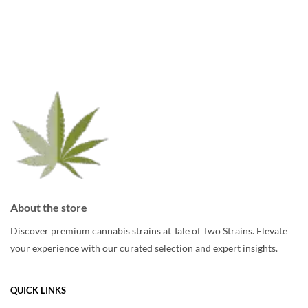
About the store
Discover premium cannabis strains at Tale of Two Strains. Elevate
your experience with our curated selection and expert insights.
QUICK LINKS