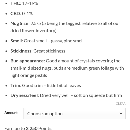
THC
: 17-19%
$749.99
CBD
: 0-1%
Nug Size
: 2.5/5 (5 being the biggest relative to all of our
dried flower inventory)
Smell
: Great smell – gassy, pine smell
Stickiness
: Great stickiness
Bud appearance
: Good amount of crystals covering the
small-mid sized nugs, buds are medium green foliage with
light orange pistils
Trim
: Good trim – little bit of leaves
Dryness/feel
: Dried very well – soft on squeeze but firm
CLEAR
Amount
Earn up to
2,250
Points.