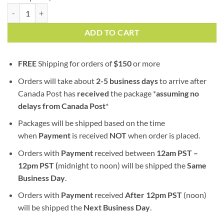
Sour Chem | AAA | Hybrid | Bulk Sale quantity
ADD TO CART
FREE
Shipping for orders of
$
150
or more
Orders will take about
2-5 business days
to arrive after
Canada Post has
received
the package *
assuming no
delays from Canada Post
*
Packages will be shipped based on the time
when
Payment
is received
NOT
when order is placed.
Orders with
Payment
received between
12am PST –
12pm PST (
midnight to noon) will be shipped the
S
ame
Business Day
.
Orders with
Payment
received
After
12pm PST
(noon)
will be shipped the
Next Business Day
.