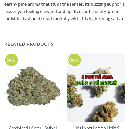
earthy pine aroma that stuns the senses. Its buzzing euphoria
leaves you feeling elevated and uplifted, but anxiety-prone
individuals should tread carefully with this high-flying sativa.
RELATED PRODUCTS
Sale!
Sale!
Candyland | AAA+ | Sativa |
1 lb (16 oz) | AAAA | Mix &