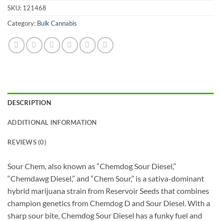
SKU:
121468
Category:
Bulk Cannabis
DESCRIPTION
ADDITIONAL INFORMATION
REVIEWS (0)
Sour Chem, also known as “Chemdog Sour Diesel,”
“Chemdawg Diesel,” and “Chem Sour,” is a sativa-dominant
hybrid marijuana strain from Reservoir Seeds that combines
champion genetics from Chemdog D and Sour Diesel. With a
sharp sour bite, Chemdog Sour Diesel has a funky fuel and