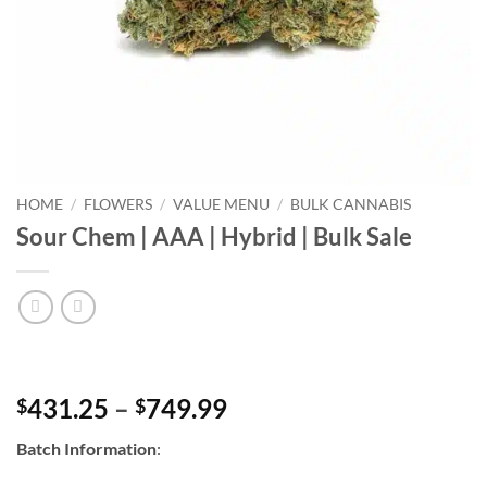
HOME
/
FLOWERS
/
VALUE MENU
/
BULK CANNABIS
Sour Chem | AAA | Hybrid | Bulk Sale
Price
431.25
–
749.99
$
$
range:
Batch Information
:
$431.25
through