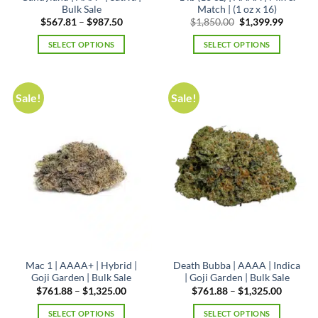
Bulk Sale
Match | (1 oz x 16)
Price
Original
Curren
$
567.81
–
$
987.50
$
1,850.00
$
1,399.99
range:
price
price
$567.81
was:
is:
SELECT OPTIONS
SELECT OPTIONS
through
$1,850.00.
$1,399.
$987.50
This
product
has
Sale!
Sale!
multiple
variants.
The
options
may
be
chosen
on
the
product
page
Mac 1 | AAAA+ | Hybrid |
Death Bubba | AAAA | Indica
Goji Garden | Bulk Sale
| Goji Garden | Bulk Sale
Price
Price
$
761.88
–
$
1,325.00
$
761.88
–
$
1,325.00
range:
range:
$761.88
$761.88
SELECT OPTIONS
SELECT OPTIONS
through
through