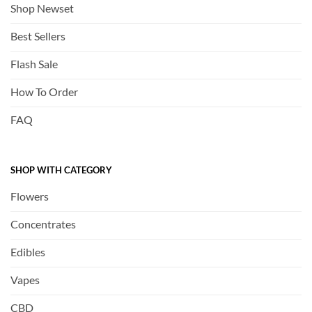
Shop Newset
Best Sellers
Flash Sale
How To Order
FAQ
SHOP WITH CATEGORY
Flowers
Concentrates
Edibles
Vapes
CBD