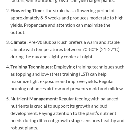
factors, while outdoor growth can yield larger plants.
Flowering Time:
The strain has a flowering period of
approximately 8-9 weeks and produces moderate to high
yields. Proper care and attention can maximize the
output.
Climate:
Pre-98 Bubba Kush prefers a warm and stable
climate with temperatures between 70-80°F (21-27°C)
during the day and slightly cooler at night.
Training Techniques:
Employing training techniques such
as topping and low-stress training (LST) can help
maximize light exposure and improve yields. Regular
pruning enhances airflow and prevents mold and mildew.
Nutrient Management:
Regular feeding with balanced
nutrients is crucial to support its growth and bud
development. Paying attention to the plant’s nutrient
needs during different growth stages ensures healthy and
robust plants.