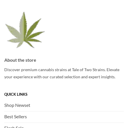
may
be
be
chosen
chosen
on
on
the
the
product
product
page
page
About the store
Discover premium cannabis strains at Tale of Two Strains. Elevate
your experience with our curated selection and expert insights.
QUICK LINKS
Shop Newset
Best Sellers
Flash Sale