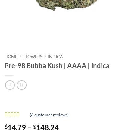
HOME
/
FLOWERS
/
INDICA
Pre-98 Bubba Kush | AAAA | Indica
(
6
customer reviews)
Rated
6
4.67
Price
14.79
–
148.24
$
$
out of 5
based on
range: