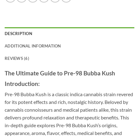
DESCRIPTION
ADDITIONAL INFORMATION
REVIEWS (6)
The Ultimate Guide to Pre-98 Bubba Kush
Introduction:
Pre-98 Bubba Kush is a classic indica cannabis strain revered
for its potent effects and rich, nostalgic history. Beloved by
cannabis connoisseurs and medical patients alike, this strain
delivers profound relaxation and therapeutic benefits. This
in-depth guide explores Pre-98 Bubba Kush’s origins,
appearance, aroma, flavor, effects, medical benefits, and