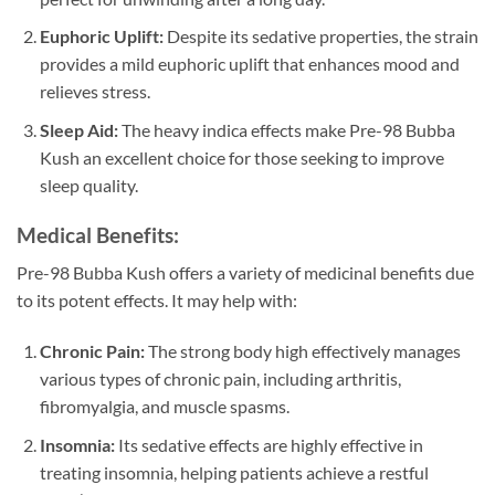
Euphoric Uplift:
Despite its sedative properties, the strain
provides a mild euphoric uplift that enhances mood and
relieves stress.
Sleep Aid:
The heavy indica effects make Pre-98 Bubba
Kush an excellent choice for those seeking to improve
sleep quality.
Medical Benefits:
Pre-98 Bubba Kush offers a variety of medicinal benefits due
to its potent effects. It may help with:
Chronic Pain:
The strong body high effectively manages
various types of chronic pain, including arthritis,
fibromyalgia, and muscle spasms.
Insomnia:
Its sedative effects are highly effective in
treating insomnia, helping patients achieve a restful