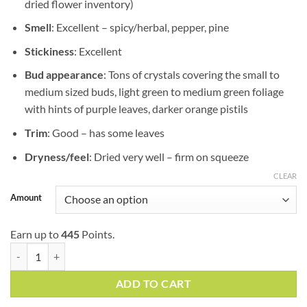
dried flower inventory)
Smell
: Excellent – spicy/herbal, pepper, pine
Stickiness
: Excellent
Bud appearance
: Tons of crystals covering the small to
medium sized buds, light green to medium green foliage
with hints of purple leaves, darker orange pistils
Trim
: Good – has some leaves
Dryness/feel
: Dried very well – firm on squeeze
CLEAR
Amount
Earn up to
445
Points.
Pre-98 Bubba Kush | AAAA | Indica quantity
ADD TO CART