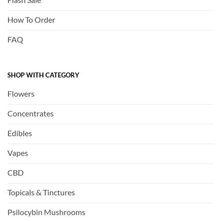
How To Order
FAQ
SHOP WITH CATEGORY
Flowers
Concentrates
Edibles
Vapes
CBD
Topicals & Tinctures
Psilocybin Mushrooms