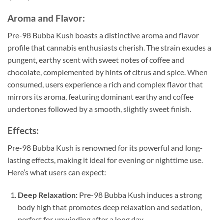
Aroma and Flavor:
Pre-98 Bubba Kush boasts a distinctive aroma and flavor
profile that cannabis enthusiasts cherish. The strain exudes a
pungent, earthy scent with sweet notes of coffee and
chocolate, complemented by hints of citrus and spice. When
consumed, users experience a rich and complex flavor that
mirrors its aroma, featuring dominant earthy and coffee
undertones followed by a smooth, slightly sweet finish.
Effects:
Pre-98 Bubba Kush is renowned for its powerful and long-
lasting effects, making it ideal for evening or nighttime use.
Here’s what users can expect:
Deep Relaxation:
Pre-98 Bubba Kush induces a strong
body high that promotes deep relaxation and sedation,
perfect for unwinding after a long day.