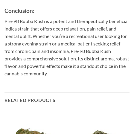
Conclusion:
Pre-98 Bubba Kush is a potent and therapeutically beneficial
indica strain that offers deep relaxation, pain relief, and
mental uplift. Whether you’re a recreational user looking for
a strong evening strain or a medical patient seeking relief
from chronic pain and insomnia, Pre-98 Bubba Kush
provides a comprehensive solution. Its distinct aroma, robust
flavor, and powerful effects make it a standout choice in the
cannabis community.
RELATED PRODUCTS