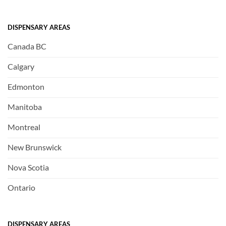
DISPENSARY AREAS
Canada BC
Calgary
Edmonton
Manitoba
Montreal
New Brunswick
Nova Scotia
Ontario
DISPENSARY AREAS