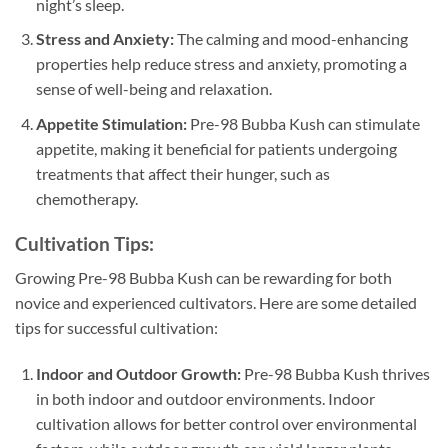
night’s sleep.
Stress and Anxiety:
The calming and mood-enhancing
properties help reduce stress and anxiety, promoting a
sense of well-being and relaxation.
Appetite Stimulation:
Pre-98 Bubba Kush can stimulate
appetite, making it beneficial for patients undergoing
treatments that affect their hunger, such as
chemotherapy.
Cultivation Tips:
Growing Pre-98 Bubba Kush can be rewarding for both
novice and experienced cultivators. Here are some detailed
tips for successful cultivation:
Indoor and Outdoor Growth:
Pre-98 Bubba Kush thrives
in both indoor and outdoor environments. Indoor
cultivation allows for better control over environmental