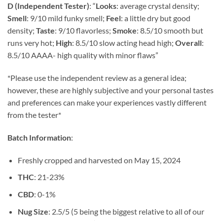
customer
D (Independent Tester)
:
“
Looks
: average crystal density;
$14.79
ratings
Smell
: 9/10 mild funky smell;
Feel
: a little dry but good
through
density;
Taste
: 9/10 flavorless;
Smoke
: 8.5/10 smooth but
$148.24
runs very hot;
High
: 8.5/10 slow acting head high;
Overall
:
8.5/10 AAAA- high quality with minor flaws”
*Please use the independent review as a general idea;
however, these are highly subjective and your personal tastes
and preferences can make your experiences vastly different
from the tester*
Batch Information
:
Freshly cropped and harvested on May 15, 2024
THC
: 21-23%
CBD
: 0-1%
Nug Size
: 2.5/5 (5 being the biggest relative to all of our