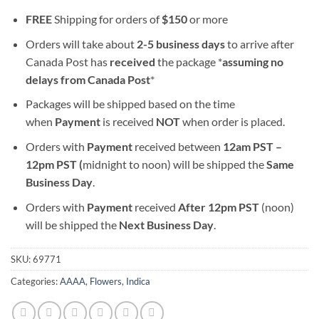
FREE
Shipping for orders of
$
150
or more
Orders will take about
2-5 business days
to arrive after
Canada Post has
received
the package *
assuming no
delays from Canada Post
*
Packages will be shipped based on the time
when
Payment
is received
NOT
when order is placed.
Orders with
Payment
received between
12am PST –
12pm PST (
midnight to noon) will be shipped the
S
ame
Business Day
.
Orders with
Payment
received
After
12pm PST
(noon)
will be shipped the
Next Business Day
.
SKU:
69771
Categories:
AAAA
,
Flowers
,
Indica