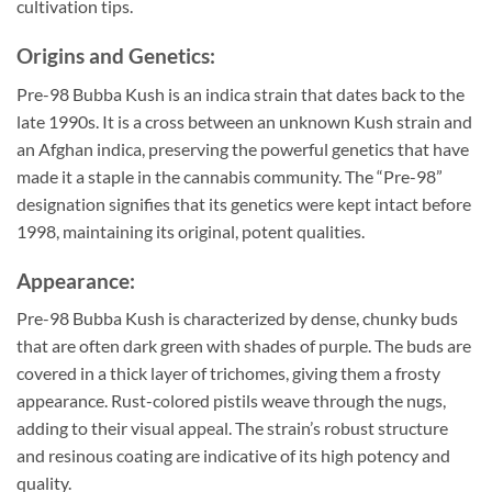
cultivation tips.
Origins and Genetics:
Pre-98 Bubba Kush is an indica strain that dates back to the
late 1990s. It is a cross between an unknown Kush strain and
an Afghan indica, preserving the powerful genetics that have
made it a staple in the cannabis community. The “Pre-98”
designation signifies that its genetics were kept intact before
1998, maintaining its original, potent qualities.
Appearance:
Pre-98 Bubba Kush is characterized by dense, chunky buds
that are often dark green with shades of purple. The buds are
covered in a thick layer of trichomes, giving them a frosty
appearance. Rust-colored pistils weave through the nugs,
adding to their visual appeal. The strain’s robust structure
and resinous coating are indicative of its high potency and
quality.