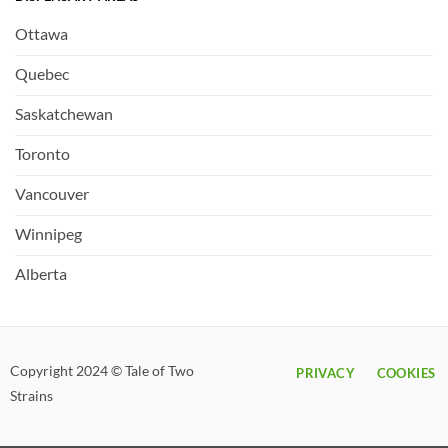
Ottawa
Quebec
Saskatchewan
Toronto
Vancouver
Winnipeg
Alberta
Copyright 2024 © Tale of Two
PRIVACY
COOKIES
Strains