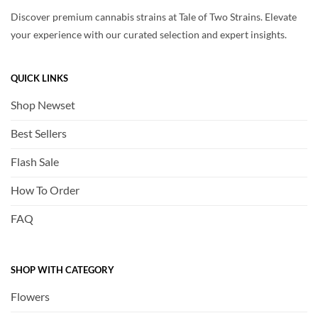
Discover premium cannabis strains at Tale of Two Strains. Elevate
your experience with our curated selection and expert insights.
QUICK LINKS
Shop Newset
Best Sellers
Flash Sale
How To Order
FAQ
SHOP WITH CATEGORY
Flowers