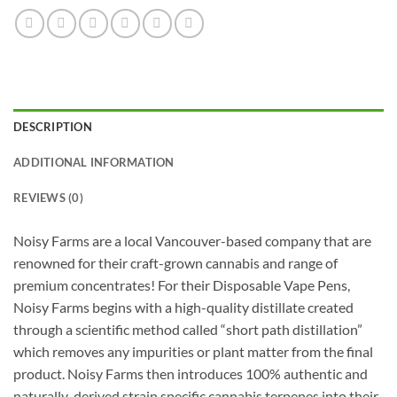
DESCRIPTION
ADDITIONAL INFORMATION
REVIEWS (0)
Noisy Farms are a local Vancouver-based company that are
renowned for their craft-grown cannabis and range of
premium concentrates! For their Disposable Vape Pens,
Noisy Farms begins with a high-quality distillate created
through a scientific method called “short path distillation”
which removes any impurities or plant matter from the final
product. Noisy Farms then introduces 100% authentic and
naturally-derived strain specific cannabis terpenes into their