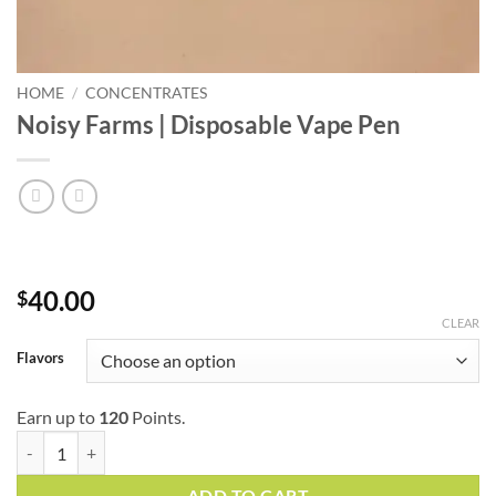
HOME
/
CONCENTRATES
Noisy Farms | Disposable Vape Pen
40.00
$
CLEAR
Flavors
Earn up to
120
Points.
Noisy Farms | Disposable Vape Pen quantity