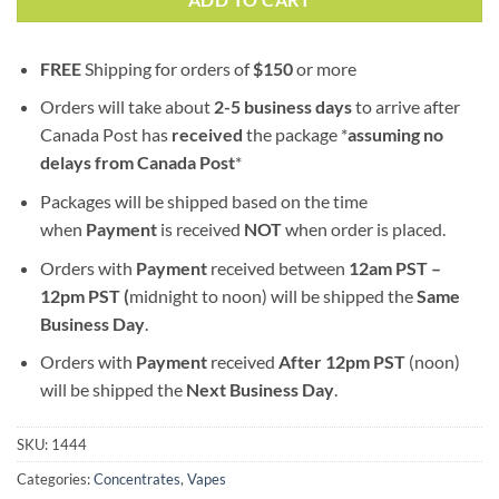
ADD TO CART
FREE
Shipping for orders of
$
150
or more
Orders will take about
2-5 business days
to arrive after
Canada Post has
received
the package *
assuming no
delays from Canada Post
*
Packages will be shipped based on the time
when
Payment
is received
NOT
when order is placed.
Orders with
Payment
received between
12am PST –
12pm PST (
midnight to noon) will be shipped the
S
ame
Business Day
.
Orders with
Payment
received
After
12pm PST
(noon)
will be shipped the
Next Business Day
.
SKU:
1444
Categories:
Concentrates
,
Vapes