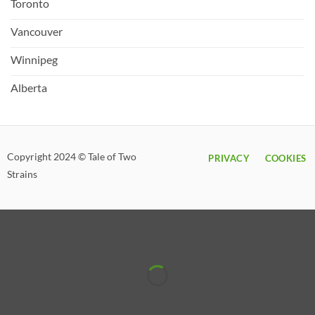
Toronto
Vancouver
Winnipeg
Alberta
Copyright 2024 © Tale of Two
PRIVACY
COOKIES
Strains