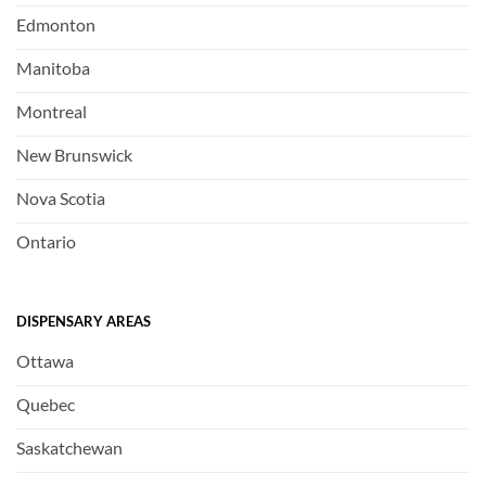
Edmonton
Manitoba
Montreal
New Brunswick
Nova Scotia
Ontario
DISPENSARY AREAS
Ottawa
Quebec
Saskatchewan