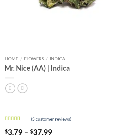
HOME
/
FLOWERS
/
INDICA
Mr. Nice (AA) | Indica
(
5
customer reviews)
Rated
5
4
Price
3.79
–
37.99
$
$
out of 5
based on
range: