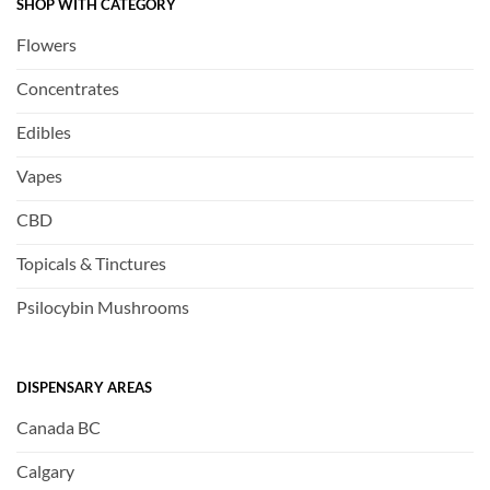
SHOP WITH CATEGORY
Flowers
Concentrates
Edibles
Vapes
CBD
Topicals & Tinctures
Psilocybin Mushrooms
DISPENSARY AREAS
Canada BC
Calgary