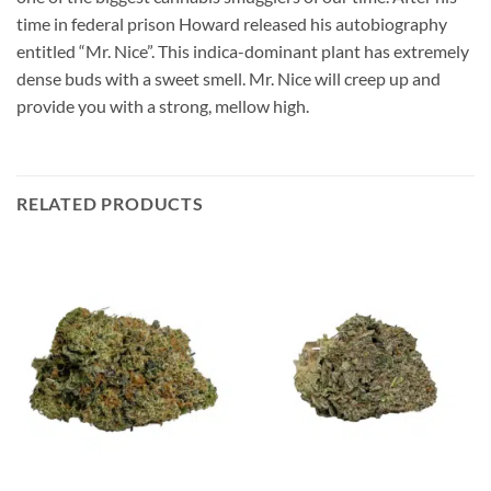
time in federal prison Howard released his autobiography
entitled “Mr. Nice”. This indica-dominant plant has extremely
dense buds with a sweet smell. Mr. Nice will creep up and
provide you with a strong, mellow high.
RELATED PRODUCTS