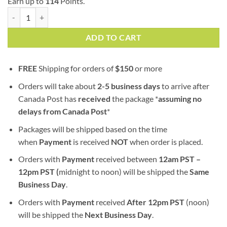
Earn up to
114
Points.
Mr. Nice (AA) | Indica quantity
ADD TO CART
FREE
Shipping for orders of
$
150
or more
Orders will take about
2-5 business days
to arrive after
Canada Post has
received
the package *
assuming no
delays from Canada Post
*
Packages will be shipped based on the time
when
Payment
is received
NOT
when order is placed.
Orders with
Payment
received between
12am PST –
12pm PST (
midnight to noon) will be shipped the
S
ame
Business Day
.
Orders with
Payment
received
After
12pm PST
(noon)
will be shipped the
Next Business Day
.