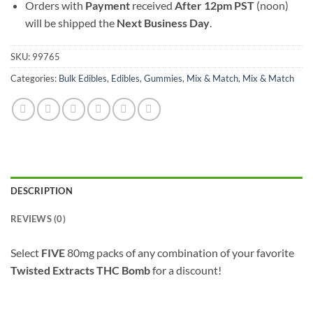
Orders with
Payment
received
After
12pm PST
(noon)
will be shipped the
Next Business Day
.
SKU:
99765
Categories:
Bulk Edibles
,
Edibles
,
Gummies
,
Mix & Match
,
Mix & Match
DESCRIPTION
REVIEWS (0)
Select
FIVE
80mg packs of any combination of your favorite
Twisted Extracts THC Bomb
for a discount!