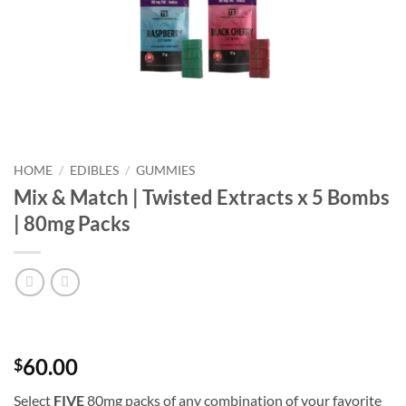
HOME
/
EDIBLES
/
GUMMIES
Mix & Match | Twisted Extracts x 5 Bombs
| 80mg Packs
60.00
$
Select
FIVE
80mg packs of any combination of your favorite