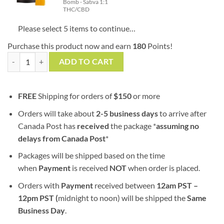
Bomb - Sativa 1:1
THC/CBD
Please select 5 items to continue…
Purchase this product now and earn
180
Points!
Mix & Match | Twisted Extracts x 5 Bombs | 80mg Packs quantity
ADD TO CART
FREE
Shipping for orders of
$
150
or more
Orders will take about
2-5 business days
to arrive after
Canada Post has
received
the package *
assuming no
delays from Canada Post
*
Packages will be shipped based on the time
when
Payment
is received
NOT
when order is placed.
Orders with
Payment
received between
12am PST –
12pm PST (
midnight to noon) will be shipped the
S
ame
Business Day
.