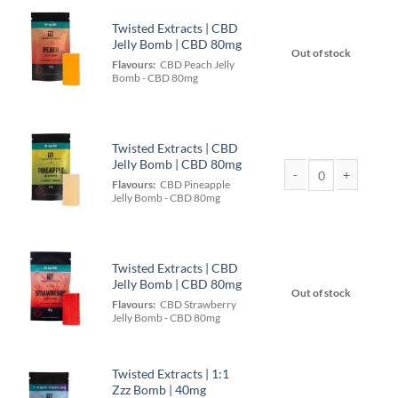
Twisted Extracts | CBD
Jelly Bomb | CBD 80mg
Out of stock
Flavours:
CBD Peach Jelly
Bomb - CBD 80mg
Twisted Extracts | CBD
Jelly Bomb | CBD 80mg
Flavours:
CBD Pineapple
Twisted Extracts | C
Jelly Bomb - CBD 80mg
Twisted Extracts | CBD
Jelly Bomb | CBD 80mg
Out of stock
Flavours:
CBD Strawberry
Jelly Bomb - CBD 80mg
Twisted Extracts | 1:1
Zzz Bomb | 40mg