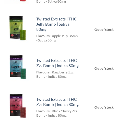
Bomb - Sativa 80mg
Twisted Extracts | THC
Jelly Bomb | Sativa
80mg
Out of stock
Flavours:
Apple Jelly Bomb
- Sativa 80mg
Twisted Extracts | THC
Zzz Bomb | Indica 80mg
Out of stock
Flavours:
Raspberry Zzz
Bomb - Indica 80mg
Twisted Extracts | THC
Zzz Bomb | Indica 80mg
Out of stock
Flavours:
Black Cherry Zzz
Bomb - Indica 80mg