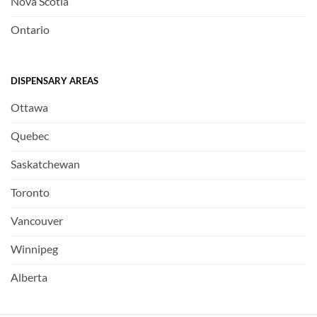
Nova Scotia
Ontario
DISPENSARY AREAS
Ottawa
Quebec
Saskatchewan
Toronto
Vancouver
Winnipeg
Alberta