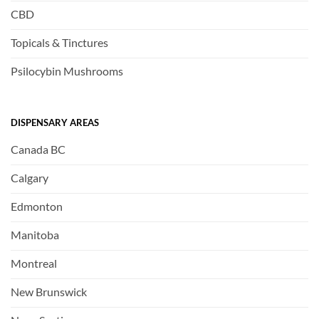
CBD
Topicals & Tinctures
Psilocybin Mushrooms
DISPENSARY AREAS
Canada BC
Calgary
Edmonton
Manitoba
Montreal
New Brunswick