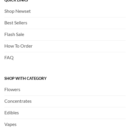
QUICK LINKS
Shop Newset
Best Sellers
Flash Sale
How To Order
FAQ
SHOP WITH CATEGORY
Flowers
Concentrates
Edibles
Vapes