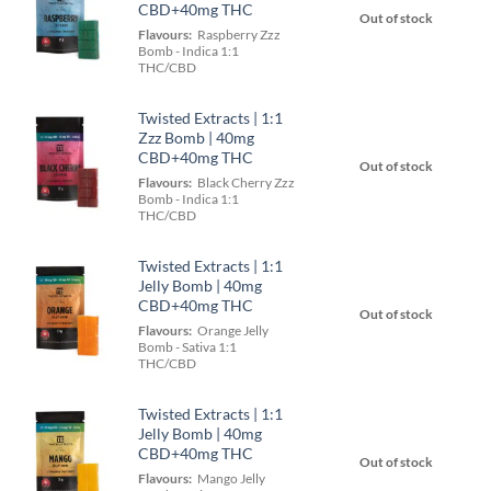
CBD+40mg THC
Out of stock
Flavours:
Raspberry Zzz
Bomb - Indica 1:1
THC/CBD
Twisted Extracts | 1:1
Zzz Bomb | 40mg
CBD+40mg THC
Out of stock
Flavours:
Black Cherry Zzz
Bomb - Indica 1:1
THC/CBD
Twisted Extracts | 1:1
Jelly Bomb | 40mg
CBD+40mg THC
Out of stock
Flavours:
Orange Jelly
Bomb - Sativa 1:1
THC/CBD
Twisted Extracts | 1:1
Jelly Bomb | 40mg
CBD+40mg THC
Out of stock
Flavours:
Mango Jelly