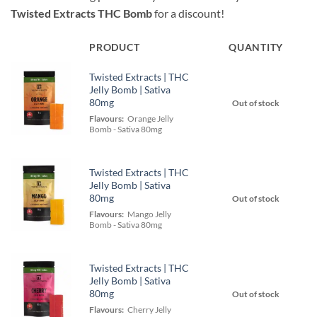
Twisted Extracts THC Bomb
for a discount!
PRODUCT
QUANTITY
Twisted Extracts | THC
Jelly Bomb | Sativa
80mg
Out of stock
Flavours:
Orange Jelly
Bomb - Sativa 80mg
Twisted Extracts | THC
Jelly Bomb | Sativa
80mg
Out of stock
Flavours:
Mango Jelly
Bomb - Sativa 80mg
Twisted Extracts | THC
Jelly Bomb | Sativa
80mg
Out of stock
Flavours:
Cherry Jelly