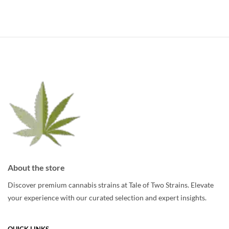
About the store
Discover premium cannabis strains at Tale of Two Strains. Elevate
your experience with our curated selection and expert insights.