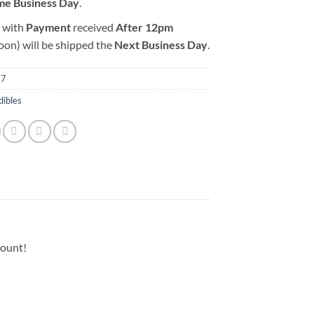
me Business Day
.
 with
Payment
received
After
12pm
oon) will be shipped the
Next Business Day
.
37
dibles
count!