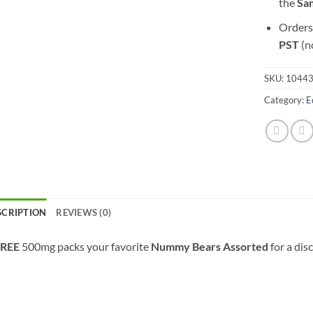
the
S
a
Orders
PST
(n
SKU:
1044
Category:
E
SCRIPTION
REVIEWS (0)
REE
500mg packs your favorite
Nummy Bears Assorted
for a dis