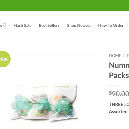
w
Flash Sale
Best Sellers
Shop Newest
How To Order
HOME
/
ale!
Nummy
Packs
90.0
$
THREE
50
Assorted