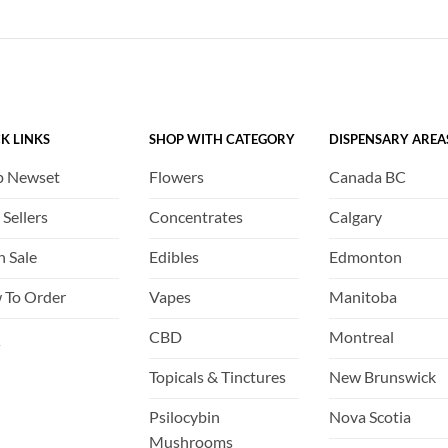
K LINKS
SHOP WITH CATEGORY
DISPENSARY AREA
p Newset
Flowers
Canada BC
 Sellers
Concentrates
Calgary
h Sale
Edibles
Edmonton
 To Order
Vapes
Manitoba
Q
CBD
Montreal
Topicals & Tinctures
New Brunswick
Psilocybin
Nova Scotia
Mushrooms