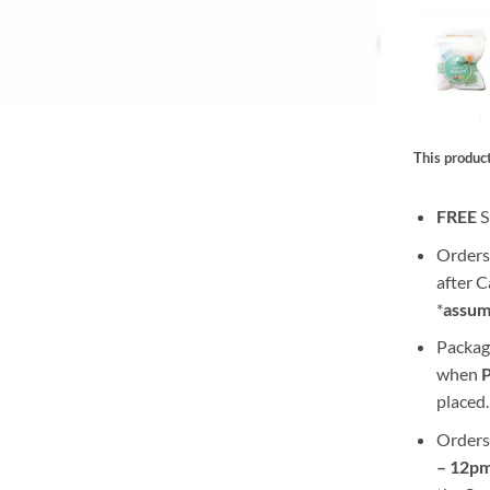
This product
FREE
S
Orders
after 
*
assum
Packag
when
placed.
Orders
– 12pm