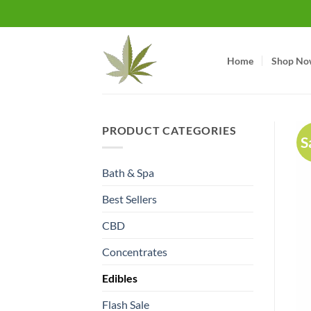
Skip
to
content
Home
Shop No
PRODUCT CATEGORIES
S
Bath & Spa
Best Sellers
CBD
Concentrates
Edibles
Flash Sale