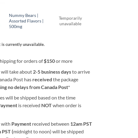
Nummy Bears |
Temporarily
Assorted Flavors |
unavailable
500mg
 is currently unavailable.
hipping for orders of
$
150
or more
 will take about
2-5 business days
to arrive
Canada Post has
received
the package
ing no delays from Canada Post
*
es will be shipped based on the time
Payment
is received
NOT
when order is
 with
Payment
received between
12am PST
 PST (
midnight to noon) will be shipped