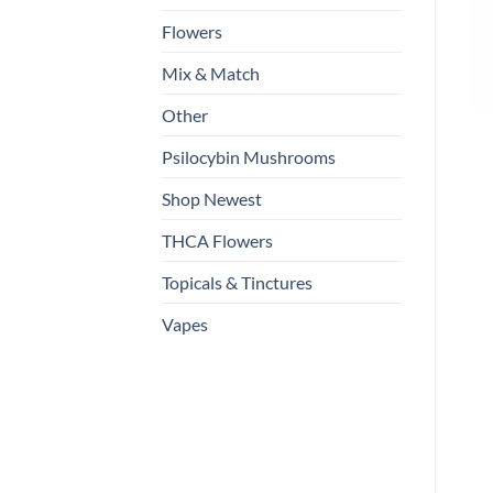
Flowers
Mix & Match
Other
Psilocybin Mushrooms
Shop Newest
THCA Flowers
Topicals & Tinctures
Vapes