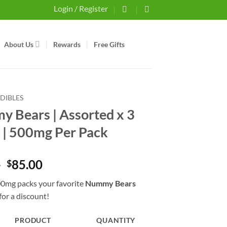
Login / Register
About Us
Rewards
Free Gifts
EDIBLES
 Bears | Assorted x 3
 | 500mg Per Pack
Original
Current
0
85.00
$
price
price
0mg packs your favorite
Nummy Bears
was:
is:
for a discount!
$90.00.
$85.00.
PRODUCT
QUANTITY