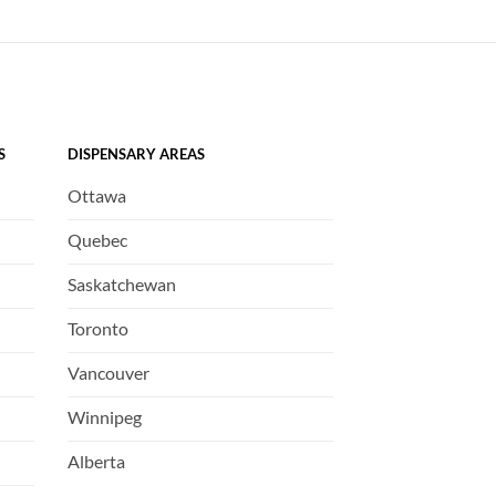
S
DISPENSARY AREAS
Ottawa
Quebec
Saskatchewan
Toronto
Vancouver
Winnipeg
Alberta