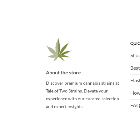
QUIC
Sho
Best
About the store
Flas
Discover premium cannabis strains at
Tale of Two Strains. Elevate your
How
experience with our curated selection
FA
and expert insights.