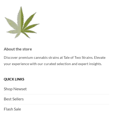
About the store
Discover premium cannabis strains at Tale of Two Strains. Elevate
your experience with our curated selection and expert insights.
QUICK LINKS
Shop Newset
Best Sellers
Flash Sale