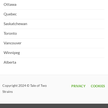
Ottawa
Quebec
Saskatchewan
Toronto
Vancouver
Winnipeg
Alberta
Copyright 2024 © Tale of Two
PRIVACY
COOKIES
Strains