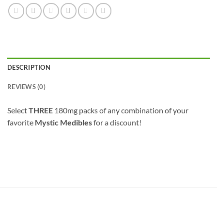
DESCRIPTION
REVIEWS (0)
Select
THREE
180mg packs of any combination of your
favorite
Mystic Medibles
for a discount!