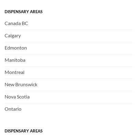
DISPENSARY AREAS
Canada BC
Calgary
Edmonton
Manitoba
Montreal
New Brunswick
Nova Scotia
Ontario
DISPENSARY AREAS