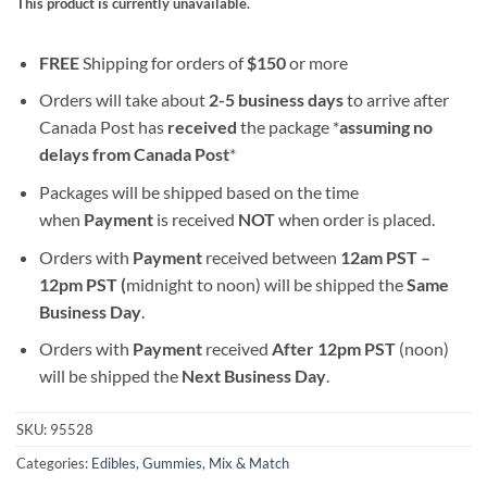
This product is currently unavailable.
FREE
Shipping for orders of
$
150
or more
Orders will take about
2-5 business days
to arrive after
Canada Post has
received
the package *
assuming no
delays from Canada Post
*
Packages will be shipped based on the time
when
Payment
is received
NOT
when order is placed.
Orders with
Payment
received between
12am PST –
12pm PST (
midnight to noon) will be shipped the
S
ame
Business Day
.
Orders with
Payment
received
After
12pm PST
(noon)
will be shipped the
Next Business Day
.
SKU:
95528
Categories:
Edibles
,
Gummies
,
Mix & Match