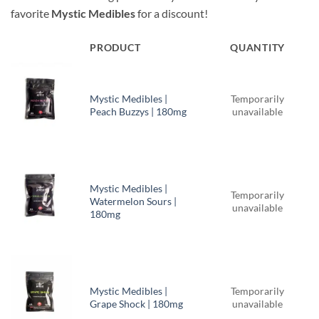
was:
is:
favorite
Mystic Medibles
for a discount!
$51.00.
$49.50.
PRODUCT
QUANTITY
Mystic Medibles |
Temporarily
Peach Buzzys | 180mg
unavailable
Mystic Medibles |
Temporarily
Watermelon Sours |
unavailable
180mg
Mystic Medibles |
Temporarily
Grape Shock | 180mg
unavailable