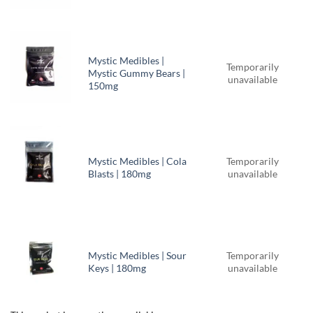
Mystic Medibles |
Temporarily
Mystic Gummy Bears |
unavailable
150mg
Mystic Medibles | Cola
Temporarily
Blasts | 180mg
unavailable
Mystic Medibles | Sour
Temporarily
Keys | 180mg
unavailable