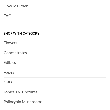
How To Order
FAQ
SHOP WITH CATEGORY
Flowers
Concentrates
Edibles
Vapes
CBD
Topicals & Tinctures
Psilocybin Mushrooms