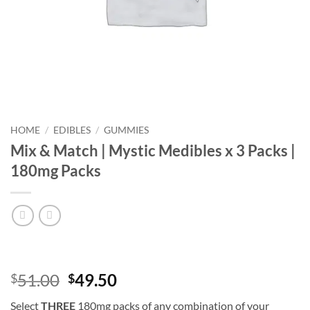
HOME
/
EDIBLES
/
GUMMIES
Mix & Match | Mystic Medibles x 3 Packs |
180mg Packs
Original
Current
51.00
49.50
$
$
price
price
Select
THREE
180mg packs of any combination of your