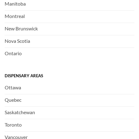
Manitoba
Montreal
New Brunswick
Nova Scotia
Ontario
DISPENSARY AREAS
Ottawa
Quebec
Saskatchewan
Toronto
Vancouver