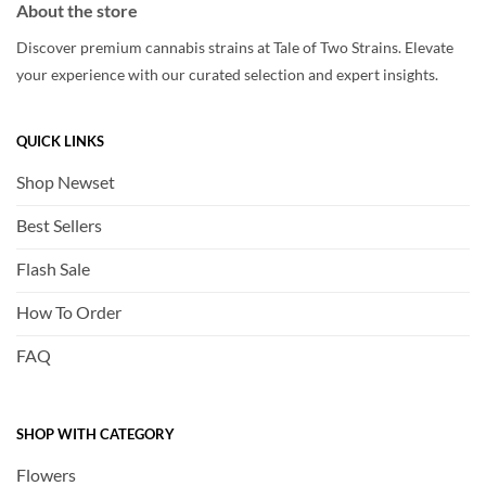
About the store
Discover premium cannabis strains at Tale of Two Strains. Elevate
your experience with our curated selection and expert insights.
QUICK LINKS
Shop Newset
Best Sellers
Flash Sale
How To Order
FAQ
SHOP WITH CATEGORY
Flowers