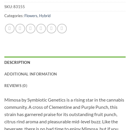
SKU:
83155
Categories:
Flowers
,
Hybrid
DESCRIPTION
ADDITIONAL INFORMATION
REVIEWS (0)
Mimosa by Symbiotic Genetics is a rising star in the cannabis
community. A cross of Clementine and Purple Punch, this
strain has garnered praise for its outstanding fruit punch,
citrus rind aroma and pleasurable mid-level buzz. Like the
beverage, there is no bad time to enjoy Mimosa, but if you