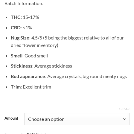
Batch Information:
$49.99
THC
: 15-17%
CBD
: <1%
Nug Size
: 4.5/5 (5 being the biggest relative to all of our
dried flower inventory)
Smell
: Good smell
Stickiness
: Average stickiness
Bud appearance
: Average crystals, big round meaty nugs
Trim
: Excellent trim
CLEAR
Amount