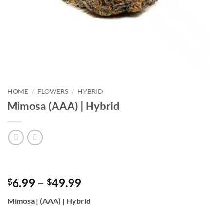
HOME
/
FLOWERS
/
HYBRID
Mimosa (AAA) | Hybrid
Price
6.99
–
49.99
$
$
range:
Mimosa | (AAA) | Hybrid
$6.99
through