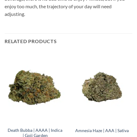
enjoy too much, the trajectory of your day will need
adjusting.
RELATED PRODUCTS
Death Bubba | AAAA | Indica
Amnesia Haze | AAA | Sativa
| Goji Garden