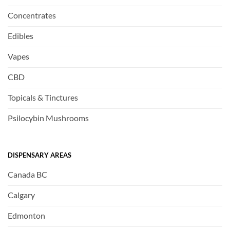
Concentrates
Edibles
Vapes
CBD
Topicals & Tinctures
Psilocybin Mushrooms
DISPENSARY AREAS
Canada BC
Calgary
Edmonton