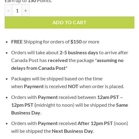
Earn up to
150
Points.
Mimosa (AAA) | Hybrid quantity
ADD TO CART
FREE
Shipping for orders of
$
150
or more
Orders will take about
2-5 business days
to arrive after
Canada Post has
received
the package *
assuming no
delays from Canada Post
*
Packages will be shipped based on the time
when
Payment
is received
NOT
when order is placed.
Orders with
Payment
received between
12am PST –
12pm PST (
midnight to noon) will be shipped the
S
ame
Business Day
.
Orders with
Payment
received
After
12pm PST
(noon)
will be shipped the
Next Business Day
.