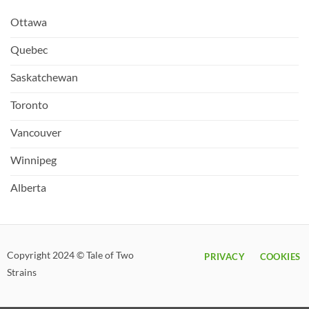
Ottawa
Quebec
Saskatchewan
Toronto
Vancouver
Winnipeg
Alberta
Copyright 2024 © Tale of Two
PRIVACY
COOKIES
Strains