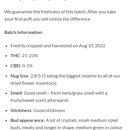
$8.50
through
We guarantee the freshness of this batch. After you take
$85.17
your first puff, you will notice the difference
Batch Information
:
Freshly cropped and harvested on Aug 10, 2022
THC
: 21-23%
CBD
: 0-1%
Nug Size
: 2.8/5 (5 being the biggest relative to all of our
dried flower inventory)
Smell
: Good smell – fresh herb/grass smell with a
fruity/sweet scent afterwards
Stickiness
: Good stickiness
Bud appearance
: A lot of crystals, small-medium sized
buds, meaty and longer in shape, medium green in colour