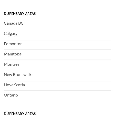
DISPENSARY AREAS
Canada BC
Calgary
Edmonton
Manitoba
Montreal
New Brunswick
Nova Scotia
Ontario
DISPENSARY AREAS