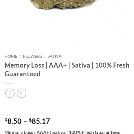
HOME
/
FLOWERS
/
SATIVA
Memory Loss | AAA+ | Sativa | 100% Fresh
Guaranteed
Price
8.50
–
85.17
$
$
range:
Memory Loss | AAA+ | Sativa | 100% Fresh Guaranteed