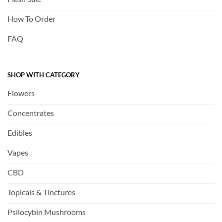
How To Order
FAQ
SHOP WITH CATEGORY
Flowers
Concentrates
Edibles
Vapes
CBD
Topicals & Tinctures
Psilocybin Mushrooms