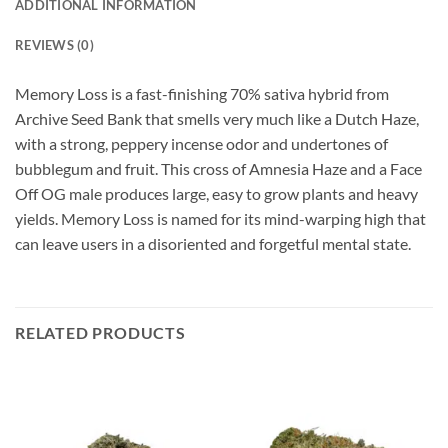
ADDITIONAL INFORMATION
REVIEWS (0)
Memory Loss is a fast-finishing 70% sativa hybrid from
Archive Seed Bank that smells very much like a Dutch Haze,
with a strong, peppery incense odor and undertones of
bubblegum and fruit. This cross of Amnesia Haze and a Face
Off OG male produces large, easy to grow plants and heavy
yields. Memory Loss is named for its mind-warping high that
can leave users in a disoriented and forgetful mental state.
RELATED PRODUCTS