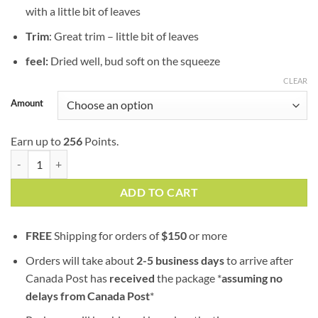
with a little bit of leaves
Trim
: Great trim – little bit of leaves
feel:
Dried well, bud soft on the squeeze
CLEAR
Amount
Earn up to
256
Points.
Memory Loss | AAA+ | Sativa | 100% Fresh Guaranteed quantity
ADD TO CART
FREE
Shipping for orders of
$
150
or more
Orders will take about
2-5 business days
to arrive after
Canada Post has
received
the package *
assuming no
delays from Canada Post
*