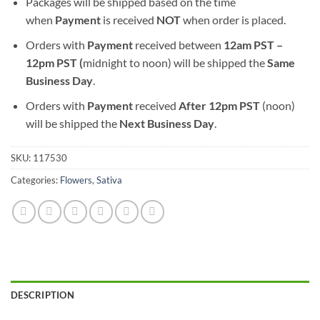
Packages will be shipped based on the time
when
Payment
is received
NOT
when order is placed.
Orders with
Payment
received between
12am PST –
12pm PST (
midnight to noon) will be shipped the
S
ame
Business Day
.
Orders with
Payment
received
After
12pm PST
(noon)
will be shipped the
Next Business Day
.
SKU:
117530
Categories:
Flowers
,
Sativa
DESCRIPTION