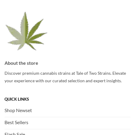
be
be
chosen
chosen
on
on
the
the
product
product
page
page
About the store
Discover premium cannabis strains at Tale of Two Strains. Elevate
your experience with our curated selection and expert insights.
QUICK LINKS
Shop Newset
Best Sellers
Flash Sale