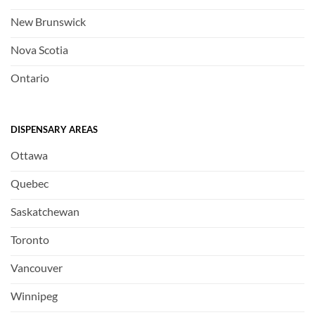
New Brunswick
Nova Scotia
Ontario
DISPENSARY AREAS
Ottawa
Quebec
Saskatchewan
Toronto
Vancouver
Winnipeg