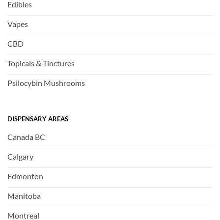
Edibles
Vapes
CBD
Topicals & Tinctures
Psilocybin Mushrooms
DISPENSARY AREAS
Canada BC
Calgary
Edmonton
Manitoba
Montreal