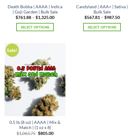
page
Death Bubba | AAAA | Indica
Candyland | AAA+ | Sativa |
| Goji Garden | Bulk Sale
Bulk Sale
Price
Price
$
761.88
–
$
1,325.00
$
567.81
–
$
987.50
range:
range:
$761.88
$567.81
SELECT OPTIONS
SELECT OPTIONS
through
through
$1,325.00
$987.50
This
This
product
product
has
has
Sale!
multiple
multiple
variants.
variants.
The
The
options
options
may
may
be
be
chosen
chosen
on
on
the
the
product
product
page
page
0.5 lb (8 oz) | AAAA | Mix &
Match | (1 oz x 8)
Original
Current
$
1,063.75
$
805.00
price
price