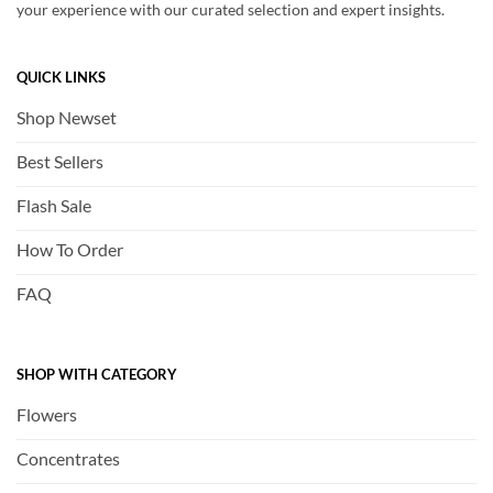
your experience with our curated selection and expert insights.
QUICK LINKS
Shop Newset
Best Sellers
Flash Sale
How To Order
FAQ
SHOP WITH CATEGORY
Flowers
Concentrates