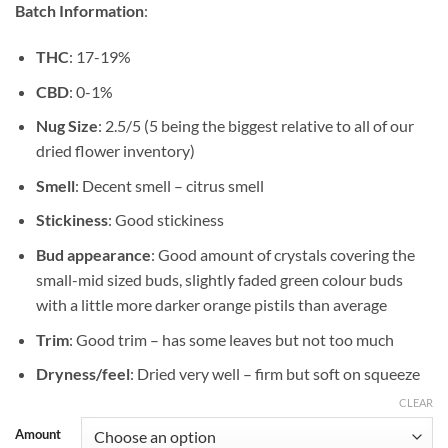
Batch Information
:
$489.99
THC
: 17-19%
CBD
: 0-1%
Nug Size
: 2.5/5 (5 being the biggest relative to all of our
dried flower inventory)
Smell
: Decent smell – citrus smell
Stickiness
: Good stickiness
Bud appearance
: Good amount of crystals covering the
small-mid sized buds, slightly faded green colour buds
with a little more darker orange pistils than average
Trim
: Good trim – has some leaves but not too much
Dryness/feel
: Dried very well – firm but soft on squeeze
CLEAR
Amount