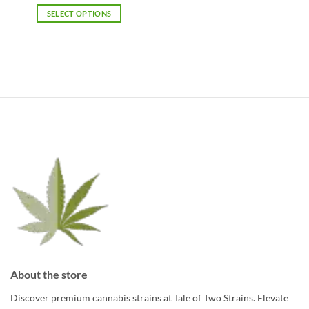
was:
is:
SELECT OPTIONS
$1,063.75.
$805.00.
About the store
Discover premium cannabis strains at Tale of Two Strains. Elevate