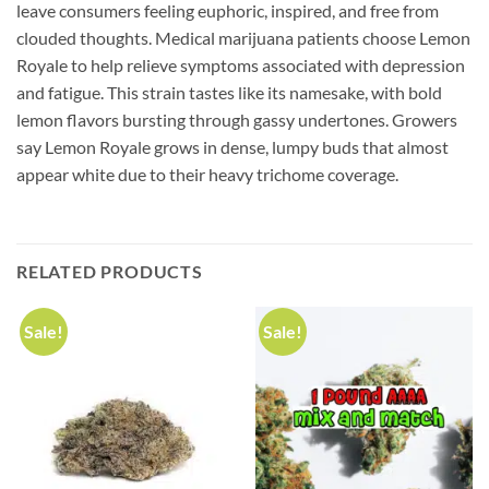
leave consumers feeling euphoric, inspired, and free from
clouded thoughts. Medical marijuana patients choose Lemon
Royale to help relieve symptoms associated with depression
and fatigue. This strain tastes like its namesake, with bold
lemon flavors bursting through gassy undertones. Growers
say Lemon Royale grows in dense, lumpy buds that almost
appear white due to their heavy trichome coverage.
RELATED PRODUCTS
Sale!
Sale!