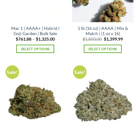
Mac 1 | AAAA+ | Hybrid |
1 lb (16 oz) | AAAA | Mix &
Goji Garden | Bulk Sale
Match | (1 oz x 16)
Price
Original
Curren
$
761.88
–
$
1,325.00
$
1,850.00
$
1,399.99
range:
price
price
$761.88
was:
is:
SELECT OPTIONS
SELECT OPTIONS
through
$1,850.00.
$1,399.
$1,325.00
This
product
has
Sale!
Sale!
multiple
variants.
The
options
may
be
chosen
on
the
product