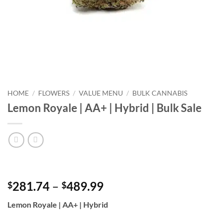
HOME
/
FLOWERS
/
VALUE MENU
/
BULK CANNABIS
Lemon Royale | AA+ | Hybrid | Bulk Sale
Price
281.74
–
489.99
$
$
range:
Lemon Royale | AA+ | Hybrid
$281.74
through