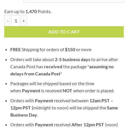
Earn up to
1,470
Points.
Lemon Royale | AA+ | Hybrid | Bulk Sale quantity
ADD TO CART
FREE
Shipping for orders of
$
150
or more
Orders will take about
2-5 business days
to arrive after
Canada Post has
received
the package *
assuming no
delays from Canada Post
*
Packages will be shipped based on the time
when
Payment
is received
NOT
when order is placed.
Orders with
Payment
received between
12am PST –
12pm PST (
midnight to noon) will be shipped the
S
ame
Business Day
.
Orders with
Payment
received
After
12pm PST
(noon)