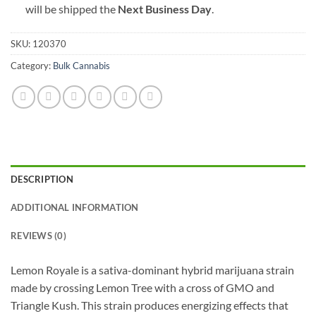
will be shipped the
Next Business Day
.
SKU:
120370
Category:
Bulk Cannabis
DESCRIPTION
ADDITIONAL INFORMATION
REVIEWS (0)
Lemon Royale is a sativa-dominant hybrid marijuana strain
made by crossing Lemon Tree with a cross of GMO and
Triangle Kush. This strain produces energizing effects that