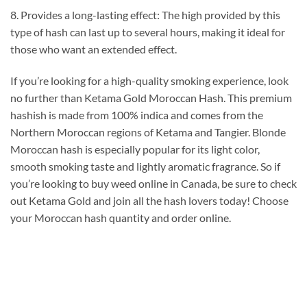
8. Provides a long-lasting effect: The high provided by this
type of hash can last up to several hours, making it ideal for
those who want an extended effect.
If you’re looking for a high-quality smoking experience, look
no further than Ketama Gold Moroccan Hash. This premium
hashish is made from 100% indica and comes from the
Northern Moroccan regions of Ketama and Tangier. Blonde
Moroccan hash is especially popular for its light color,
smooth smoking taste and lightly aromatic fragrance. So if
you’re looking to buy weed online in Canada, be sure to check
out Ketama Gold and join all the hash lovers today! Choose
your Moroccan hash quantity and order online.