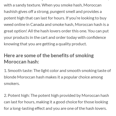
with a sandy texture. When you smoke hash, Moroccan
hashish gives off a strong, pungent smell and provides a
potent high that can last for hours. If you’re looking to buy
weed online in Canada and smoke hash, Moroccan hash is a
great option! All the hash lovers order this one. You can put
your products in the cart and order today with confidence
knowing that you are getting a quality product.
Here are some of the benefits of smoking
Moroccan hash:
1. Smooth taste: The light color and smooth smoking taste of
blonde Moroccan hash makes it a popular choice among
smokers.
2. Potent high: The potent high provided by Moroccan hash
can last for hours, making it a good choice for those looking
for a long-lasting effect and you are one of the hash lovers.