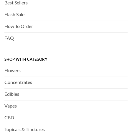
Best Sellers
Flash Sale
How To Order
FAQ
SHOP WITH CATEGORY
Flowers
Concentrates
Edibles
Vapes
CBD
Topicals & Tinctures