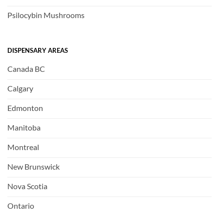
Psilocybin Mushrooms
DISPENSARY AREAS
Canada BC
Calgary
Edmonton
Manitoba
Montreal
New Brunswick
Nova Scotia
Ontario