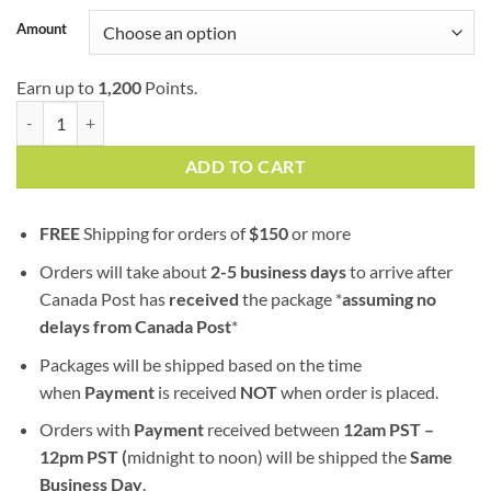
customer
$17.00
ratings
Amount
through
$400.00
Earn up to
1,200
Points.
Ketama Gold | Moroccan | Imported Hash quantity
ADD TO CART
FREE
Shipping for orders of
$
150
or more
Orders will take about
2-5 business days
to arrive after
Canada Post has
received
the package *
assuming no
delays from Canada Post
*
Packages will be shipped based on the time
when
Payment
is received
NOT
when order is placed.
Orders with
Payment
received between
12am PST –
12pm PST (
midnight to noon) will be shipped the
S
ame
Business Day
.