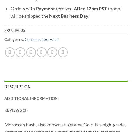
Orders with
Payment
received
After
12pm PST
(noon)
will be shipped the
Next Business Day
.
SKU:
89005
Categories:
Concentrates
,
Hash
DESCRIPTION
ADDITIONAL INFORMATION
REVIEWS (3)
Moroccan hash, also known as Ketama Gold, is a high-grade,
premium hash imported directly from Morocco. It is made