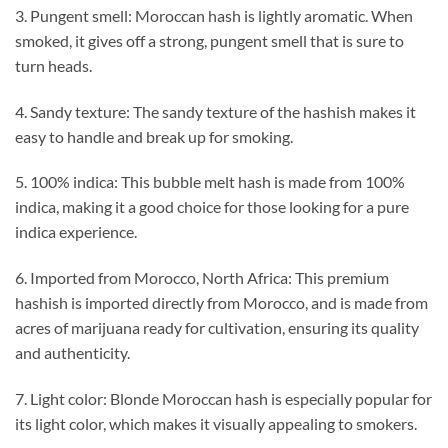
3. Pungent smell: Moroccan hash is lightly aromatic. When
smoked, it gives off a strong, pungent smell that is sure to
turn heads.
4. Sandy texture: The sandy texture of the hashish makes it
easy to handle and break up for smoking.
5. 100% indica: This bubble melt hash is made from 100%
indica, making it a good choice for those looking for a pure
indica experience.
6. Imported from Morocco, North Africa: This premium
hashish is imported directly from Morocco, and is made from
acres of marijuana ready for cultivation, ensuring its quality
and authenticity.
7. Light color: Blonde Moroccan hash is especially popular for
its light color, which makes it visually appealing to smokers.