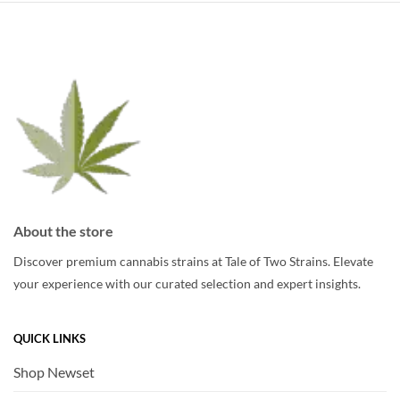
About the store
Discover premium cannabis strains at Tale of Two Strains. Elevate
your experience with our curated selection and expert insights.
QUICK LINKS
Shop Newset