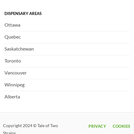
DISPENSARY AREAS
Ottawa
Quebec
Saskatchewan
Toronto
Vancouver
Winnipeg
Alberta
Copyright 2024 © Tale of Two
PRIVACY
COOKIES
Strains