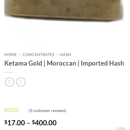
HOME
/
CONCENTRATES
/
HASH
Ketama Gold | Moroccan | Imported Hash
(
3
customer reviews)
Rated
3
4.67
Price
17.00
–
400.00
$
$
out of 5
based on
range:
CLEAR