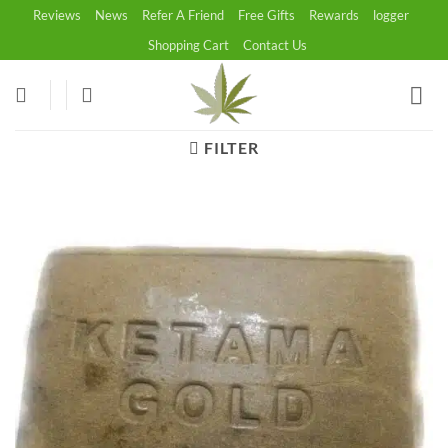
Skip
Reviews
News
Refer A Friend
Free Gifts
Rewards
logger
to
Shopping Cart
Contact Us
content
FILTER