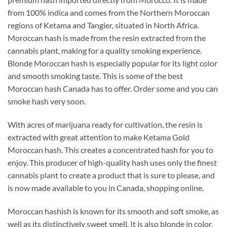
from 100% indica and comes from the Northern Moroccan
regions of Ketama and Tangier, situated in North Africa.
Moroccan hash is made from the resin extracted from the
cannabis plant, making for a quality smoking experience.
Blonde Moroccan hash is especially popular for its light color
and smooth smoking taste. This is some of the best
Moroccan hash Canada has to offer. Order some and you can
smoke hash very soon.
With acres of marijuana ready for cultivation, the resin is
extracted with great attention to make Ketama Gold
Moroccan hash. This creates a concentrated hash for you to
enjoy. This producer of high-quality hash uses only the finest
cannabis plant to create a product that is sure to please, and
is now made available to you in Canada, shopping online.
Moroccan hashish is known for its smooth and soft smoke, as
well as its distinctively sweet smell. It is also blonde in color,