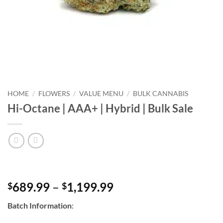
HOME
/
FLOWERS
/
VALUE MENU
/
BULK CANNABIS
Hi-Octane | AAA+ | Hybrid | Bulk Sale
Price
689.99
–
1,199.99
$
$
range:
Batch Information
:
$689.99
through