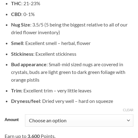
THC
: 21-23%
$1,199.99
CBD
: 0-1%
Nug Size
: 3.5/5 (5 being the biggest relative to all of our
dried flower inventory)
Smell
: Excellent smell – herbal, flower
Stickiness
: Excellent stickiness
Bud appearance
: Small-mid sized nugs are covered in
crystals, buds are light green to dark green foliage with
orange pistils
Trim
: Excellent trim – very little leaves
Dryness/feel
: Dried very well – hard on squeeze
CLEAR
Amount
Earn up to
3,600
Points.