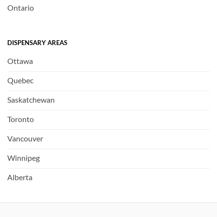
Ontario
DISPENSARY AREAS
Ottawa
Quebec
Saskatchewan
Toronto
Vancouver
Winnipeg
Alberta