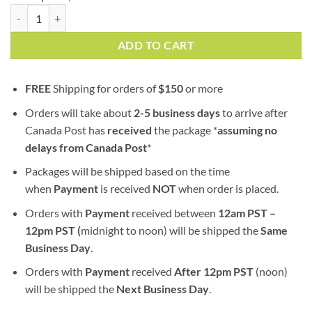
Hi-Octane | AAA+ | Hybrid | Bulk Sale quantity
ADD TO CART
FREE
Shipping for orders of
$
150
or more
Orders will take about
2-5 business days
to arrive after
Canada Post has
received
the package *
assuming no
delays from Canada Post
*
Packages will be shipped based on the time
when
Payment
is received
NOT
when order is placed.
Orders with
Payment
received between
12am PST –
12pm PST (
midnight to noon) will be shipped the
S
ame
Business Day
.
Orders with
Payment
received
After
12pm PST
(noon)
will be shipped the
Next Business Day
.