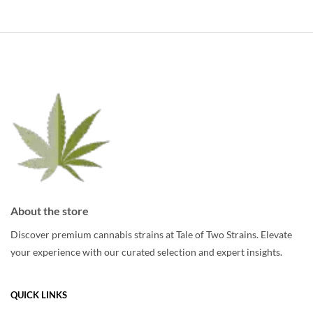
About the store
Discover premium cannabis strains at Tale of Two Strains. Elevate
your experience with our curated selection and expert insights.
QUICK LINKS