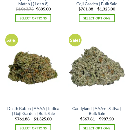
Match | (1 oz x 8)
Goji Garden | Bulk Sale
Original
Current
Price
$
1,063.75
$
805.00
$
761.88
–
$
1,325.00
price
price
range:
was:
is:
$761.88
SELECT OPTIONS
SELECT OPTIONS
$1,063.75.
$805.00.
through
$1,325.
This
product
has
Sale!
Sale!
multiple
variants.
The
options
may
be
chosen
on
the
product
page
Death Bubba | AAAA | Indica
Candyland | AAA+ | Sativa |
| Goji Garden | Bulk Sale
Bulk Sale
Price
Price
$
761.88
–
$
1,325.00
$
567.81
–
$
987.50
range:
range:
$761.88
$567.81
SELECT OPTIONS
SELECT OPTIONS
through
through