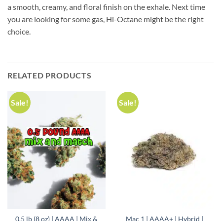
a smooth, creamy, and floral finish on the exhale. Next time
you are looking for some gas, Hi-Octane might be the right
choice.
RELATED PRODUCTS
Sale!
Sale!
0.5 lb (8 oz) | AAAA | Mix &
Mac 1 | AAAA+ | Hybrid |