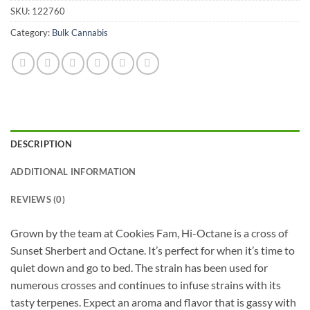
SKU:
122760
Category:
Bulk Cannabis
DESCRIPTION
ADDITIONAL INFORMATION
REVIEWS (0)
Grown by the team at Cookies Fam, Hi-Octane is a cross of
Sunset Sherbert and Octane. It’s perfect for when it’s time to
quiet down and go to bed. The strain has been used for
numerous crosses and continues to infuse strains with its
tasty terpenes. Expect an aroma and flavor that is gassy with