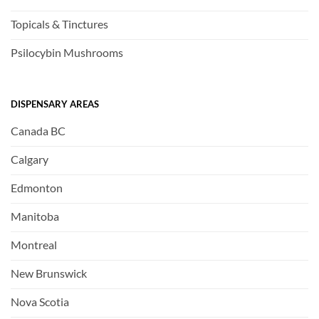
Topicals & Tinctures
Psilocybin Mushrooms
DISPENSARY AREAS
Canada BC
Calgary
Edmonton
Manitoba
Montreal
New Brunswick
Nova Scotia