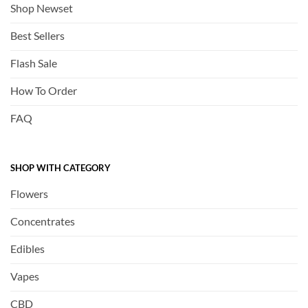
Shop Newset
Best Sellers
Flash Sale
How To Order
FAQ
SHOP WITH CATEGORY
Flowers
Concentrates
Edibles
Vapes
CBD