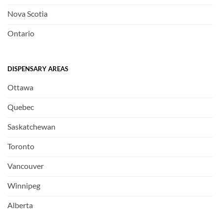
Nova Scotia
Ontario
DISPENSARY AREAS
Ottawa
Quebec
Saskatchewan
Toronto
Vancouver
Winnipeg
Alberta