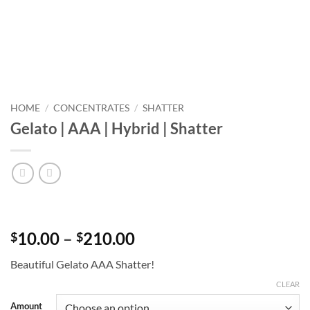
HOME
/
CONCENTRATES
/
SHATTER
Gelato | AAA | Hybrid | Shatter
Price
10.00
–
210.00
$
$
range:
Beautiful Gelato AAA Shatter!
$10.00
through
CLEAR
$210.00
Amount