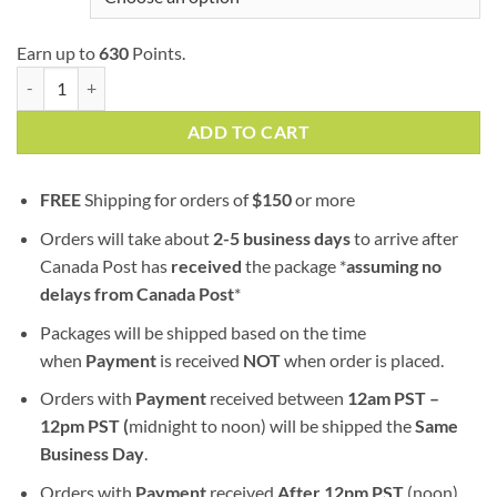
Earn up to
630
Points.
Gelato | AAA | Hybrid | Shatter quantity
ADD TO CART
FREE
Shipping for orders of
$
150
or more
Orders will take about
2-5 business days
to arrive after
Canada Post has
received
the package *
assuming no
delays from Canada Post
*
Packages will be shipped based on the time
when
Payment
is received
NOT
when order is placed.
Orders with
Payment
received between
12am PST –
12pm PST (
midnight to noon) will be shipped the
S
ame
Business Day
.
Orders with
Payment
received
After
12pm PST
(noon)