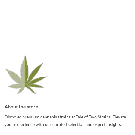
About the store
Discover premium cannabis strains at Tale of Two Strains. Elevate
your experience with our curated selection and expert insights.