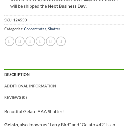
will be shipped the
Next Business Day
.
SKU:
124550
Categories:
Concentrates
,
Shatter
DESCRIPTION
ADDITIONAL INFORMATION
REVIEWS (0)
Beautiful Gelato AAA Shatter!
Gelato
, also known as “Larry Bird” and “Gelato #42” is an