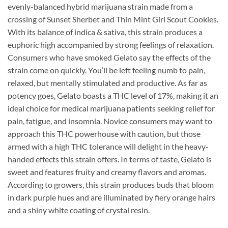
evenly-balanced hybrid marijuana strain made from a
crossing of Sunset Sherbet and Thin Mint Girl Scout Cookies.
With its balance of indica & sativa, this strain produces a
euphoric high accompanied by strong feelings of relaxation.
Consumers who have smoked Gelato say the effects of the
strain come on quickly. You’ll be left feeling numb to pain,
relaxed, but mentally stimulated and productive. As far as
potency goes, Gelato boasts a THC level of 17%, making it an
ideal choice for medical marijuana patients seeking relief for
pain, fatigue, and insomnia. Novice consumers may want to
approach this THC powerhouse with caution, but those
armed with a high THC tolerance will delight in the heavy-
handed effects this strain offers. In terms of taste, Gelato is
sweet and features fruity and creamy flavors and aromas.
According to growers, this strain produces buds that bloom
in dark purple hues and are illuminated by fiery orange hairs
and a shiny white coating of crystal resin.