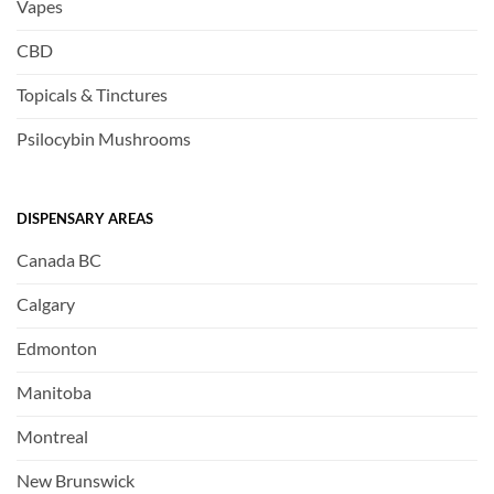
Vapes
CBD
Topicals & Tinctures
Psilocybin Mushrooms
DISPENSARY AREAS
Canada BC
Calgary
Edmonton
Manitoba
Montreal
New Brunswick