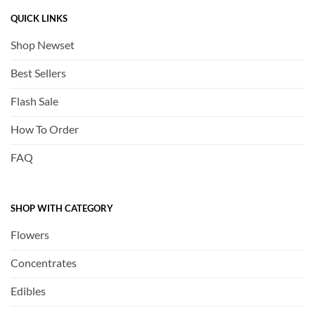
QUICK LINKS
Shop Newset
Best Sellers
Flash Sale
How To Order
FAQ
SHOP WITH CATEGORY
Flowers
Concentrates
Edibles