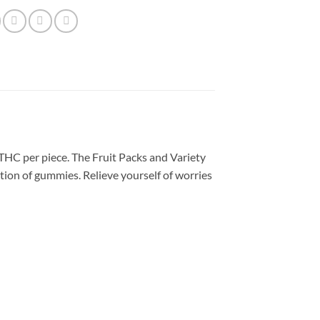
C per piece. The Fruit Packs and Variety
ction of gummies. Relieve yourself of worries