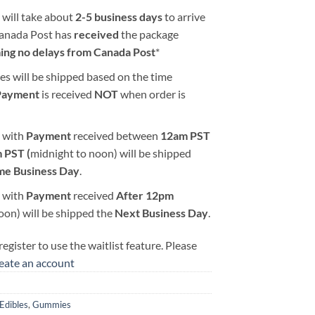
 will take about
2-5 business days
to arrive
Canada Post has
received
the package
ing no delays from Canada Post
*
es will be shipped based on the time
Payment
is received
NOT
when order is
 with
Payment
received between
12am PST
 PST (
midnight to noon) will be shipped
me Business Day
.
 with
Payment
received
After
12pm
oon) will be shipped the
Next Business Day
.
egister to use the waitlist feature. Please
reate an account
2
Edibles
,
Gummies