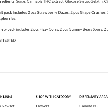
redients
: Sugar, Cannabis THC Extract, Glucose Syrup, Gelatin, Cit
it pack includes 2 pcs Strawberry Dazes, 2 pcs Grape Crushes, 
pberries.
iety pack includes 2 pcs Fizzy Colas, 2 pcs Gummy Bears Sours, 2 
B TESTED
K LINKS
SHOP WITH CATEGORY
DISPENSARY AREA
p Newset
Flowers
Canada BC