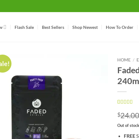
w
Flash Sale
Best Sellers
Shop Newest
How To Order
HOME
/
ale!
Faded 
240m
Rated
1
5
ou
24.0
$
of 5 based
on
custom
rating
Out of stoc
FREE
S