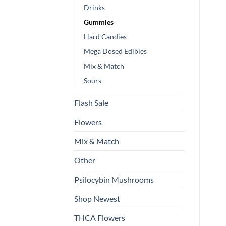
Drinks
Gummies
Hard Candies
Mega Dosed Edibles
Mix & Match
Sours
Flash Sale
Flowers
Mix & Match
Other
Psilocybin Mushrooms
Shop Newest
THCA Flowers