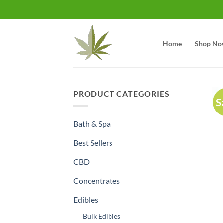
Skip
to
content
Home
Shop No
PRODUCT CATEGORIES
S
Bath & Spa
Best Sellers
CBD
Concentrates
Edibles
Bulk Edibles