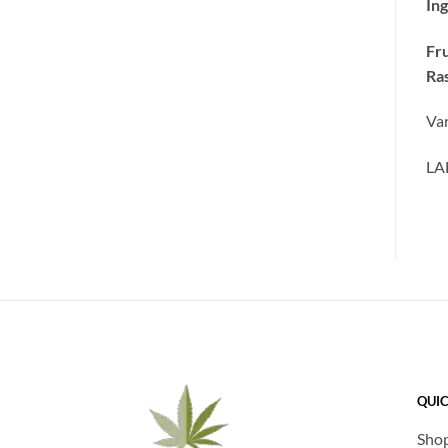
Ing
Fru
Ras
Var
LA
QUIC
Sho