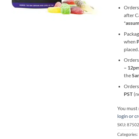
Orders
after 
*
assum
Packag
when
placed.
Orders
– 12pm
the
S
a
Orders
PST
(n
You must r
login or c
SKU:
8750
Categories: