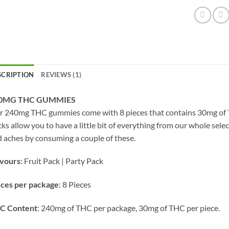
SCRIPTION
REVIEWS (1)
0MG THC GUMMIES
 240mg THC gummies come with 8 pieces that contains 30mg of TH
ks allow you to have a little bit of everything from our whole sele
 aches by consuming a couple of these.
avours
: Fruit Pack | Party Pack
eces per package
: 8 Pieces
C Content
: 240mg of THC per package, 30mg of THC per piece.