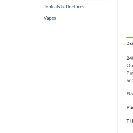
Topicals & Tinctures
Vapes
DE
24
Our
Pac
and
Fl
Pi
TH