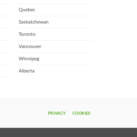
Quebec
Saskatchewan
Toronto
Vancouver
Winnipeg
Alberta
PRIVACY
COOKIES