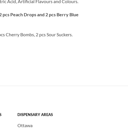
ric Acid, Artificial Flavours and Colours.
2 pcs Peach Drops and 2 pcs Berry Blue
pcs Cherry Bombs, 2 pcs Sour Suckers.
S
DISPENSARY AREAS
Ottawa