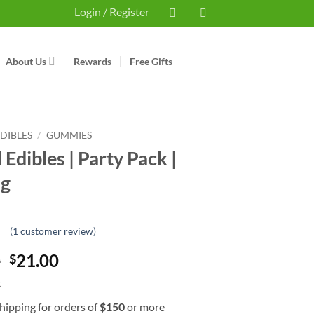
Login / Register
About Us
Rewards
Free Gifts
EDIBLES
/
GUMMIES
Edibles | Party Pack |
g
(
1
customer review)
t
Original
Current
0
21.00
$
er
price
price
k
was:
is:
hipping for orders of
$
150
or more
$24.00.
$21.00.