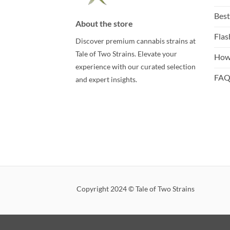
Best
About the store
Flas
Discover premium cannabis strains at
Tale of Two Strains. Elevate your
How
experience with our curated selection
FA
and expert insights.
Copyright 2024 © Tale of Two Strains