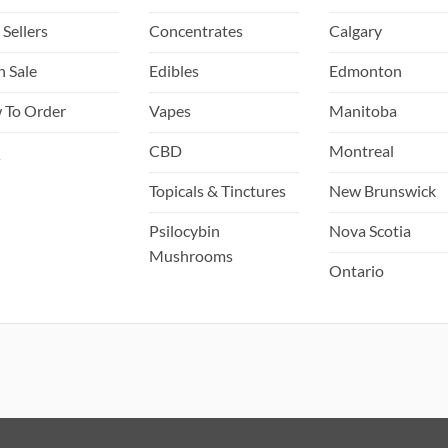
 Sellers
Concentrates
Calgary
h Sale
Edibles
Edmonton
 To Order
Vapes
Manitoba
Q
CBD
Montreal
Topicals & Tinctures
New Brunswick
Psilocybin
Nova Scotia
Mushrooms
Ontario