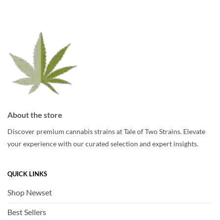
options
may
may
be
be
chosen
chosen
on
on
the
the
product
product
page
page
About the store
Discover premium cannabis strains at Tale of Two Strains. Elevate
your experience with our curated selection and expert insights.
QUICK LINKS
Shop Newset
Best Sellers