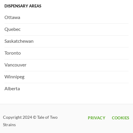
DISPENSARY AREAS
Ottawa
Quebec
Saskatchewan
Toronto
Vancouver
Winnipeg
Alberta
Copyright 2024 © Tale of Two
PRIVACY
COOKIES
Strains