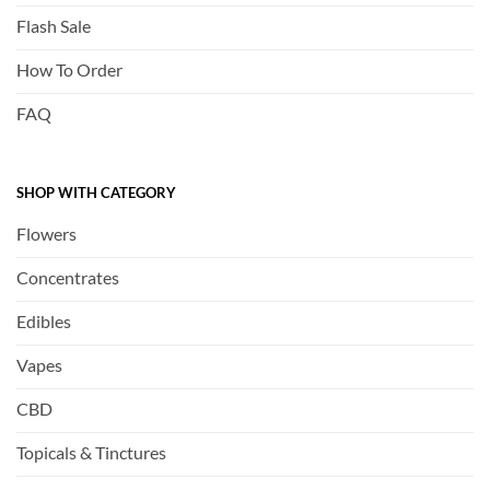
Flash Sale
How To Order
FAQ
SHOP WITH CATEGORY
Flowers
Concentrates
Edibles
Vapes
CBD
Topicals & Tinctures