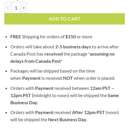
Chem de la Chem | AA | Sativa quantity
ADD TO CART
FREE
Shipping for orders of
$
150
or more
Orders will take about
2-5 business days
to arrive after
Canada Post has
received
the package *
assuming no
delays from Canada Post
*
Packages will be shipped based on the time
when
Payment
is received
NOT
when order is placed.
Orders with
Payment
received between
12am PST –
12pm PST (
midnight to noon) will be shipped the
S
ame
Business Day
.
Orders with
Payment
received
After
12pm PST
(noon)
will be shipped the
Next Business Day
.