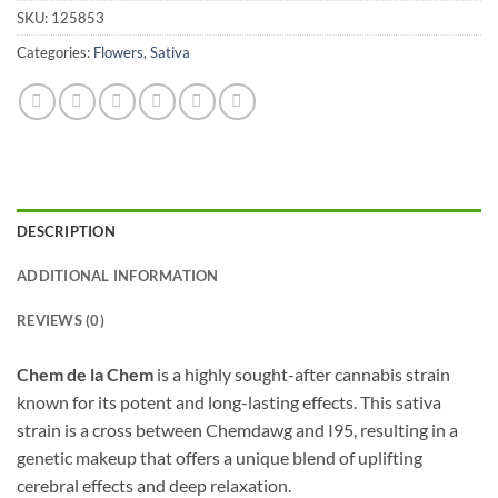
SKU:
125853
Categories:
Flowers
,
Sativa
DESCRIPTION
ADDITIONAL INFORMATION
REVIEWS (0)
Chem de la Chem
is a highly sought-after cannabis strain
known for its potent and long-lasting effects. This sativa
strain is a cross between Chemdawg and I95, resulting in a
genetic makeup that offers a unique blend of uplifting
cerebral effects and deep relaxation.