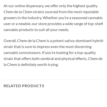
At our online dispensary, we offer only the highest quality
Chem de la Chem strains sourced from the most reputable
growers in the industry. Whether you’re a seasoned cannabis
user or a newbie, our store provides a wide range of top-shelf
cannabis products to suit all your needs.
Overall, Chem de la Chem is a potent sativa-dominant hybrid
strain that is sure to impress even the most discerning
cannabis connoisseurs. If you’re looking for a top-quality
strain that offers both cerebral and physical effects, Chem de
la Chem is definitely worth trying.
RELATED PRODUCTS