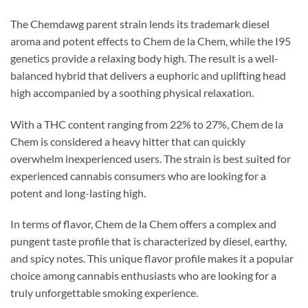
The Chemdawg parent strain lends its trademark diesel
aroma and potent effects to Chem de la Chem, while the I95
genetics provide a relaxing body high. The result is a well-
balanced hybrid that delivers a euphoric and uplifting head
high accompanied by a soothing physical relaxation.
With a THC content ranging from 22% to 27%, Chem de la
Chem is considered a heavy hitter that can quickly
overwhelm inexperienced users. The strain is best suited for
experienced cannabis consumers who are looking for a
potent and long-lasting high.
In terms of flavor, Chem de la Chem offers a complex and
pungent taste profile that is characterized by diesel, earthy,
and spicy notes. This unique flavor profile makes it a popular
choice among cannabis enthusiasts who are looking for a
truly unforgettable smoking experience.