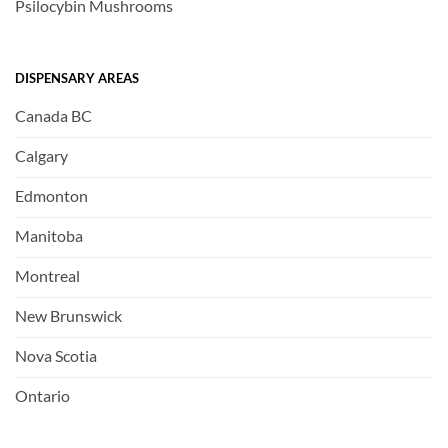
Psilocybin Mushrooms
DISPENSARY AREAS
Canada BC
Calgary
Edmonton
Manitoba
Montreal
New Brunswick
Nova Scotia
Ontario