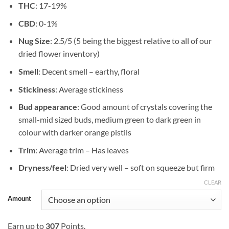
THC
: 17-19%
$102.42
CBD
: 0-1%
Nug Size
: 2.5/5 (5 being the biggest relative to all of our
dried flower inventory)
Smell
: Decent smell – earthy, floral
Stickiness
: Average stickiness
Bud appearance
: Good amount of crystals covering the
small-mid sized buds, medium green to dark green in
colour with darker orange pistils
Trim
: Average trim – Has leaves
Dryness/feel
: Dried very well – soft on squeeze but firm
CLEAR
Amount
Earn up to
307
Points.