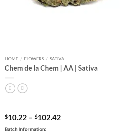
HOME
/
FLOWERS
/
SATIVA
Chem de la Chem | AA | Sativa
Price
10.22
–
102.42
$
$
range:
Batch Information
:
$10.22
through