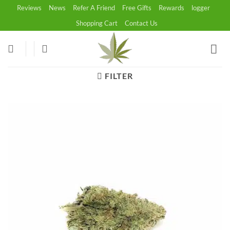
Skip
Reviews
News
Refer A Friend
Free Gifts
Rewards
logger
to
Shopping Cart
Contact Us
content
FILTER