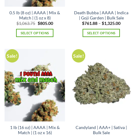
0.5 lb (8 oz) | AAAA | Mix &
Death Bubba | AAAA | Indica
Match | (1 oz x 8)
| Goji Garden | Bulk Sale
Original
Current
Price
$
1,063.75
$
805.00
$
761.88
–
$
1,325.00
price
price
range:
was:
is:
$761.88
SELECT OPTIONS
SELECT OPTIONS
$1,063.75.
$805.00.
through
$1,325.
This
product
has
Sale!
Sale!
multiple
variants.
The
options
may
be
chosen
on
the
product
page
1 lb (16 oz) | AAAA | Mix &
Candyland | AAA+ | Sativa |
Match | (1 oz x 16)
Bulk Sale