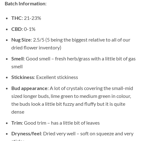
Batch Information
:
$739.99
THC
: 21-23%
CBD
: 0-1%
Nug Size
: 2.5/5 (5 being the biggest relative to all of our
dried flower inventory)
Smell
: Good smell – fresh herb/grass with a little bit of gas
smell
Stickiness
: Excellent stickiness
Bud appearance
: A lot of crystals covering the small-mid
sized longer buds, lime green to medium green in colour,
the buds look a little bit fuzzy and fluffy but it is quite
dense
Trim
: Good trim – has a little bit of leaves
Dryness/feel
: Dried very well – soft on squeeze and very