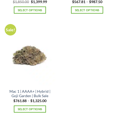
Original
Current
Price
$
1,850.00
$
1,399.99
$
567.81
–
$
987.50
price
price
range:
was:
is:
$567.81
SELECT OPTIONS
SELECT OPTIONS
$1,850.00.
$1,399.99.
through
$987.50
This
product
has
Sale!
multiple
variants.
The
options
may
be
chosen
on
the
product
page
Mac 1 | AAAA+ | Hybrid |
Goji Garden | Bulk Sale
Price
$
761.88
–
$
1,325.00
range:
$761.88
SELECT OPTIONS
through
$1,325.00
This