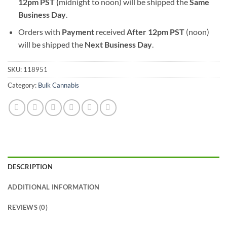
12pm PST (
midnight to noon) will be shipped the
S
ame
Business Day
.
Orders with
Payment
received
After
12pm PST
(noon)
will be shipped the
Next Business Day
.
SKU:
118951
Category:
Bulk Cannabis
DESCRIPTION
ADDITIONAL INFORMATION
REVIEWS (0)