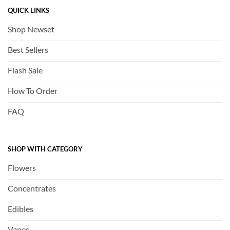
QUICK LINKS
Shop Newset
Best Sellers
Flash Sale
How To Order
FAQ
SHOP WITH CATEGORY
Flowers
Concentrates
Edibles
Vapes