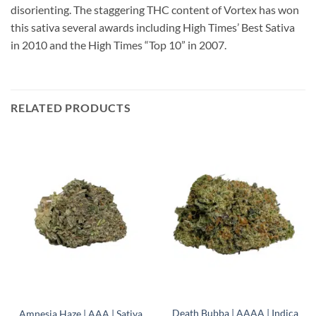
disorienting. The staggering THC content of Vortex has won
this sativa several awards including High Times’ Best Sativa
in 2010 and the High Times “Top 10” in 2007.
RELATED PRODUCTS
Death Bubba | AAAA | Indica
Amnesia Haze | AAA | Sativa