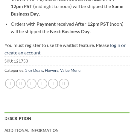
12pm PST (
midnight to noon) will be shipped the
S
ame
Business Day
.
Orders with
Payment
received
After
12pm PST
(noon)
will be shipped the
Next Business Day
.
You must register to use the waitlist feature. Please
login or
create an account
SKU:
121750
Categories:
3 oz Deals
,
Flowers
,
Value Menu
DESCRIPTION
ADDITIONAL INFORMATION