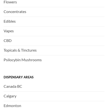
Flowers
Concentrates
Edibles
Vapes
CBD
Topicals & Tinctures
Psilocybin Mushrooms
DISPENSARY AREAS
Canada BC
Calgary
Edmonton