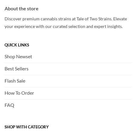
About the store
Discover premium cannabis strains at Tale of Two Strains. Elevate
your experience with our curated selection and expert insights.
QUICK LINKS
Shop Newset
Best Sellers
Flash Sale
How To Order
FAQ
SHOP WITH CATEGORY