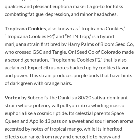
qualities and pleasant euphoria make it a go-to for folks
combating fatigue, depression, and minor headaches.
Tropicana Cookies
, also known as “Tropicanna Cookies,”
“Tropicana Cookies F2,” and “MTN Trop,” is a hybrid
marijuana strain first bred by Harry Palms of Bloom Seed Co,
who crossed GSC and Tangie. Oni Seed Co of Colorado made
a second generation, “Tropicanna Cookies F2” that is also
acclaimed. Expect citrus notes backed up by cookies flavor
and power. This strain produces purple buds that have hints
of dark green with orange hairs.
Vortex
by Subcool’s The Dank is a 80/20 sativa-dominant
strain whose potency will pull you into a whirling mass of
euphoria like a cosmic riptide. Its celestial parents Space
Queen and Apollo 13 pass on a sweet and sour lemon aroma
accented by notes of tropical mango, while its inherited
effects can range from racy and energetic to heavy and