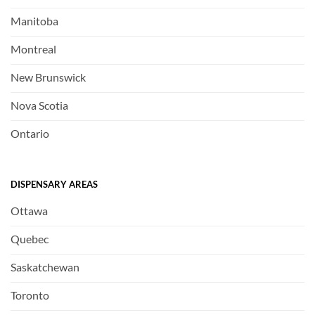
Manitoba
Montreal
New Brunswick
Nova Scotia
Ontario
DISPENSARY AREAS
Ottawa
Quebec
Saskatchewan
Toronto