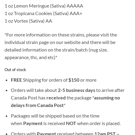
1 oz Lemon Meringue (Sativa) AAAAA
1 oz Tropicana Cookies (Sativa) AAA+
1 oz Vortex (Sativa) AA
*For more information on these strains, please visit the
individual strain page on our website and there will be
detailed information on the strain/batch (nug size,
appearance, thc, and etc)*
Out of stock
FREE
Shipping for orders of
$
150
or more
Orders will take about
2-5 business days
to arrive after
Canada Post has
received
the package *
assuming no
delays from Canada Post
*
Packages will be shipped based on the time
when
Payment
is received
NOT
when order is placed.
Orders with
Payment
received between
12am PST –