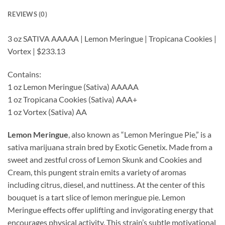
REVIEWS (0)
3 oz SATIVA AAAAA | Lemon Meringue | Tropicana Cookies |
Vortex | $233.13
Contains:
1 oz Lemon Meringue (Sativa) AAAAA
1 oz Tropicana Cookies (Sativa) AAA+
1 oz Vortex (Sativa) AA
Lemon Meringue
, also known as “Lemon Meringue Pie,” is a
sativa marijuana strain bred by Exotic Genetix. Made from a
sweet and zestful cross of Lemon Skunk and Cookies and
Cream, this pungent strain emits a variety of aromas
including citrus, diesel, and nuttiness. At the center of this
bouquet is a tart slice of lemon meringue pie. Lemon
Meringue effects offer uplifting and invigorating energy that
encourages physical activity. This strain’s subtle motivational