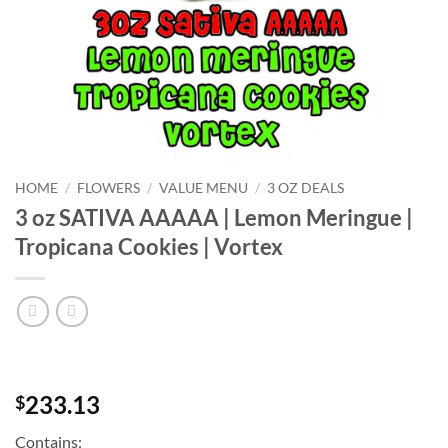
HOME
/
FLOWERS
/
VALUE MENU
/
3 OZ DEALS
3 oz SATIVA AAAAA | Lemon Meringue |
Tropicana Cookies | Vortex
233.13
$
Contains: