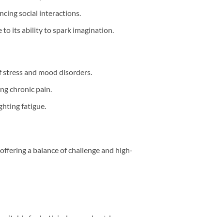
ncing social interactions.
to its ability to spark imagination.
of stress and mood disorders.
ing chronic pain.
ighting fatigue.
offering a balance of challenge and high-