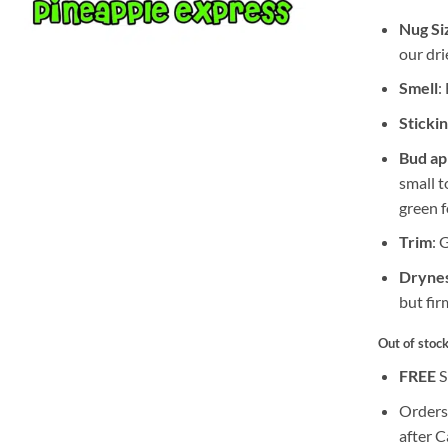
Nug Si
our dri
Smell
:
Sticki
Bud a
small 
green f
Trim
: 
Drynes
but fir
Out of stoc
FREE
S
Orders
after 