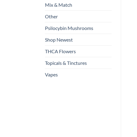
Mix & Match
Other
Psilocybin Mushrooms
Shop Newest
THCA Flowers
Topicals & Tinctures
Vapes