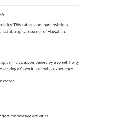
ss
netics. This sativa-dominant hybrid is
issful, tropical essence of Hawaiian,
ropical fruits, accompanied by a sweet, fruity
se seeking a flavorful cannabis experience.
dertones
rfect for daytime activities.