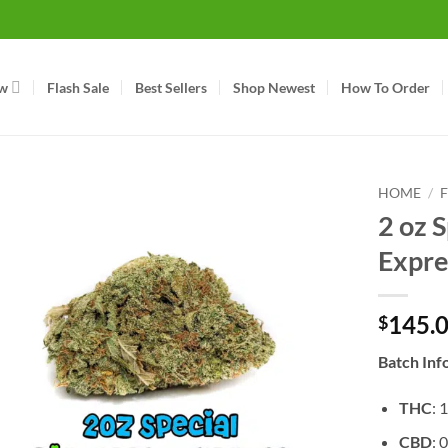
w
Flash Sale
Best Sellers
Shop Newest
How To Order
HOME
/
2 oz S
Expre
145.
$
Batch Inf
THC
: 
CBD
: 