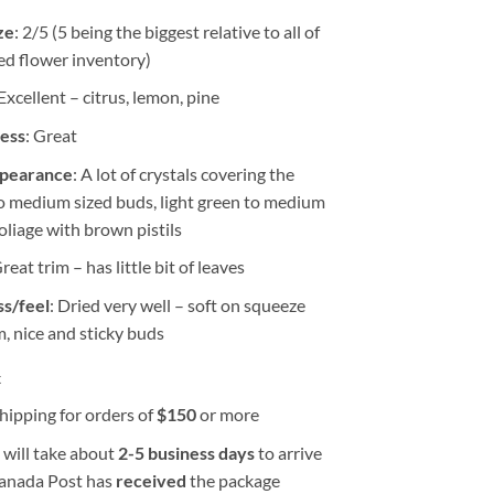
ze
: 2/5 (5 being the biggest relative to all of
ed flower inventory)
 Excellent – citrus, lemon, pine
ness
: Great
ppearance
: A lot of crystals covering the
to medium sized buds, light green to medium
oliage with brown pistils
Great trim – has little bit of leaves
s/feel
: Dried very well – soft on squeeze
m, nice and sticky buds
k
hipping for orders of
$
150
or more
 will take about
2-5 business days
to arrive
Canada Post has
received
the package