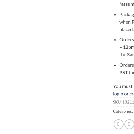
*
assum
Packag
when
placed.
Orders
– 12pm
the
S
a
Orders
PST
(n
You must r
login or c
SKU:
1321
Categories: