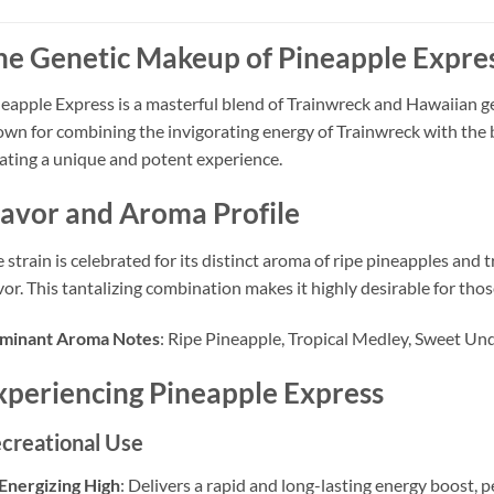
he Genetic Makeup of Pineapple Expre
eapple Express is a masterful blend of Trainwreck and Hawaiian ge
wn for combining the invigorating energy of Trainwreck with the bl
ating a unique and potent experience.
lavor and Aroma Profile
 strain is celebrated for its distinct aroma of ripe pineapples and t
vor. This tantalizing combination makes it highly desirable for tho
minant Aroma Notes
: Ripe Pineapple, Tropical Medley, Sweet Un
xperiencing Pineapple Express
creational Use
Energizing High
: Delivers a rapid and long-lasting energy boost, pe