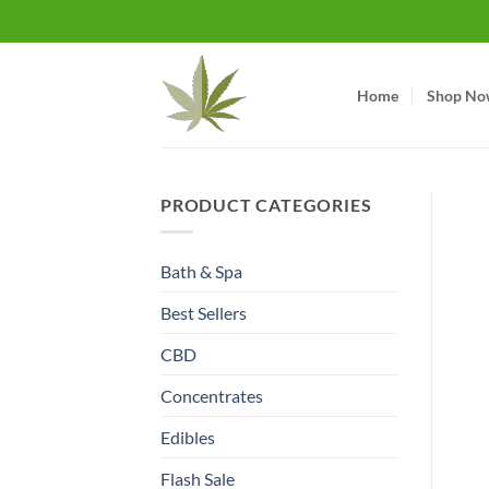
Skip
to
content
Home
Shop No
PRODUCT CATEGORIES
Bath & Spa
Best Sellers
CBD
Concentrates
Edibles
Flash Sale