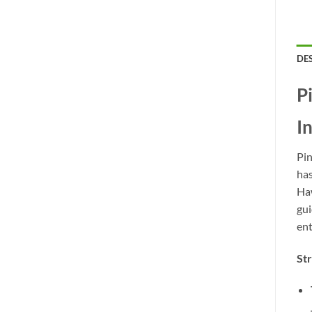
DE
P
I
Pin
has
Haw
gui
ent
St