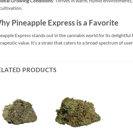
Ideal Growing Conditions
: Thrives in warm, humid environments,
cultivation.
hy Pineapple Express is a Favorite
eapple Express stands out in the cannabis world for its delightful fl
rapeutic value. It’s a strain that caters to a broad spectrum of user
ELATED PRODUCTS