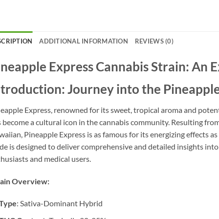
SCRIPTION
ADDITIONAL INFORMATION
REVIEWS (0)
ineapple Express Cannabis Strain: An 
ntroduction: Journey into the Pineappl
eapple Express, renowned for its sweet, tropical aroma and potent 
 become a cultural icon in the cannabis community. Resulting fro
aiian, Pineapple Express is as famous for its energizing effects as i
de is designed to deliver comprehensive and detailed insights into
husiasts and medical users.
rain Overview:
Type
: Sativa-Dominant Hybrid