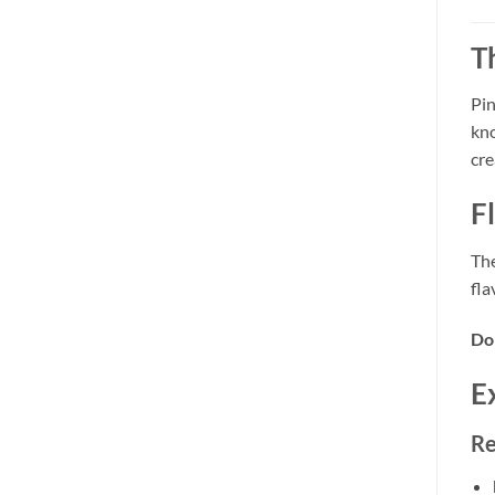
T
Pin
kno
cre
F
The
fla
Do
E
Re