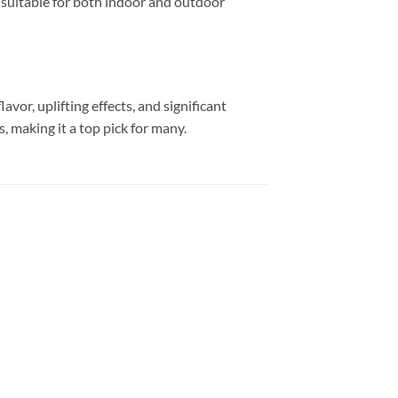
 suitable for both indoor and outdoor
avor, uplifting effects, and significant
s, making it a top pick for many.