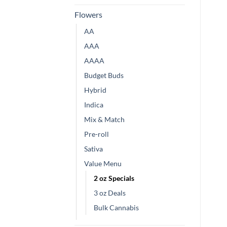
Flowers
AA
AAA
AAAA
Budget Buds
Hybrid
Indica
Mix & Match
Pre-roll
Sativa
Value Menu
2 oz Specials
3 oz Deals
Bulk Cannabis