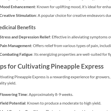
Mood Enhancement
: Known for uplifting mood, it’s ideal for enha
Creative Stimulation
: A popular choice for creative endeavors due 
dicinal Benefits
Stress and Depression Relief
: Effective in alleviating symptoms 
Pain Management
: Offers relief from various types of pain, includ
Combating Fatigue
: Its energizing properties are well-suited for f
ips for Cultivating Pineapple Express
tivating Pineapple Express is a rewarding experience for growers, 
lity yield.
Flowering Time
: Approximately 8-9 weeks.
Yield Potential
: Known to produce a moderate to high yield.