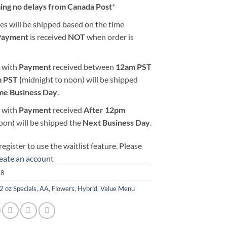
ing no delays from Canada Post
*
es will be shipped based on the time
Payment
is received
NOT
when order is
 with
Payment
received between
12am PST
 PST (
midnight to noon) will be shipped
me Business Day
.
 with
Payment
received
After
12pm
oon) will be shipped the
Next Business Day
.
egister to use the waitlist feature. Please
reate an account
18
2 oz Specials
,
AA
,
Flowers
,
Hybrid
,
Value Menu