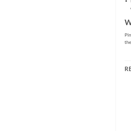
W
Pin
the
R