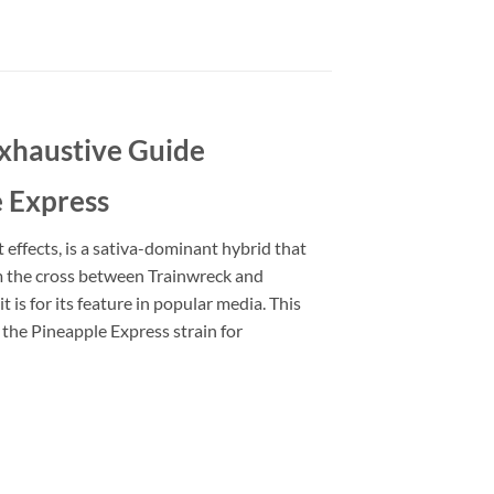
Exhaustive Guide
e Express
effects, is a sativa-dominant hybrid that
m the cross between Trainwreck and
t is for its feature in popular media. This
 the Pineapple Express strain for