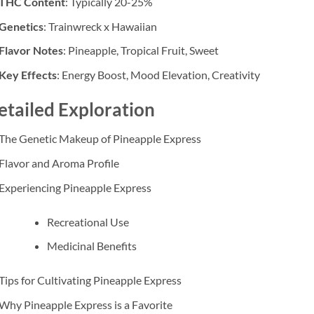
THC Content
: Typically 20-25%
Genetics
: Trainwreck x Hawaiian
Flavor Notes
: Pineapple, Tropical Fruit, Sweet
Key Effects
: Energy Boost, Mood Elevation, Creativity
etailed Exploration
The Genetic Makeup of Pineapple Express
Flavor and Aroma Profile
Experiencing Pineapple Express
Recreational Use
Medicinal Benefits
Tips for Cultivating Pineapple Express
Why Pineapple Express is a Favorite