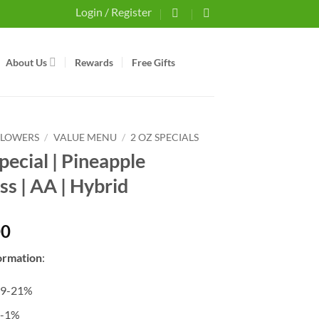
Login / Register
About Us
Rewards
Free Gifts
FLOWERS
/
VALUE MENU
/
2 OZ SPECIALS
pecial | Pineapple
ss | AA | Hybrid
00
ormation
:
19-21%
0-1%