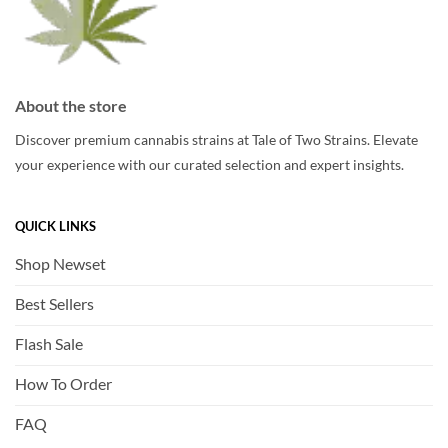
About the store
Discover premium cannabis strains at Tale of Two Strains. Elevate
your experience with our curated selection and expert insights.
QUICK LINKS
Shop Newset
Best Sellers
Flash Sale
How To Order
FAQ