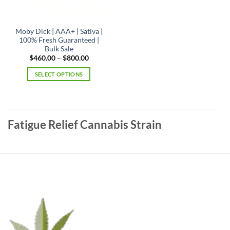
product
page
Moby Dick | AAA+ | Sativa |
100% Fresh Guaranteed |
Bulk Sale
Price
$
460.00
–
$
800.00
range:
$460.00
SELECT OPTIONS
through
$800.00
This
product
has
multiple
Fatigue Relief Cannabis Strain
variants.
The
options
may
be
chosen
on
the
product
page