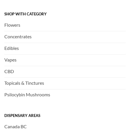
SHOP WITH CATEGORY
Flowers
Concentrates
Edibles
Vapes
CBD
Topicals & Tinctures
Psilocybin Mushrooms
DISPENSARY AREAS
Canada BC