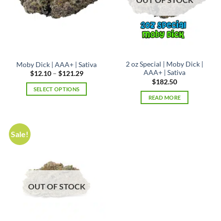
2 oz Special | Moby Dick |
Moby Dick | AAA+ | Sativa
AAA+ | Sativa
Price
$
12.10
–
$
121.29
range:
$
182.50
$12.10
SELECT OPTIONS
through
READ MORE
$121.29
This
product
has
multiple
Sale!
variants.
The
options
may
be
OUT OF STOCK
chosen
on
the