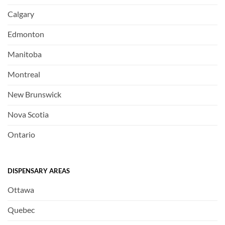
Calgary
Edmonton
Manitoba
Montreal
New Brunswick
Nova Scotia
Ontario
DISPENSARY AREAS
Ottawa
Quebec