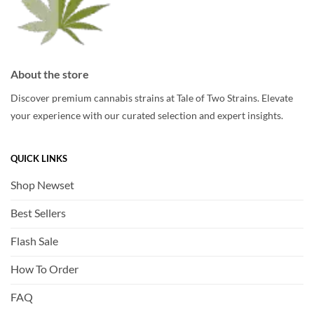
About the store
Discover premium cannabis strains at Tale of Two Strains. Elevate
your experience with our curated selection and expert insights.
QUICK LINKS
Shop Newset
Best Sellers
Flash Sale
How To Order
FAQ