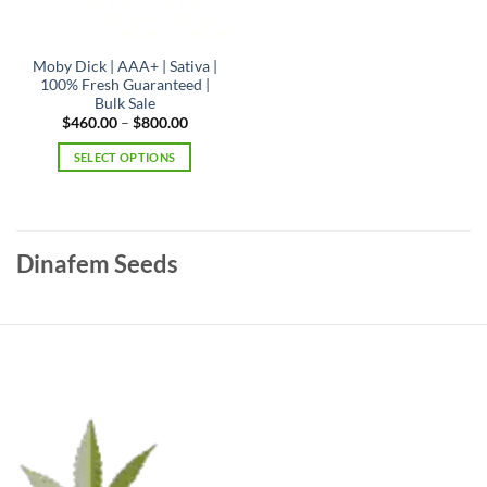
product
page
Moby Dick | AAA+ | Sativa |
100% Fresh Guaranteed |
Bulk Sale
Price
$
460.00
–
$
800.00
range:
$460.00
SELECT OPTIONS
through
$800.00
This
product
has
multiple
Dinafem Seeds
variants.
The
options
may
be
chosen
on
the
product
page