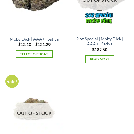
2 oz Special | Moby Dick |
Moby Dick | AAA+ | Sativa
AAA+ | Sativa
Price
$
12.10
–
$
121.29
range:
$
182.50
$12.10
SELECT OPTIONS
through
READ MORE
$121.29
This
product
has
multiple
Sale!
variants.
The
options
may
be
OUT OF STOCK
chosen
on
the