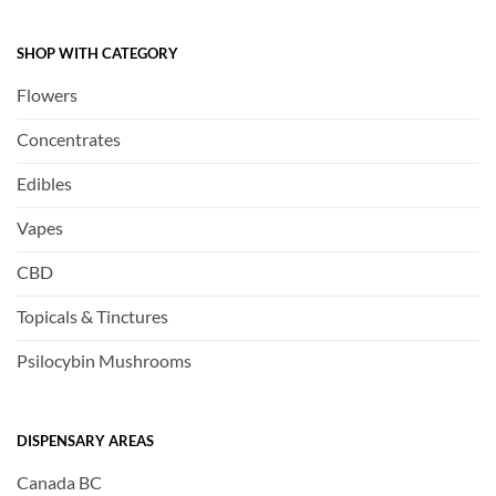
SHOP WITH CATEGORY
Flowers
Concentrates
Edibles
Vapes
CBD
Topicals & Tinctures
Psilocybin Mushrooms
DISPENSARY AREAS
Canada BC