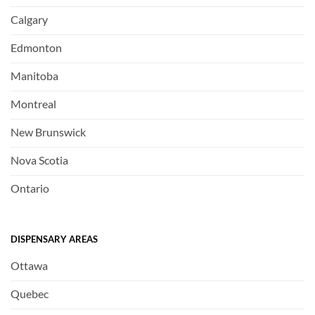
Calgary
Edmonton
Manitoba
Montreal
New Brunswick
Nova Scotia
Ontario
DISPENSARY AREAS
Ottawa
Quebec