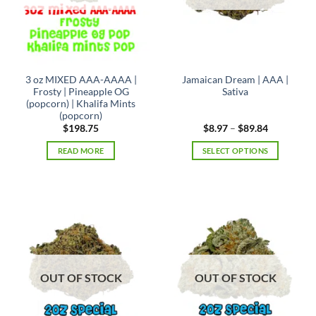
chosen
on
the
product
page
3 oz MIXED AAA-AAAA |
Jamaican Dream | AAA |
Frosty | Pineapple OG
Sativa
(popcorn) | Khalifa Mints
(popcorn)
Price
$
198.75
$
8.97
–
$
89.84
range:
$8.97
READ MORE
SELECT OPTIONS
through
$89.84
This
product
has
multiple
variants.
The
options
may
OUT OF STOCK
OUT OF STOCK
be
chosen
on