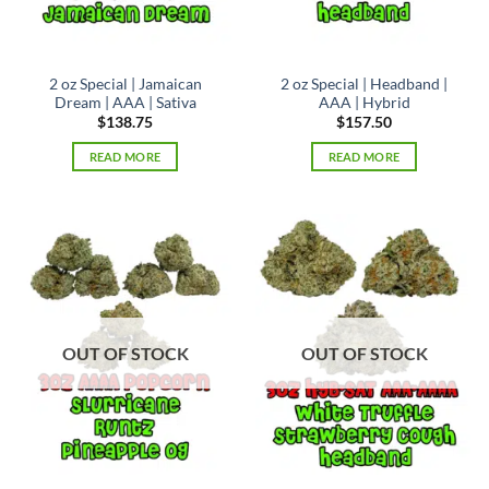
the
product
page
2 oz Special | Jamaican
2 oz Special | Headband |
Dream | AAA | Sativa
AAA | Hybrid
$
138.75
$
157.50
READ MORE
READ MORE
OUT OF STOCK
OUT OF STOCK