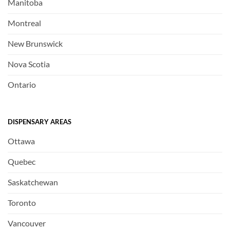
Manitoba
Montreal
New Brunswick
Nova Scotia
Ontario
DISPENSARY AREAS
Ottawa
Quebec
Saskatchewan
Toronto
Vancouver