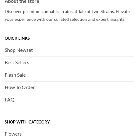
About the store
Discover premium cannabis strains at Tale of Two Strains. Elevate
your experience with our curated selection and expert insights.
QUICK LINKS
Shop Newset
Best Sellers
Flash Sale
How To Order
FAQ
SHOP WITH CATEGORY
Flowers