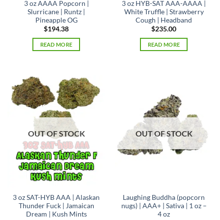
3 oz AAAA Popcorn |
3 oz HYB-SAT AAA-AAAA |
Slurricane | Runtz |
White Truffle | Strawberry
Pineapple OG
Cough | Headband
$
194.38
$
235.00
READ MORE
READ MORE
OUT OF STOCK
OUT OF STOCK
3 oz SAT-HYB AAA | Alaskan
Laughing Buddha (popcorn
Thunder Fuck | Jamaican
nugs) | AAA+ | Sativa | 1 oz –
Dream | Kush Mints
4 oz