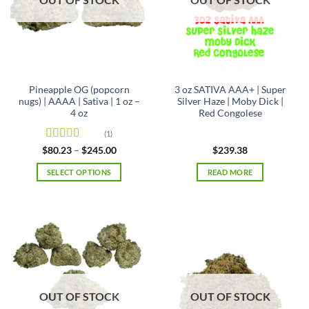
Pineapple OG (popcorn
3 oz SATIVA AAA+ | Super
nugs) | AAAA | Sativa | 1 oz –
Silver Haze | Moby Dick |
4 oz
Red Congolese
(1)
Rated
5
out
Price
$
80.23
–
$
245.00
$
239.38
range:
of 5
$80.23
SELECT OPTIONS
READ MORE
through
$245.00
This
product
has
multiple
variants.
The
options
may
OUT OF STOCK
OUT OF STOCK
be