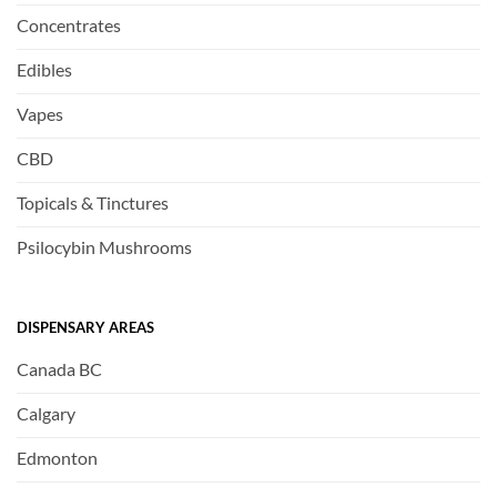
Concentrates
Edibles
Vapes
CBD
Topicals & Tinctures
Psilocybin Mushrooms
DISPENSARY AREAS
Canada BC
Calgary
Edmonton